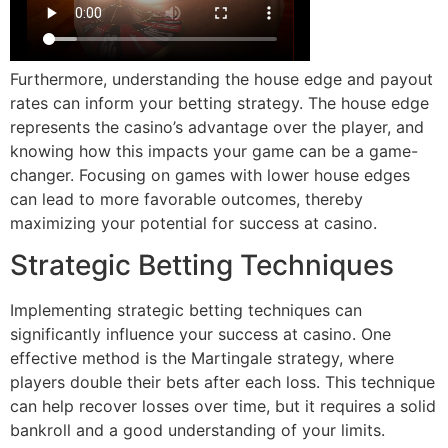
Furthermore, understanding the house edge and payout
rates can inform your betting strategy. The house edge
represents the casino’s advantage over the player, and
knowing how this impacts your game can be a game-
changer. Focusing on games with lower house edges
can lead to more favorable outcomes, thereby
maximizing your potential for success at casino.
Strategic Betting Techniques
Implementing strategic betting techniques can
significantly influence your success at casino. One
effective method is the Martingale strategy, where
players double their bets after each loss. This technique
can help recover losses over time, but it requires a solid
bankroll and a good understanding of your limits.