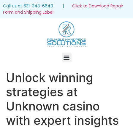
Call us at 631-343-6640 |
Click to Download Repair
Form and Shipping Label
Unlock winning
strategies at
Unknown casino
with expert insights