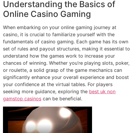
Understanding the Basics of
Online Casino Gaming
When embarking on your online gaming journey at
casino, it is crucial to familiarize yourself with the
fundamentals of casino gaming. Each game has its own
set of rules and payout structures, making it essential to
understand how the games work to increase your
chances of winning. Whether you’re playing slots, poker,
or roulette, a solid grasp of the game mechanics can
significantly enhance your overall experience and boost
your confidence at the virtual tables. For players
seeking more guidance, exploring the
best uk non
gamstop casinos
can be beneficial.