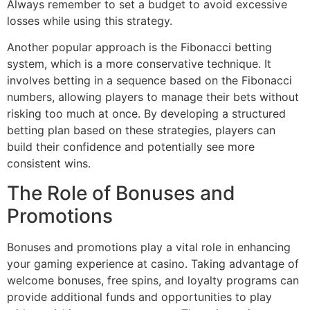
Always remember to set a budget to avoid excessive
losses while using this strategy.
Another popular approach is the Fibonacci betting
system, which is a more conservative technique. It
involves betting in a sequence based on the Fibonacci
numbers, allowing players to manage their bets without
risking too much at once. By developing a structured
betting plan based on these strategies, players can
build their confidence and potentially see more
consistent wins.
The Role of Bonuses and
Promotions
Bonuses and promotions play a vital role in enhancing
your gaming experience at casino. Taking advantage of
welcome bonuses, free spins, and loyalty programs can
provide additional funds and opportunities to play