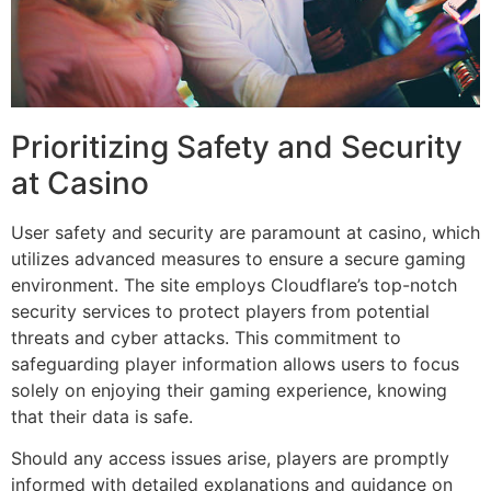
Prioritizing Safety and Security
at Casino
User safety and security are paramount at casino, which
utilizes advanced measures to ensure a secure gaming
environment. The site employs Cloudflare’s top-notch
security services to protect players from potential
threats and cyber attacks. This commitment to
safeguarding player information allows users to focus
solely on enjoying their gaming experience, knowing
that their data is safe.
Should any access issues arise, players are promptly
informed with detailed explanations and guidance on