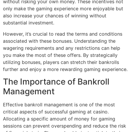
without risking your own money. These incentives not
only make the gaming experience more enjoyable but
also increase your chances of winning without
substantial investment.
However, it’s crucial to read the terms and conditions
associated with these bonuses. Understanding the
wagering requirements and any restrictions can help
you make the most of these offers. By strategically
utilizing bonuses, players can stretch their bankrolls
further and enjoy a more rewarding gaming experience.
The Importance of Bankroll
Management
Effective bankroll management is one of the most
critical aspects of successful gaming at casino.
Allocating a specific amount of money for gaming
sessions can prevent overspending and reduce the risk