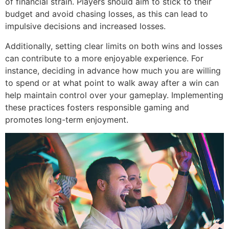
of financial strain. Players should aim to stick to their
budget and avoid chasing losses, as this can lead to
impulsive decisions and increased losses.
Additionally, setting clear limits on both wins and losses
can contribute to a more enjoyable experience. For
instance, deciding in advance how much you are willing
to spend or at what point to walk away after a win can
help maintain control over your gameplay. Implementing
these practices fosters responsible gaming and
promotes long-term enjoyment.