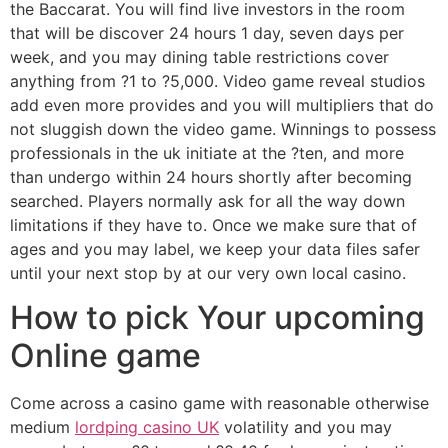
the Baccarat. You will find live investors in the room
that will be discover 24 hours 1 day, seven days per
week, and you may dining table restrictions cover
anything from ?1 to ?5,000. Video game reveal studios
add even more provides and you will multipliers that do
not sluggish down the video game. Winnings to possess
professionals in the uk initiate at the ?ten, and more
than undergo within 24 hours shortly after becoming
searched. Players normally ask for all the way down
limitations if they have to. Once we make sure that of
ages and you may label, we keep your data files safer
until your next stop by at our very own local casino.
How to pick Your upcoming
Online game
Come across a casino game with reasonable otherwise
medium
lordping casino UK
volatility and you may