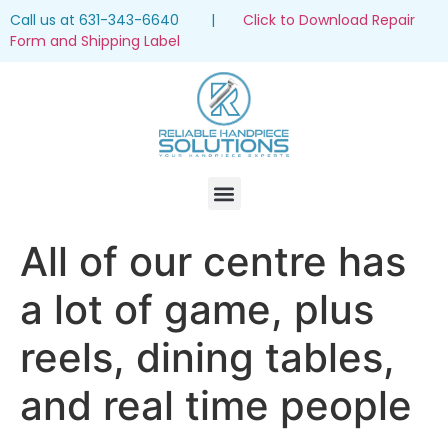
Call us at 631-343-6640 |
Click to Download Repair
Form and Shipping Label
All of our centre has
a lot of game, plus
reels, dining tables,
and real time people