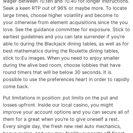
wager between ?0.ten and ?0.40 for longer instructions.
Seek a keen RTP out of 96% or maybe more. To locate
large times, choose higher volatility and become to
your otherwise from element acquisitions since the you
love. See the guidance committee for exposure. Stick to
earliest guidelines and you can late surrender if you’re
able to during the Blackjack dining tables, as well as for
best mathematics during the Roulette dining tables,
stick to Eu images. When you need to enjoy smaller
during the alive bed room, choose lobbies that have
round timers that will be below 30 seconds. It is
possible to use the preferences heart in order to rapidly
come back.
Put limitations in position: put limits on the put and
losses upfront. Inside our local casino, you might
improve your account options and you can secure all of
them for a great when you’re to give oneself a rest.
Every single day, the fresh new reel auto mechanics,