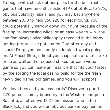
To begin with, check out our picks for the best reel
game, that have an enthusiastic RTP out of 96% to 97%,
obvious volatility labels, and you may bet anywhere
between ?0.10 to help you ?20 for each round. You
could potentially narrow down your hunt because of the
free spins, increasing wilds, or an easy way to win. You
can find always alive philosophy revealed in the lobby
getting progressive pots noted Day-after-day and
should Drop, you constantly understand what’s going
on. At Finest Slots, i direct you snapshots of one’s strike
price as well as the reduced stakes for each video
game so you can make an instant e that fits your tastes
by the sorting the local casino build for the the fresh
new video game, old games, and you will jackpots.
You love tires and you may cards? Discover a good
2.70 percent family boundary in the Western european
Roulette, an effective 12:2 commission ratio in the
Blackjack, and you will an obvious banker payment in