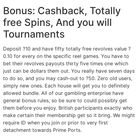
Bonus: Cashback, Totally
free Spins, And you will
Tournaments
Deposit ?10 and have fifty totally free revolves value ?
0.10 for every on the specific reel games. You have to
bet their revolves payouts thirty five times one which
just can be dollars them out. You really have seven days
to do so, and you may cash-out to ?50. Zero old users,
simply new ones. Each house will get you to definitely
allowed bundle. All of our gambling enterprise have
general bonus rules, so be sure to could possibly get
them before you enjoy. British participants exactly who
make certain their membership get so it bring. We might
require ID when you join or prior to very first
detachment towards Prime Ports.