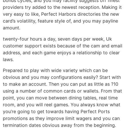
bonus cycles, and you may facility suggests off finest
providers try added to the newest reception. Making it
very easy to like, Perfect Harbors directories the new
card’s volatility, feature style of, and you may payline
amount.
twenty-four hours a day, seven days per week, Uk
customer support exists because of the cam and email
address, and each game enjoys a relationship to clear
laws.
Prepared to play with wide variety which can be
obvious and you may configurations easily? Start with
to make an account. Then you can put as little as ?10
using a number of common cards or wallets. From that
point, you can move between dining tables, real time
room, and you will reel games. You always know what
you’re going to get towards having Perfect Ports
promotions as they improve limit wagers and you can
termination dates obvious away from the beginning.