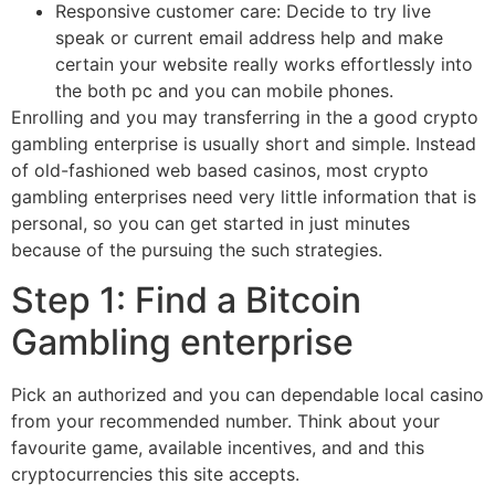
Responsive customer care: Decide to try live
speak or current email address help and make
certain your website really works effortlessly into
the both pc and you can mobile phones.
Enrolling and you may transferring in the a good crypto
gambling enterprise is usually short and simple. Instead
of old-fashioned web based casinos, most crypto
gambling enterprises need very little information that is
personal, so you can get started in just minutes
because of the pursuing the such strategies.
Step 1: Find a Bitcoin
Gambling enterprise
Pick an authorized and you can dependable local casino
from your recommended number. Think about your
favourite game, available incentives, and and this
cryptocurrencies this site accepts.