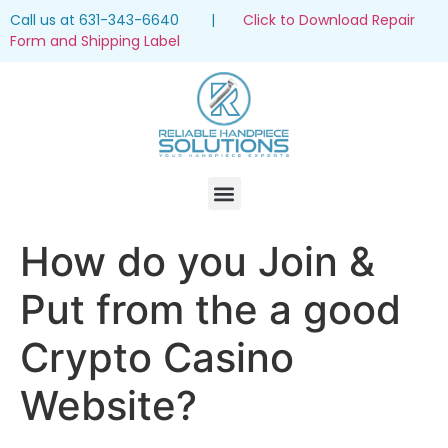
Call us at 631-343-6640 |
Click to Download Repair
Form and Shipping Label
How do you Join &
Put from the a good
Crypto Casino
Website?