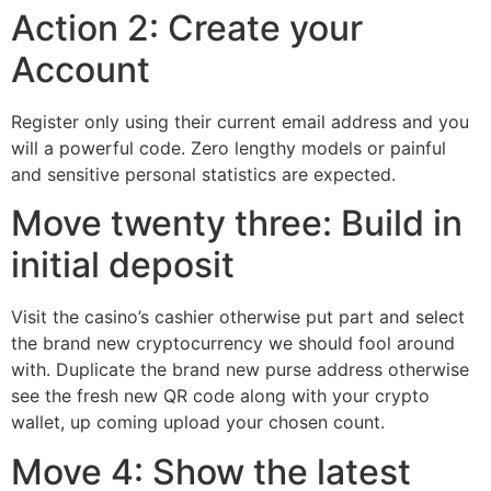
Action 2: Create your
Account
Register only using their current email address and you
will a powerful code. Zero lengthy models or painful
and sensitive personal statistics are expected.
Move twenty three: Build in
initial deposit
Visit the casino’s cashier otherwise put part and select
the brand new cryptocurrency we should fool around
with. Duplicate the brand new purse address otherwise
see the fresh new QR code along with your crypto
wallet, up coming upload your chosen count.
Move 4: Show the latest