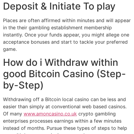
Deposit & Initiate To play
Places are often affirmed within minutes and will appear
in the their gambling establishment membership
instantly. Once your funds appear, you might allege one
acceptance bonuses and start to tackle your preferred
game.
How do i Withdraw within
good Bitcoin Casino (Step-
by-Step)
Withdrawing off a Bitcoin local casino can be less and
easier than simply at conventional web based casinos.
Of many
www.amoncasino.co.uk
crypto gambling
enterprises processes earnings within a few minutes
instead of months. Pursue these types of steps to help