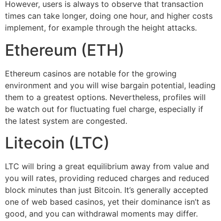
However, users is always to observe that transaction
times can take longer, doing one hour, and higher costs
implement, for example through the height attacks.
Ethereum (ETH)
Ethereum casinos are notable for the growing
environment and you will wise bargain potential, leading
them to a greatest options. Nevertheless, profiles will
be watch out for fluctuating fuel charge, especially if
the latest system are congested.
Litecoin (LTC)
LTC will bring a great equilibrium away from value and
you will rates, providing reduced charges and reduced
block minutes than just Bitcoin. It’s generally accepted
one of web based casinos, yet their dominance isn’t as
good, and you can withdrawal moments may differ.