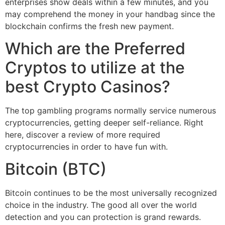
enterprises show deals within a few minutes, and you
may comprehend the money in your handbag since the
blockchain confirms the fresh new payment.
Which are the Preferred
Cryptos to utilize at the
best Crypto Casinos?
The top gambling programs normally service numerous
cryptocurrencies, getting deeper self-reliance. Right
here, discover a review of more required
cryptocurrencies in order to have fun with.
Bitcoin (BTC)
Bitcoin continues to be the most universally recognized
choice in the industry. The good all over the world
detection and you can protection is grand rewards.