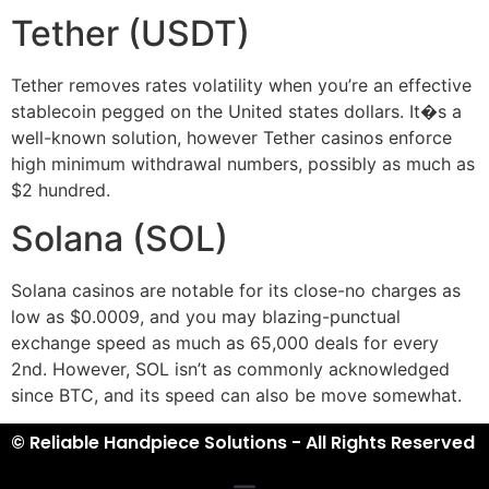
Tether (USDT)
Tether removes rates volatility when you’re an effective
stablecoin pegged on the United states dollars. It�s a
well-known solution, however Tether casinos enforce
high minimum withdrawal numbers, possibly as much as
$2 hundred.
Solana (SOL)
Solana casinos are notable for its close-no charges as
low as $0.0009, and you may blazing-punctual
exchange speed as much as 65,000 deals for every
2nd. However, SOL isn’t as commonly acknowledged
since BTC, and its speed can also be move somewhat.
© Reliable Handpiece Solutions - All Rights Reserved