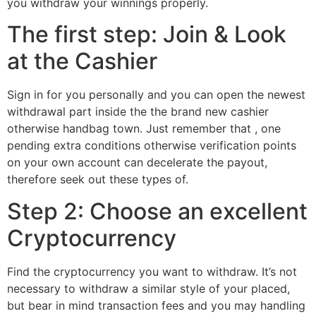
you withdraw your winnings properly.
The first step: Join & Look
at the Cashier
Sign in for you personally and you can open the newest
withdrawal part inside the the brand new cashier
otherwise handbag town. Just remember that , one
pending extra conditions otherwise verification points
on your own account can decelerate the payout,
therefore seek out these types of.
Step 2: Choose an excellent
Cryptocurrency
Find the cryptocurrency you want to withdraw. It’s not
necessary to withdraw a similar style of your placed,
but bear in mind transaction fees and you may handling