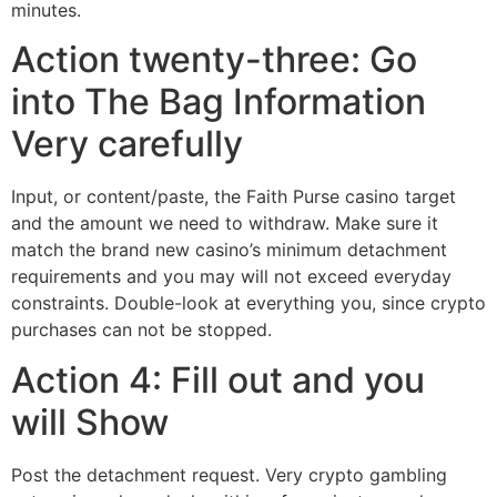
minutes.
Action twenty-three: Go
into The Bag Information
Very carefully
Input, or content/paste, the Faith Purse casino target
and the amount we need to withdraw. Make sure it
match the brand new casino’s minimum detachment
requirements and you may will not exceed everyday
constraints. Double-look at everything you, since crypto
purchases can not be stopped.
Action 4: Fill out and you
will Show
Post the detachment request. Very crypto gambling