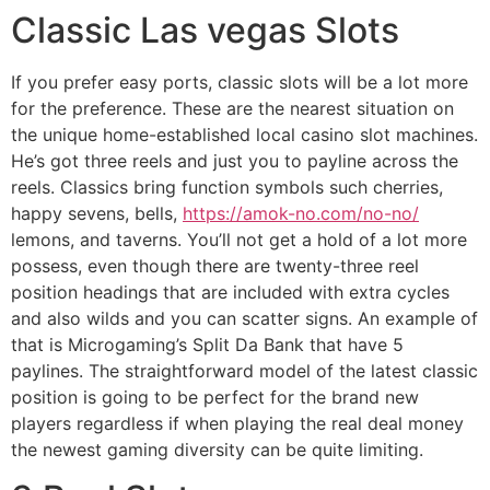
Classic Las vegas Slots
If you prefer easy ports, classic slots will be a lot more
for the preference. These are the nearest situation on
the unique home-established local casino slot machines.
He’s got three reels and just you to payline across the
reels. Classics bring function symbols such cherries,
happy sevens, bells,
https://amok-no.com/no-no/
lemons, and taverns. You’ll not get a hold of a lot more
possess, even though there are twenty-three reel
position headings that are included with extra cycles
and also wilds and you can scatter signs. An example of
that is Microgaming’s Split Da Bank that have 5
paylines. The straightforward model of the latest classic
position is going to be perfect for the brand new
players regardless if when playing the real deal money
the newest gaming diversity can be quite limiting.