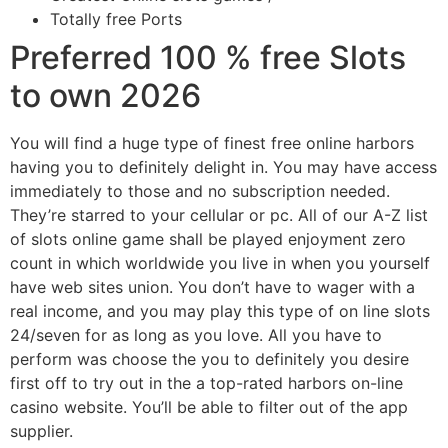
Totally free Ports
Preferred 100 % free Slots
to own 2026
You will find a huge type of finest free online harbors
having you to definitely delight in. You may have access
immediately to those and no subscription needed.
They’re starred to your cellular or pc. All of our A-Z list
of slots online game shall be played enjoyment zero
count in which worldwide you live in when you yourself
have web sites union. You don’t have to wager with a
real income, and you may play this type of on line slots
24/seven for as long as you love. All you have to
perform was choose the you to definitely you desire
first off to try out in the a top-rated harbors on-line
casino website. You’ll be able to filter out of the app
supplier.