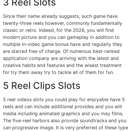
3 Reel Slots
Since their name already suggests, such game have
twenty-three reels however, commonly fundamentally
classic or retro. Indeed, for the 2026, you will find
modern picture and you can gameplay in addition to
multiple in-video game bonus have and regularly they
are starred free of charge. Of numerous best-ranked
application company are arriving with the latest and
creative habits and features and the wisest treatment
for try them away try to tackle all of them for fun.
5 Reel Clips Slots
5 reel videos slots you could play for enjoyable have 5
reels and can include additional provides and you will
media including animated graphics and you may films.
The five-reel harbors also provide soundtracks and you
can progressive image. It is very preferred of these type