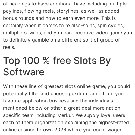
of headings to have additional have including multiple
paylines, flowing reels, storylines, as well as added
bonus rounds and how to earn even more. This is
certainly when it comes to re also-spins, spin cycles,
multipliers, wilds, and you can incentive video game you
to definitely gamble on a different sort of group of
reels.
Top 100 % free Slots By
Software
With these line of greatest slots online game, you could
potentially filter and choose position game from your
favorite application business and the individuals
mentioned below or other a great deal more nation
specific team including Merkur. We supply loyal users
each of them organization explaining the highest-rated
online casinos to own 2026 where you could wager