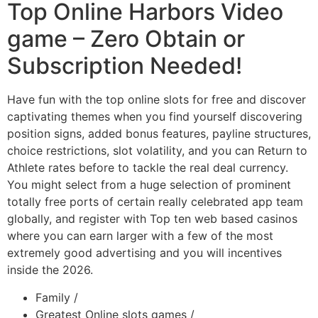
Top Online Harbors Video
game – Zero Obtain or
Subscription Needed!
Have fun with the top online slots for free and discover
captivating themes when you find yourself discovering
position signs, added bonus features, payline structures,
choice restrictions, slot volatility, and you can Return to
Athlete rates before to tackle the real deal currency.
You might select from a huge selection of prominent
totally free ports of certain really celebrated app team
globally, and register with Top ten web based casinos
where you can earn larger with a few of the most
extremely good advertising and you will incentives
inside the 2026.
Family /
Greatest Online slots games /