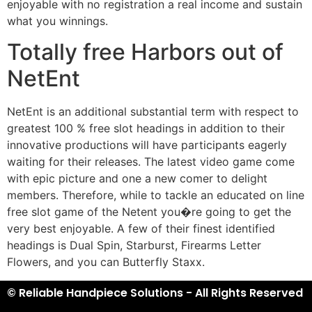
enjoyable with no registration a real income and sustain
what you winnings.
Totally free Harbors out of
NetEnt
NetEnt is an additional substantial term with respect to
greatest 100 % free slot headings in addition to their
innovative productions will have participants eagerly
waiting for their releases. The latest video game come
with epic picture and one a new comer to delight
members. Therefore, while to tackle an educated on line
free slot game of the Netent you�re going to get the
very best enjoyable. A few of their finest identified
headings is Dual Spin, Starburst, Firearms Letter
Flowers, and you can Butterfly Staxx.
© Reliable Handpiece Solutions - All Rights Reserved