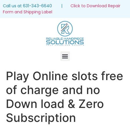
Call us at 631-343-6640 |
Click to Download Repair
Form and Shipping Label
Play Online slots free
of charge and no
Down load & Zero
Subscription