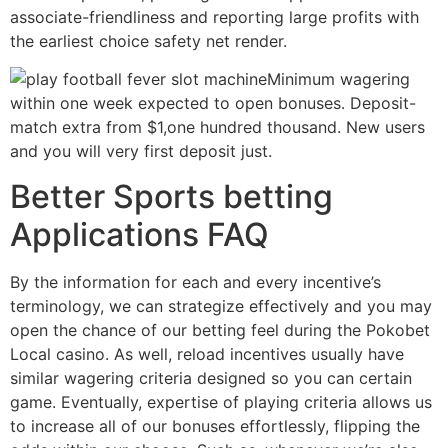
associate-friendliness and reporting large profits with
the earliest choice safety net render.
Minimum wagering
within one week expected to open bonuses. Deposit-
match extra from $1,one hundred thousand. New users
and you will very first deposit just.
Better Sports betting
Applications FAQ
By the information for each and every incentive’s
terminology, we can strategize effectively and you may
open the chance of our betting feel during the Pokobet
Local casino. As well, reload incentives usually have
similar wagering criteria designed so you can certain
game. Eventually, expertise of playing criteria allows us
to increase all of our bonuses effortlessly, flipping the