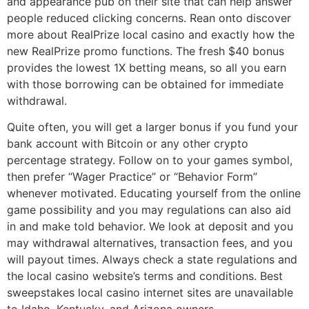
and appearance pub on their site that can help answer
people reduced clicking concerns. Rean onto discover
more about RealPrize local casino and exactly how the
new RealPrize promo functions. The fresh $40 bonus
provides the lowest 1X betting means, so all you earn
with those borrowing can be obtained for immediate
withdrawal.
Quite often, you will get a larger bonus if you fund your
bank account with Bitcoin or any other crypto
percentage strategy. Follow on to your games symbol,
then prefer “Wager Practice” or “Behavior Form”
whenever motivated. Educating yourself from the online
game possibility and you may regulations can also aid
in and make told behavior. We look at deposit and you
may withdrawal alternatives, transaction fees, and you
will payout times. Always check a state regulations and
the local casino website’s terms and conditions. Best
sweepstakes local casino internet sites are unavailable