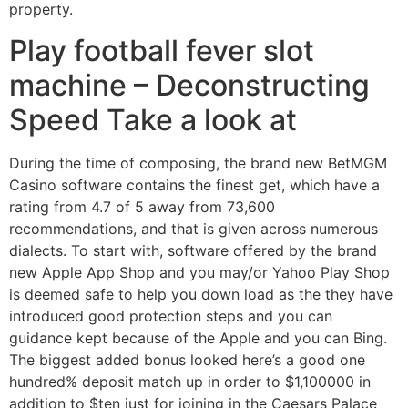
property.
Play football fever slot
machine – Deconstructing
Speed Take a look at
During the time of composing, the brand new BetMGM
Casino software contains the finest get, which have a
rating from 4.7 of 5 away from 73,600
recommendations, and that is given across numerous
dialects. To start with, software offered by the brand
new Apple App Shop and you may/or Yahoo Play Shop
is deemed safe to help you down load as the they have
introduced good protection steps and you can
guidance kept because of the Apple and you can Bing.
The biggest added bonus looked here’s a good one
hundred% deposit match up in order to $1,100000 in
addition to $ten just for joining in the Caesars Palace