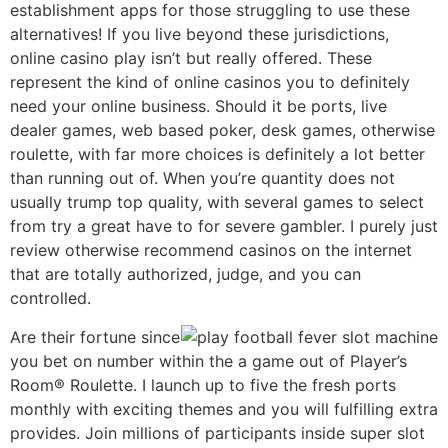
establishment apps for those struggling to use these
alternatives! If you live beyond these jurisdictions,
online casino play isn’t but really offered. These
represent the kind of online casinos you to definitely
need your online business. Should it be ports, live
dealer games, web based poker, desk games, otherwise
roulette, with far more choices is definitely a lot better
than running out of. When you’re quantity does not
usually trump top quality, with several games to select
from try a great have to for severe gambler. I purely just
review otherwise recommend casinos on the internet
that are totally authorized, judge, and you can
controlled.
Are their fortune since
you bet on number within the a game out of Player’s
Room® Roulette. I launch up to five the fresh ports
monthly with exciting themes and you will fulfilling extra
provides. Join millions of participants inside super slot