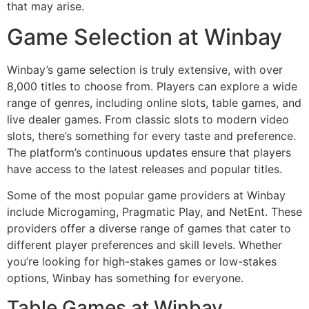
that may arise.
Game Selection at Winbay
Winbay’s game selection is truly extensive, with over
8,000 titles to choose from. Players can explore a wide
range of genres, including online slots, table games, and
live dealer games. From classic slots to modern video
slots, there’s something for every taste and preference.
The platform’s continuous updates ensure that players
have access to the latest releases and popular titles.
Some of the most popular game providers at Winbay
include Microgaming, Pragmatic Play, and NetEnt. These
providers offer a diverse range of games that cater to
different player preferences and skill levels. Whether
you’re looking for high-stakes games or low-stakes
options, Winbay has something for everyone.
Table Games at Winbay