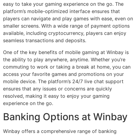
easy to take your gaming experience on the go. The
platform’s mobile-optimized interface ensures that
players can navigate and play games with ease, even on
smaller screens. With a wide range of payment options
available, including cryptocurrency, players can enjoy
seamless transactions and deposits.
One of the key benefits of mobile gaming at Winbay is
the ability to play anywhere, anytime. Whether you’re
commuting to work or taking a break at home, you can
access your favorite games and promotions on your
mobile device. The platform’s 24/7 live chat support
ensures that any issues or concerns are quickly
resolved, making it easy to enjoy your gaming
experience on the go.
Banking Options at Winbay
Winbay offers a comprehensive range of banking