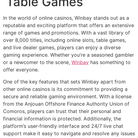
Table Games
In the world of online casinos, Winbay stands out as a
reputable and exciting platform that offers an extensive
range of games and promotions. With a vast library of
over 8,000 titles, including online slots, table games,
and live dealer games, players can enjoy a diverse
gaming experience. Whether you’re a seasoned gambler
or a newcomer to the scene,
Winbay
has something to
offer everyone.
One of the key features that sets Winbay apart from
other online casinos is its commitment to providing a
secure and reliable gaming environment. With a license
from the Anjouan Offshore Finance Authority Union of
Comoros, players can trust that their personal and
financial information is protected. Additionally, the
platform’s user-friendly interface and 24/7 live chat
support make it easy to navigate and resolve any issues