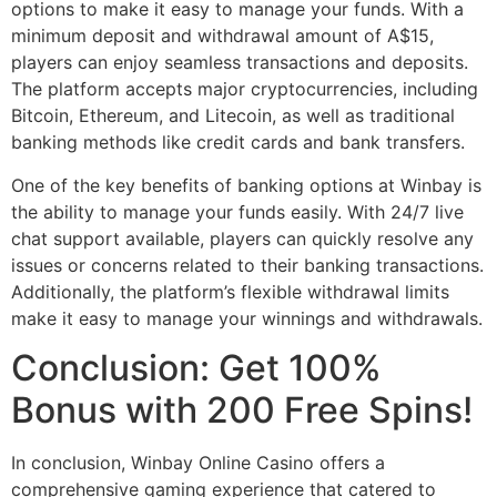
options to make it easy to manage your funds. With a
minimum deposit and withdrawal amount of A$15,
players can enjoy seamless transactions and deposits.
The platform accepts major cryptocurrencies, including
Bitcoin, Ethereum, and Litecoin, as well as traditional
banking methods like credit cards and bank transfers.
One of the key benefits of banking options at Winbay is
the ability to manage your funds easily. With 24/7 live
chat support available, players can quickly resolve any
issues or concerns related to their banking transactions.
Additionally, the platform’s flexible withdrawal limits
make it easy to manage your winnings and withdrawals.
Conclusion: Get 100%
Bonus with 200 Free Spins!
In conclusion, Winbay Online Casino offers a
comprehensive gaming experience that catered to