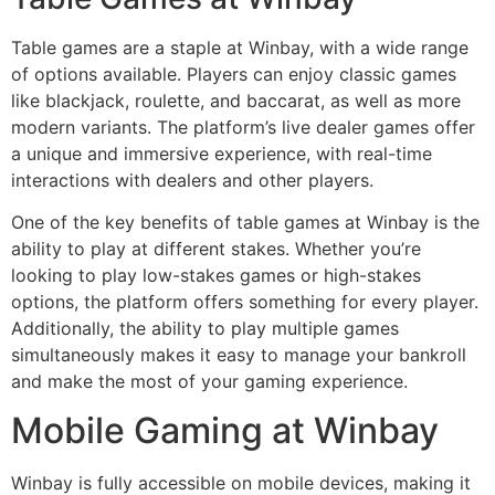
Table games are a staple at Winbay, with a wide range
of options available. Players can enjoy classic games
like blackjack, roulette, and baccarat, as well as more
modern variants. The platform’s live dealer games offer
a unique and immersive experience, with real-time
interactions with dealers and other players.
One of the key benefits of table games at Winbay is the
ability to play at different stakes. Whether you’re
looking to play low-stakes games or high-stakes
options, the platform offers something for every player.
Additionally, the ability to play multiple games
simultaneously makes it easy to manage your bankroll
and make the most of your gaming experience.
Mobile Gaming at Winbay
Winbay is fully accessible on mobile devices, making it