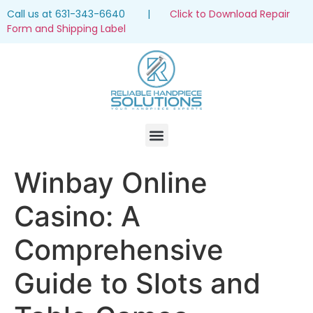
Call us at 631-343-6640 |
Click to Download Repair
Form and Shipping Label
Winbay Online
Casino: A
Comprehensive
Guide to Slots and