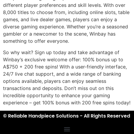
different player preferences and skill levels. With over
8,000 titles to choose from, including online slots, table
games, and live dealer games, players can enjoy a
diverse gaming experience. Whether you’re a seasoned
gambler or a newcomer to the scene, Winbay has
something to offer everyone.
So why wait? Sign up today and take advantage of
Winbay’s exclusive welcome offer: 100% bonus up to
A$750 + 200 free spins! With a user-friendly interface,
24/7 live chat support, and a wide range of banking
options available, players can enjoy seamless
transactions and deposits. Don’t miss out on this
incredible opportunity to enhance your gaming
experience – get 100% bonus with 200 free spins today!
© Reliable Handpiece Solutions - All Rights Reserved