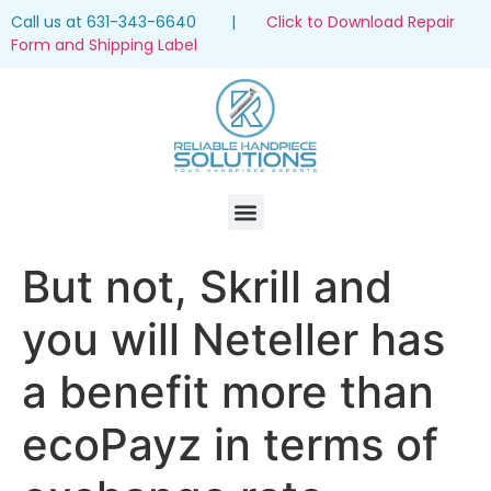
Call us at 631-343-6640 |
Click to Download Repair
Form and Shipping Label
But not, Skrill and
you will Neteller has
a benefit more than
ecoPayz in terms of