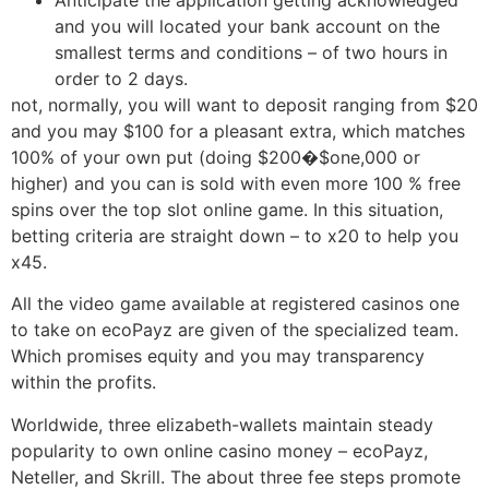
Anticipate the application getting acknowledged
and you will located your bank account on the
smallest terms and conditions – of two hours in
order to 2 days.
not, normally, you will want to deposit ranging from $20
and you may $100 for a pleasant extra, which matches
100% of your own put (doing $200�$one,000 or
higher) and you can is sold with even more 100 % free
spins over the top slot online game. In this situation,
betting criteria are straight down – to x20 to help you
x45.
All the video game available at registered casinos one
to take on ecoPayz are given of the specialized team.
Which promises equity and you may transparency
within the profits.
Worldwide, three elizabeth-wallets maintain steady
popularity to own online casino money – ecoPayz,
Neteller, and Skrill. The about three fee steps promote