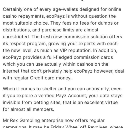
Certainly one of every age-wallets designed for online
casino repayments, ecoPayz is without question the
most suitable choice. They fees no fees for dumps or
distributions, and purchase limits are almost
unrestricted. The fresh new commission solution offers
its respect program, growing your experts with each
the new level, as much as VIP reputation. In addition,
ecoPayz provides a full-fledged commission cards
which you can use actually within casinos on the
internet that don’t privately help ecoPayz however, deal
with regular Credit card money.
When it comes to shelter and you can anonymity, even
if you explore a verified Payz Account, your data stays
invisible from betting sites, that is an excellent virtue
for almost all members.
Mr Rex Gambling enterprise now offers regular
campaigns. It may be Friday Wheel off Revolves, where