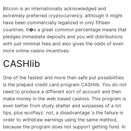
Bitcoin is an internationally acknowledged and
extremely preferred cryptocurrency, although it might
have been commercially legalized in only fifteen
countries. It�s a great common percentage means that
pledges immediate deposits and you will distributions
with just minimal fees and also gives the odds of even
more online casino incentives.
CASHlib
One of the fastest and more than safe put possibilities
is the prepaid credit card program CASHlib. You do not
need to produce a different sort of account and then
make money in the web based casinos. This program is
even better from study shelter and surpasses of a lot
tips, plus ecoPayz. not, a disadvantage ‘s the failure in
order to withdraw earnings using the same method,
because the program does not support getting fund. In