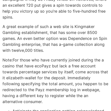
an excellent ?20 put gives a spin towards controls to
help you victory up so you’re able to five-hundred free
spins.
A great example of such a web site is Kingmaker
Gambling establishment, that has some over 8500
games. An even better option was Dependence on Spin
Gambling enterprise, that has a-game collection along
with twelve,000 titles.
Note:For those who have currently joined during the a
casino that have ecoPayz but lack a free account
towards percentage services by itself, come across that
it elizabeth-wallet for the deposit. Immediately
following specifying the total amount, you happen to be
redirected to the Payz membership log in webpage,
having a different key to register while the an
alternative consumer.