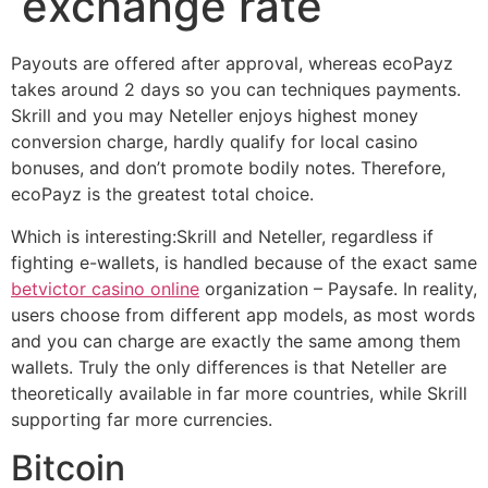
exchange rate
Payouts are offered after approval, whereas ecoPayz
takes around 2 days so you can techniques payments.
Skrill and you may Neteller enjoys highest money
conversion charge, hardly qualify for local casino
bonuses, and don’t promote bodily notes. Therefore,
ecoPayz is the greatest total choice.
Which is interesting:Skrill and Neteller, regardless if
fighting e-wallets, is handled because of the exact same
betvictor casino online
organization – Paysafe. In reality,
users choose from different app models, as most words
and you can charge are exactly the same among them
wallets. Truly the only differences is that Neteller are
theoretically available in far more countries, while Skrill
supporting far more currencies.
Bitcoin