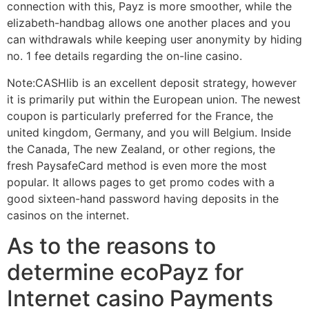
connection with this, Payz is more smoother, while the
elizabeth-handbag allows one another places and you
can withdrawals while keeping user anonymity by hiding
no. 1 fee details regarding the on-line casino.
Note:CASHlib is an excellent deposit strategy, however
it is primarily put within the European union. The newest
coupon is particularly preferred for the France, the
united kingdom, Germany, and you will Belgium. Inside
the Canada, The new Zealand, or other regions, the
fresh PaysafeCard method is even more the most
popular. It allows pages to get promo codes with a
good sixteen-hand password having deposits in the
casinos on the internet.
As to the reasons to
determine ecoPayz for
Internet casino Payments