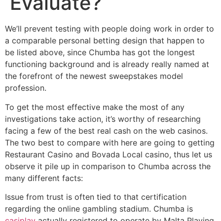
Evaluate?
We’ll prevent testing with people doing work in order to
a comparable personal betting design that happen to
be listed above, since Chumba has got the longest
functioning background and is already really named at
the forefront of the newest sweepstakes model
profession.
To get the most effective make the most of any
investigations take action, it’s worthy of researching
facing a few of the best real cash on the web casinos.
The two best to compare with here are going to getting
Restaurant Casino and Bovada Local casino, thus let us
observe it pile up in comparison to Chumba across the
many different facts:
Issue from trust is often tied to that certification
regarding the online gambling stadium. Chumba is
casiplay
actually registered to operate by Malta Playing