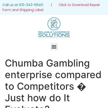
Call us at 631-343-6640 |
Click to Download Repair
Form and Shipping Label
Chumba Gambling
enterprise compared
to Competitors �
Just how do It