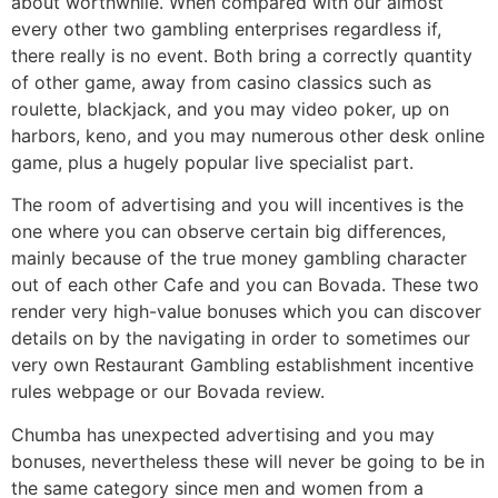
about worthwhile. When compared with our almost
every other two gambling enterprises regardless if,
there really is no event. Both bring a correctly quantity
of other game, away from casino classics such as
roulette, blackjack, and you may video poker, up on
harbors, keno, and you may numerous other desk online
game, plus a hugely popular live specialist part.
The room of advertising and you will incentives is the
one where you can observe certain big differences,
mainly because of the true money gambling character
out of each other Cafe and you can Bovada. These two
render very high-value bonuses which you can discover
details on by the navigating in order to sometimes our
very own Restaurant Gambling establishment incentive
rules webpage or our Bovada review.
Chumba has unexpected advertising and you may
bonuses, nevertheless these will never be going to be in
the same category since men and women from a