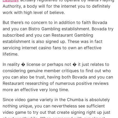
Authority, a body will for the internet you to definitely
work with high level of believe.
But there’s no concern to in addition to faith Bovada
and you can Bistro Gambling establishment. Bovada try
subscribed and you can Restaurant Gambling
establishment is also signed up. These was in fact
servicing internet casino fans to own an effective
lifetime.
In reality � license or perhaps not � it just relates to
considering genuine member critiques to find out who
you can also be trust, having both Bovada and you can
Restaurant researching of numerous positive reviews
more an effective very long time.
Since video game variety in the Chumba is absolutely
nothing unique, you can nevertheless see sufficient
video game to try out that create signing right up just