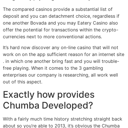
The compared casinos provide a substantial list of
deposit and you can detachment choice, regardless if
one another Bovada and you may Eatery Casino also
offer the potential for transactions within the crypto-
currencies next to more conventional actions.
It’s hard now discover any on-line casino that will not
work on on the app sufficient reason for an internet site
. in which one another bring fast and you will trouble-
free playing. When it comes to the 3 gambling
enterprises our company is researching, all work well
out of this aspect.
Exactly how provides
Chumba Developed?
With a fairly much time history stretching straight back
about so you’re able to 2013, it’s obvious the Chumba