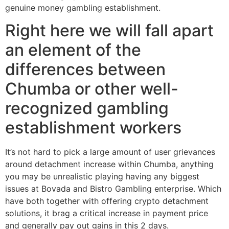
genuine money gambling establishment.
Right here we will fall apart
an element of the
differences between
Chumba or other well-
recognized gambling
establishment workers
It’s not hard to pick a large amount of user grievances
around detachment increase within Chumba, anything
you may be unrealistic playing having any biggest
issues at Bovada and Bistro Gambling enterprise. Which
have both together with offering crypto detachment
solutions, it brag a critical increase in payment price
and generally pay out gains in this 2 days.