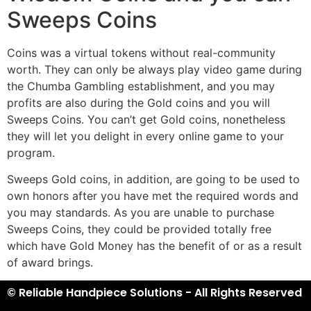
Sweeps Coins
Coins was a virtual tokens without real-community
worth. They can only be always play video game during
the Chumba Gambling establishment, and you may
profits are also during the Gold coins and you will
Sweeps Coins. You can’t get Gold coins, nonetheless
they will let you delight in every online game to your
program.
Sweeps Gold coins, in addition, are going to be used to
own honors after you have met the required words and
you may standards. As you are unable to purchase
Sweeps Coins, they could be provided totally free
which have Gold Money has the benefit of or as a result
of award brings.
© Reliable Handpiece Solutions - All Rights Reserved