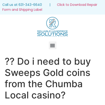
Call us at 631-343-6640 |
Click to Download Repair
Form and Shipping Label
?? Do i need to buy
Sweeps Gold coins
from the Chumba
Local casino?