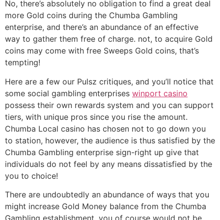
No, there’s absolutely no obligation to find a great deal
more Gold coins during the Chumba Gambling
enterprise, and there’s an abundance of an effective
way to gather them free of charge. not, to acquire Gold
coins may come with free Sweeps Gold coins, that’s
tempting!
Here are a few our Pulsz critiques, and you’ll notice that
some social gambling enterprises
winport casino
possess their own rewards system and you can support
tiers, with unique pros since you rise the amount.
Chumba Local casino has chosen not to go down you
to station, however, the audience is thus satisfied by the
Chumba Gambling enterprise sign-right up give that
individuals do not feel by any means dissatisfied by the
you to choice!
There are undoubtedly an abundance of ways that you
might increase Gold Money balance from the Chumba
Gambling establishment, you of course would not be