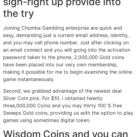
sign-right up provide into
the try
Joining Chumba Gambling enterprise are quick and
easy, demanding just a current email address, identity,
and you may cell phone number. Just after clicking on
an email connect and you will going into the activation
password taken to the phone, 2,000,000 Gold coins
have been placed into our very own membership,
making it possible for me to begin examining the online
game instantaneously.
Second, we grabbed advantage of the newest deal
Silver Coin pick. For $10, i obtained twenty
three,000,000 Coins and you may thirty 100 % free
Sweeps Gold coins, providing us with the option to play
games using sometimes digital token.
Wisdom Coins and you can