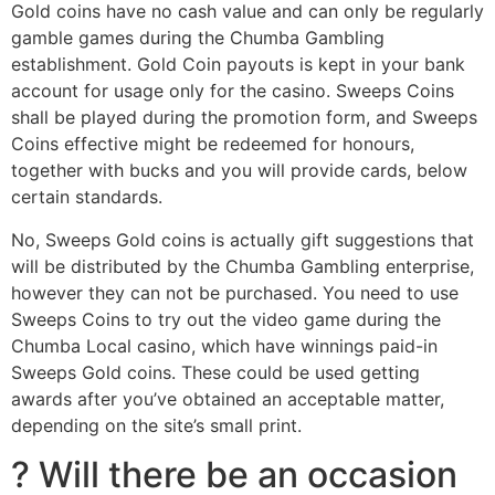
Gold coins have no cash value and can only be regularly
gamble games during the Chumba Gambling
establishment. Gold Coin payouts is kept in your bank
account for usage only for the casino. Sweeps Coins
shall be played during the promotion form, and Sweeps
Coins effective might be redeemed for honours,
together with bucks and you will provide cards, below
certain standards.
No, Sweeps Gold coins is actually gift suggestions that
will be distributed by the Chumba Gambling enterprise,
however they can not be purchased. You need to use
Sweeps Coins to try out the video game during the
Chumba Local casino, which have winnings paid-in
Sweeps Gold coins. These could be used getting
awards after you’ve obtained an acceptable matter,
depending on the site’s small print.
? Will there be an occasion