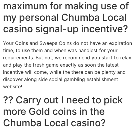
maximum for making use of
my personal Chumba Local
casino signal-up incentive?
Your Coins and Sweeps Coins do not have an expiration
time, to use them and when was handiest for your
requirements. But not, we recommend you start to relax
and play the fresh game exactly as soon the latest
incentive will come, while the there can be plenty and
discover along side social gambling establishment
website!
?? Carry out I need to pick
more Gold coins in the
Chumba Local casino?