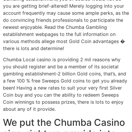
you are getting brief-altered! Merely logging into your
account frequently may cause some ample perks, as the
do convincing friends professionals to participate the
newest enjoyable. Read the Chumba Gambling
establishment webpages to the full information on
various methods allege most Gold Coin advantages �
there is lots and determine!
Chumba Local casino is providing 2 mil reasons why
you should register and be a member of its societal
gambling establishment-2 billion Gold coins, that’s, and
a few 100 % free Sweeps Gold coins to get you already
been! Having a new rates to suit your very first Silver
Coin buy and you can the ability to redeem Sweeps
Coin winnings to possess prizes, there is lots to enjoy
about any of it provide.
We put the Chumba Casino