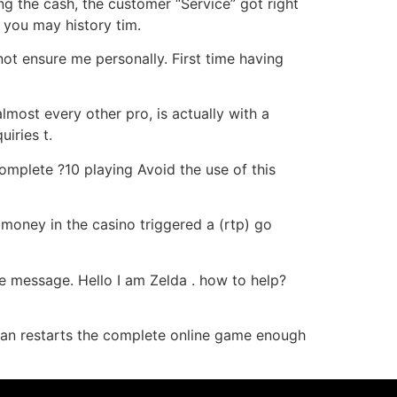
 the cash, the customer “Service” got right
 you may history tim.
ot ensure me personally. First time having
most every other pro, is actually with a
iries t.
omplete ?10 playing Avoid the use of this
 money in the casino triggered a (rtp) go
e message. Hello I am Zelda . how to help?
 can restarts the complete online game enough