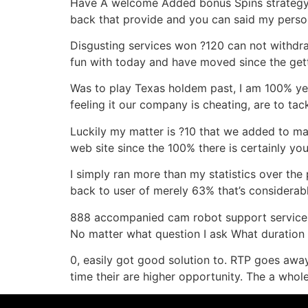
Have A welcome Added bonus Spins strategy a
back that provide and you can said my persona
Disgusting services won ?120 can not withdra
fun with today and have moved since the gett
Was to play Texas holdem past, I am 100% yes
feeling it our company is cheating, are to tac
Luckily my matter is ?10 that we added to ma
web site since the 100% there is certainly your
I simply ran more than my statistics over the
back to user of merely 63% that’s considerabl
888 accompanied cam robot support service th
No matter what question I ask What duration 
0, easily got good solution to. RTP goes awa
time their are higher opportunity. The a whol