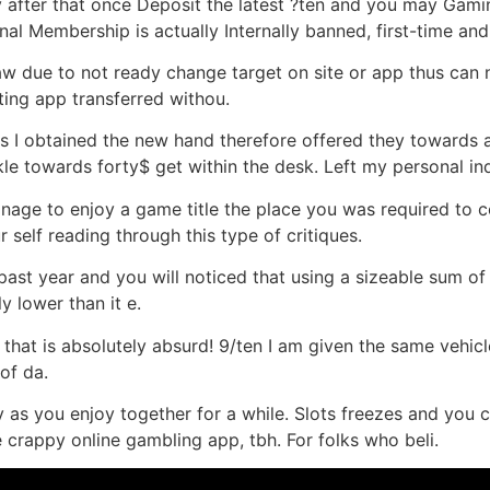
fter that once Deposit the latest ?ten and you may Gaming
l Membership is actually Internally banned, first-time and
w due to not ready change target on site or app thus can n
ing app transferred withou.
 I obtained the new hand therefore offered they towards al
kle towards forty$ get within the desk. Left my personal inqu
nage to enjoy a game title the place you was required to c
 self reading through this type of critiques.
 past year and you will noticed that using a sizeable sum of
y lower than it e.
at is absolutely absurd! 9/ten I am given the same vehicl
of da.
y as you enjoy together for a while. Slots freezes and you
e crappy online gambling app, tbh. For folks who beli.