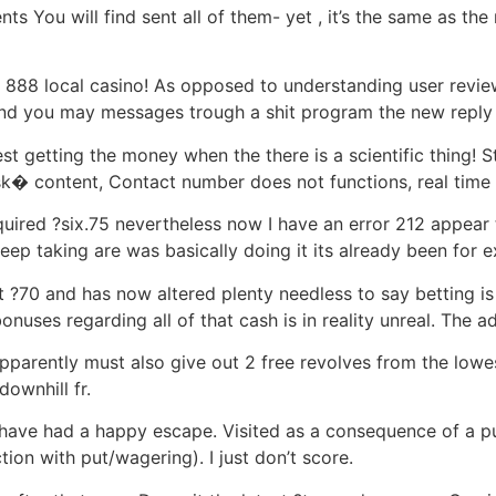
ents You will find sent all of them- yet , it’s the same as t
is 888 local casino! As opposed to understanding user revi
nd you may messages trough a shit program the new reply i
st getting the money when the there is a scientific thing! S
k� content, Contact number does not functions, real time 
ired ?six.75 nevertheless now I have an error 212 appear t
ep taking are was basically doing it its already been for 
 ?70 and has now altered plenty needless to say betting i
nuses regarding all of that cash is in reality unreal. The 
 apparently must also give out 2 free revolves from the low
ownhill fr.
I have had a happy escape. Visited as a consequence of a pu
on with put/wagering). I just don’t score.