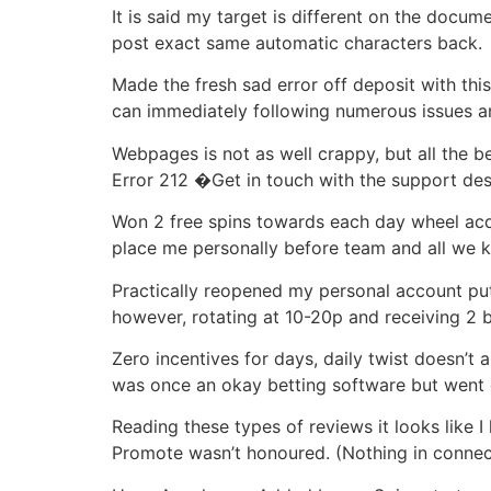
It is said my target is different on the docum
post exact same automatic characters back.
Made the fresh sad error off deposit with th
can immediately following numerous issues a
Webpages is not as well crappy, but all the be
Error 212 �Get in touch with the support des
Won 2 free spins towards each day wheel acqu
place me personally before team and all we ke
Practically reopened my personal account put
however, rotating at 10-20p and receiving 2 bo
Zero incentives for days, daily twist doesn’t
was once an okay betting software but went d
Reading these types of reviews it looks like 
Promote wasn’t honoured. (Nothing in connecti