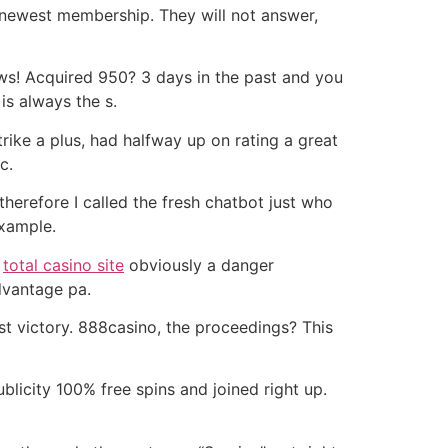
he newest membership. They will not answer,
ews! Acquired 950? 3 days in the past and you
s always the s.
trike a plus, had halfway up on rating a great
c.
herefore I called the fresh chatbot just who
example.
s
total casino site
obviously a danger
advantage pa.
est victory. 888casino, the proceedings? This
blicity 100% free spins and joined right up.