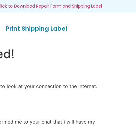
lick to Download Repair Form and Shipping Label
Print Shipping Label
ed!
to look at your connection to the internet.
ormed me to your chat that i will have my