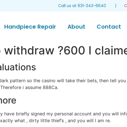
Call us at 631-343-6640 |
C
Handpiece Repair
About
Contact
o withdraw ?600 I claim
aluations
k pattern so the casino will take their bets, then tell you 
. Therefore i assume 888Ca.
more
 have briefly signed my personal account and you will inf
tly what , dirty little thief’s , and you will I am re.