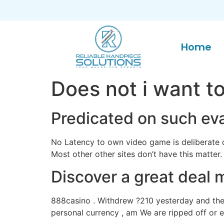
Home
Does not i want t
Predicated on such ev
No Latency to own video game is deliberate dar
Most other other sites don’t have this matter
Discover a great deal 
888casino . Withdrew ?210 yesterday and they
personal currency , am We are ripped off or exac