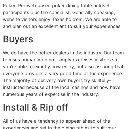
Poker: Per web based poker dining table holds 9
participants plus the specialist. Generally speaking,
website visitors enjoy Texas hold’em. We are able to
and plan out an excellent ent to suit your experiences.
Buyers
We do have the better dealers in the industry. Our team
focuses primarily on not simply exercises visitors so
you’re able to exactly how enjoy, but also assuring that
everyone provides a very good time at the experience.
The majority of our very own buyers try skillfully-
instructed because of the local casinos and now have
numerous years of expertise in the industry.
Install & Rip off
All of us have a tendency to appear ahead of the
experiences and set in the dining tables to suit your