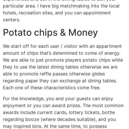
particular area. I have big matchmaking into the local
hotels, recreation sites, and you can appointment
centers.
Potato chips & Money
We start off for each user / visitor with an appartment
amount of chips that’s determined to come of energy.
We are able to just promote players potato chips while
they to use the latest dining tables otherwise we are
able to promote raffle passes otherwise glides
regarding paper they can exchange at dining tables.
Each one of these characteristics come free.
For the knowledge, you and your guests can enjoy
enjoyment or you can award prizes. The most common
awards include current cards, lottery tickets, bottle
regarding booze (where decades suitable), and you
may inspired bins. At the same time, to possess