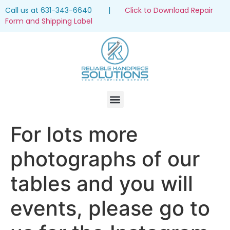
Call us at 631-343-6640 |
Click to Download Repair
Form and Shipping Label
For lots more
photographs of our
tables and you will
events, please go to