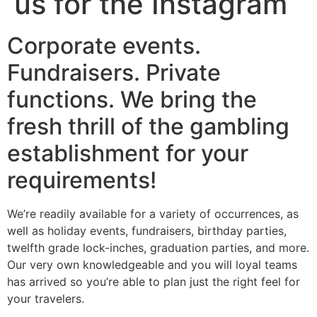
us for the Instagram
Corporate events.
Fundraisers. Private
functions. We bring the
fresh thrill of the gambling
establishment for your
requirements!
We’re readily available for a variety of occurrences, as
well as holiday events, fundraisers, birthday parties,
twelfth grade lock-inches, graduation parties, and more.
Our very own knowledgeable and you will loyal teams
has arrived so you’re able to plan just the right feel for
your travelers.