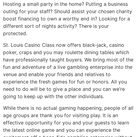
Hosting a small party in the home? Putting a business
outing for your staff? Should assist your chosen charity
boost financing to own a worthy end in? Looking for a
different sort of nights activity? There is your
protected.
St. Louis Casino Class now offers black-jack, casino
poker, craps and you may roulette dining tables which
have professionally taught buyers. We bring most of the
fun and adventure of a live gambling enterprise into the
venue and enable your friends and relatives to
experience the fresh games for fun or honors. All you
need to do will be to give a place and you can we’re
going to keep up with the other individuals.
While there is no actual gaming happening, people of all
age groups are thank you for visiting play. It is an
effective opportunity for you and your guests to learn
the latest online game and you can experience the