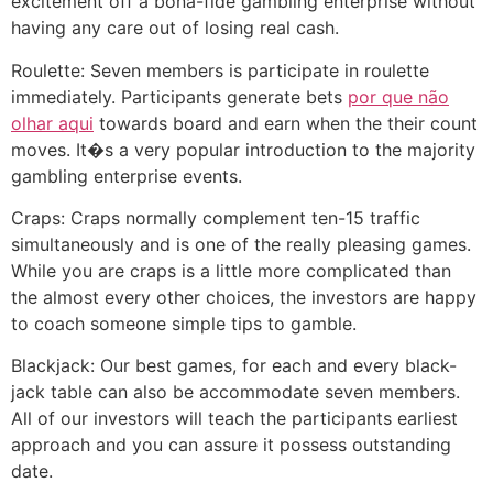
excitement off a bona-fide gambling enterprise without
having any care out of losing real cash.
Roulette: Seven members is participate in roulette
immediately. Participants generate bets
por que não
olhar aqui
towards board and earn when the their count
moves. It�s a very popular introduction to the majority
gambling enterprise events.
Craps: Craps normally complement ten-15 traffic
simultaneously and is one of the really pleasing games.
While you are craps is a little more complicated than
the almost every other choices, the investors are happy
to coach someone simple tips to gamble.
Blackjack: Our best games, for each and every black-
jack table can also be accommodate seven members.
All of our investors will teach the participants earliest
approach and you can assure it possess outstanding
date.