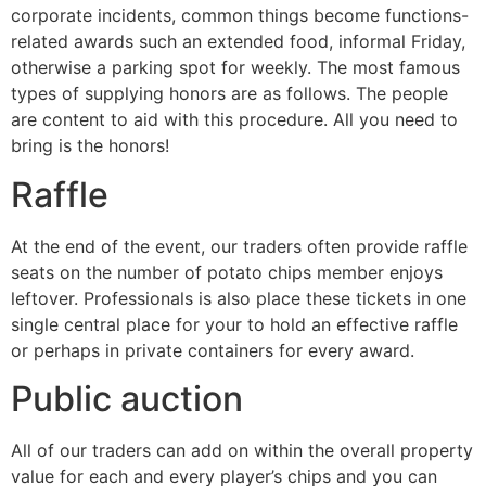
corporate incidents, common things become functions-
related awards such an extended food, informal Friday,
otherwise a parking spot for weekly. The most famous
types of supplying honors are as follows. The people
are content to aid with this procedure. All you need to
bring is the honors!
Raffle
At the end of the event, our traders often provide raffle
seats on the number of potato chips member enjoys
leftover. Professionals is also place these tickets in one
single central place for your to hold an effective raffle
or perhaps in private containers for every award.
Public auction
All of our traders can add on within the overall property
value for each and every player’s chips and you can