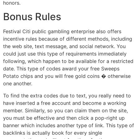
honors.
Bonus Rules
Festival Citi public gambling enterprise also offers
incentive rules because of different methods, including
the web site, text message, and social network. You
could just use this type of requirements immediately
following, which happen to be available for a restricted
date. This type of codes award your free Sweeps
Potato chips and you will free gold coins � otherwise
one another.
To find the extra codes due to text, you really need to
have inserted a free account and become a working
member. Similarly, so you can claim them on the site,
you must be effective and then click a pop-right up
banner which includes another type of link. This type of
backlinks is actually book for every single