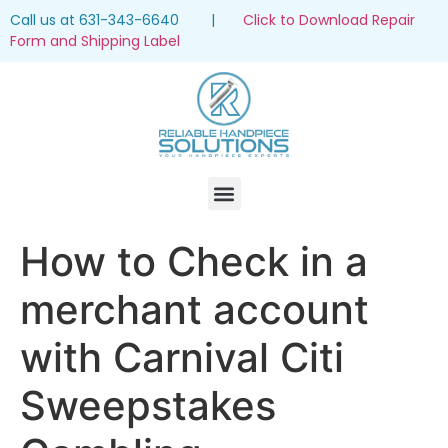
Call us at 631-343-6640 |
Click to Download Repair
Form and Shipping Label
How to Check in a
merchant account
with Carnival Citi
Sweepstakes