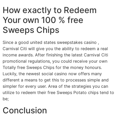
How exactly to Redeem
Your own 100 % free
Sweeps Chips
Since a good united states sweepstakes casino ,
Carnival Citi will give you the ability to redeem a real
income awards. After finishing the latest Carnival Citi
promotional regulations, you could receive your own
Totally free Sweeps Chips for the money honours.
Luckily, the newest social casino now offers many
different a means to get this to processes simple and
simpler for every user. Area of the strategies you can
utilize to redeem their free Sweeps Potato chips tend to
be;
Conclusion