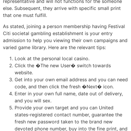
representative and will not functions for the someone
else. Subsequent, they arrive with specific small print
that one must fulfill.
As stated, joining a person membership having Festival
Citi societal gambling establishment is your entry
admission to help you viewing their own campaigns and
varied game library. Here are the relevant tips:
Look at the personal local casino.
Click the �The new User� switch towards
website.
Get into your own email address and you can need
code, and then click the fresh �Next� icon.
Enter in your own full name, date out of delivery,
and you will sex.
Provide your own target and you can United
states-registered contact number, guarantee the
fresh new password taken to the brand new
devoted phone number, buy into the fine print, and