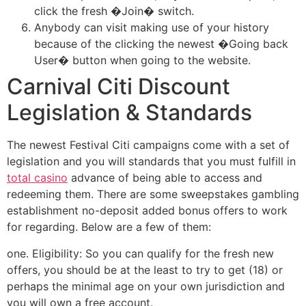
click the fresh �Join� switch.
Anybody can visit making use of your history
because of the clicking the newest �Going back
User� button when going to the website.
Carnival Citi Discount
Legislation & Standards
The newest Festival Citi campaigns come with a set of
legislation and you will standards that you must fulfill in
total casino
advance of being able to access and
redeeming them. There are some sweepstakes gambling
establishment no-deposit added bonus offers to work
for regarding. Below are a few of them:
one. Eligibility: So you can qualify for the fresh new
offers, you should be at the least to try to get (18) or
perhaps the minimal age on your own jurisdiction and
you will own a free account.