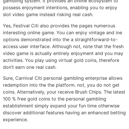
gambling system. It provides an online ecosystem to
possess enjoyment intentions, enabling you to enjoy
slot video game instead risking real cash.
Yes, Festival Citi also provides the pages numerous
interesting online game. You can enjoy vintage and ine
options demonstrated into the a straightforward-to-
access user interface. Although not, note that the fresh
video game is actually entirely enjoyment and you may
activities. You play using virtual gold coins, therefore
don’t earn one real cash.
Sure, Carnival Citi personal gambling enterprise allows
redemption into the the platform. not, you do not get
coins. Alternatively, your receive Brush Chips. The latest
100 % free gold coins to the personal gambling
establishment simply expand your fun time otherwise
discover additional features having an enhanced betting
experience.