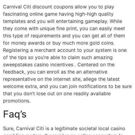
Carnival Citi discount coupons allow you to play
fascinating online game having high-high quality
templates and you will entertaining gameplay. While
they come with unique fine print, you can easily meet
this type of requirements and you can get all of them
for money awards or buy much more gold coins.
Registering a merchant account to your system is one
of the tips so you’re able to claim such amazing
sweepstakes casino incentives . Centered on the
feedback, you can enroll as the an alternative
representative on the internet site, allege the latest
welcome extra, and you can join notifications to be sure
that you don’t lose out on one readily available
promotions.
Faq’s
Sure, Carnival Citi is a legitimate societal local casino