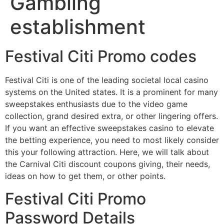
Gambling
establishment
Festival Citi Promo codes
Festival Citi is one of the leading societal local casino
systems on the United states. It is a prominent for many
sweepstakes enthusiasts due to the video game
collection, grand desired extra, or other lingering offers.
If you want an effective sweepstakes casino to elevate
the betting experience, you need to most likely consider
this your following attraction. Here, we will talk about
the Carnival Citi discount coupons giving, their needs,
ideas on how to get them, or other points.
Festival Citi Promo
Password Details