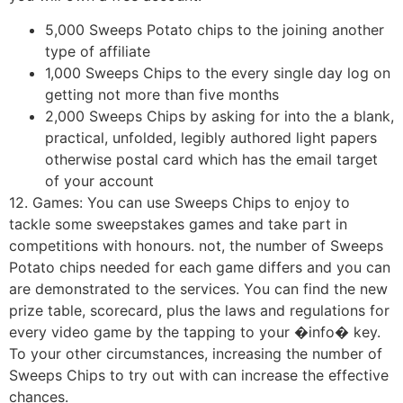
5,000 Sweeps Potato chips to the joining another
type of affiliate
1,000 Sweeps Chips to the every single day log on
getting not more than five months
2,000 Sweeps Chips by asking for into the a blank,
practical, unfolded, legibly authored light papers
otherwise postal card which has the email target
of your account
12. Games: You can use Sweeps Chips to enjoy to
tackle some sweepstakes games and take part in
competitions with honours. not, the number of Sweeps
Potato chips needed for each game differs and you can
are demonstrated to the services. You can find the new
prize table, scorecard, plus the laws and regulations for
every video game by the tapping to your �info� key.
To your other circumstances, increasing the number of
Sweeps Chips to try out with can increase the effective
chances.