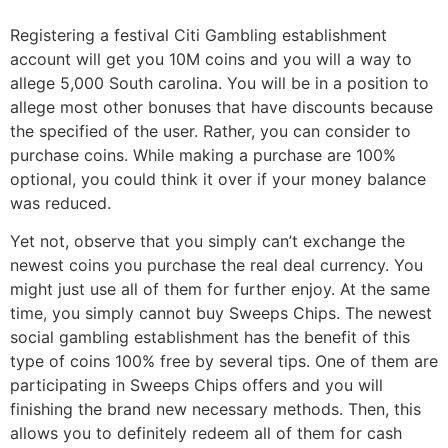
Registering a festival Citi Gambling establishment
account will get you 10M coins and you will a way to
allege 5,000 South carolina. You will be in a position to
allege most other bonuses that have discounts because
the specified of the user. Rather, you can consider to
purchase coins. While making a purchase are 100%
optional, you could think it over if your money balance
was reduced.
Yet not, observe that you simply can’t exchange the
newest coins you purchase the real deal currency. You
might just use all of them for further enjoy. At the same
time, you simply cannot buy Sweeps Chips. The newest
social gambling establishment has the benefit of this
type of coins 100% free by several tips. One of them are
participating in Sweeps Chips offers and you will
finishing the brand new necessary methods. Then, this
allows you to definitely redeem all of them for cash