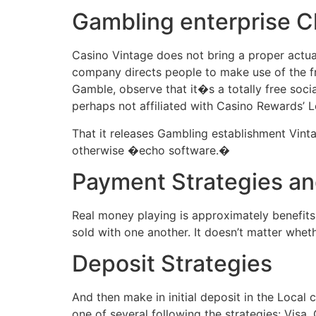
Gambling enterprise Cl
Casino Vintage does not bring a proper actua
company directs people to make use of the fr
Gamble, observe that it�s a totally free soc
perhaps not affiliated with Casino Rewards’ L
That it releases Gambling establishment Vinta
otherwise �echo software.�
Payment Strategies and
Real money playing is approximately benefits
sold with one another. It doesn’t matter whe
Deposit Strategies
And then make in initial deposit in the Local
one of several following the strategies: Visa,