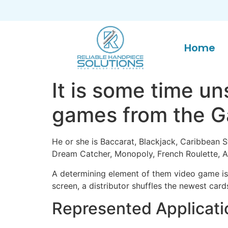
Home
It is some time un
games from the G
He or she is Baccarat, Blackjack, Caribbean 
Dream Catcher, Monopoly, French Roulette, A
A determining element of them video game is
screen, a distributor shuffles the newest cards,
Represented Applicati