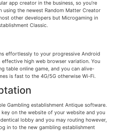
ar app creator in the business, so you’re
 run using the newest Random Matter Creator
 most other developers but Microgaming in
tablishment Classic.
s effortlessly to your progressive Android
n effective high web browser variation. You
ng table online game, and you can alive-
imes is fast to the 4G/5G otherwise Wi-Fi.
ptation
able Gambling establishment Antique software.
 key on the website of your website and you
 identical lobby and you may routing however,
 log in to the new gambling establishment