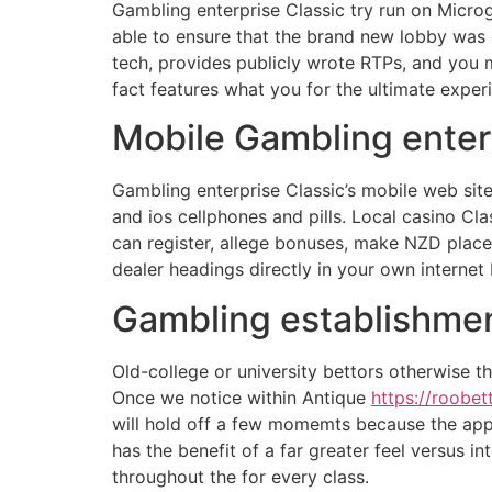
Gambling enterprise Classic try run on Microg
able to ensure that the brand new lobby was d
tech, provides publicly wrote RTPs, and you
fact features what you for the ultimate expe
Mobile Gambling enter
Gambling enterprise Classic’s mobile web sit
and ios cellphones and pills. Local casino Cl
can register, allege bonuses, make NZD places
dealer headings directly in your own internet 
Gambling establishme
Old-college or university bettors otherwise 
Once we notice within Antique
https://roobett
will hold off a few momemts because the appl
has the benefit of a far greater feel versus i
throughout the for every class.