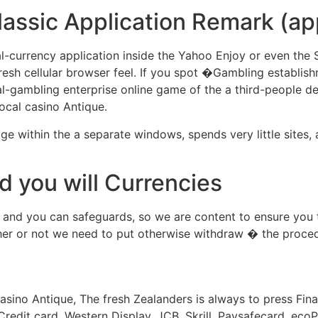
assic Application Remark (app
l-currency application inside the Yahoo Enjoy or even the 
esh cellular browser feel. If you spot �Gambling establis
ial-gambling enterprise online game of the a third-people 
ocal casino Antique.
ge within the a separate windows, spends very little sites, 
 you will Currencies
 and you can safeguards, so we are content to ensure you t
ther or not we need to put otherwise withdraw � the proce
 casino Antique, The fresh Zealanders is always to press Fi
 Credit card, Western Display, JCB, Skrill, Paysafecard, ecoP