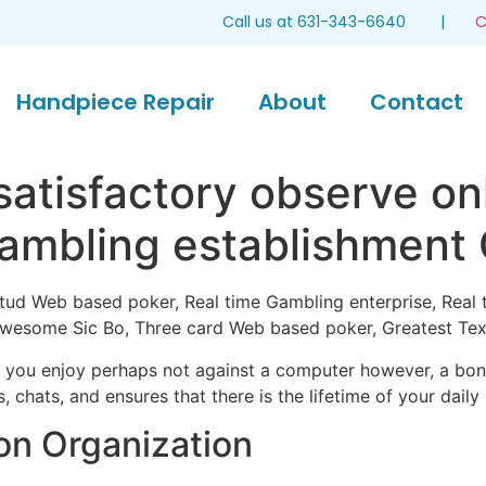
Call us at 631-343-6640 |
C
Handpiece Repair
About
Contact
satisfactory observe onl
ambling establishment 
Stud Web based poker, Real time Gambling enterprise, Real 
wesome Sic Bo, Three card Web based poker, Greatest Texa
 you enjoy perhaps not against a computer however, a bon
 chats, and ensures that there is the lifetime of your daily l
on Organization