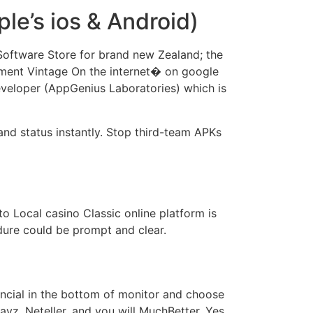
le’s ios & Android)
Software Store for brand new Zealand; the
hment Vintage On the internet� on google
developer (AppGenius Laboratories) which is
and status instantly. Stop third-team APKs
o Local casino Classic online platform is
dure could be prompt and clear.
nancial in the bottom of monitor and choose
ayz, Neteller, and you will MuchBetter. Yes,