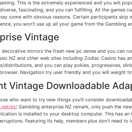
aming. This is the extremely experienced and you will popul
iverse, fascinating, and you can fulfilling. All the games
 may come with obvious reasons. Certain participants skip
rience, you won’t use up all your game from the Gambling es
prise Vintage
e decorative mirrors the fresh new pc sense and you can run
assic NZ and other web sites including Zodiac Casino has a
/distributions, and you can play pokies, progressives, dini
browser. Navigation try user friendly and you will weight t
nt Vintage Downloadable Ada
those who want to try new things you’ll consider download
.net/pt/
Gambling enterprise NZ remark, only push the new
ication is installed to your desktop computer. This has an
nterruptions. Featuring its help, members plus don’t need to