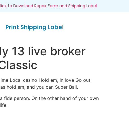
lick to Download Repair Form and Shipping Label
Print Shipping Label
y 13 live broker
Classic
time Local casino Hold em, In love Go out,
s hold em, and you can Super Ball.
a fide person. On the other hand of your own
ife.