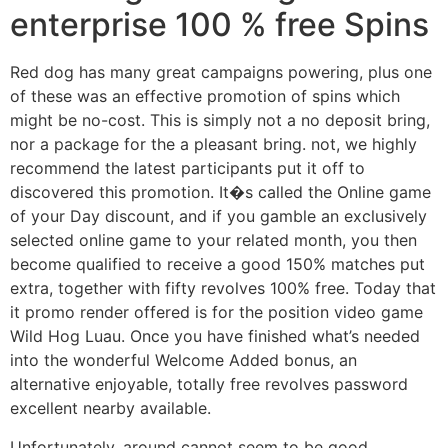
enterprise 100 % free Spins
Red dog has many great campaigns powering, plus one
of these was an effective promotion of spins which
might be no-cost. This is simply not a no deposit bring,
nor a package for the a pleasant bring. not, we highly
recommend the latest participants put it off to
discovered this promotion. It�s called the Online game
of your Day discount, and if you gamble an exclusively
selected online game to your related month, you then
become qualified to receive a good 150% matches put
extra, together with fifty revolves 100% free. Today that
it promo render offered is for the position video game
Wild Hog Luau. Once you have finished what’s needed
into the wonderful Welcome Added bonus, an
alternative enjoyable, totally free revolves password
excellent nearby available.
Unfortunately, around cannot seem to be good