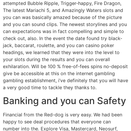
attempted Bubble Ripple, Trigger-happy, Fire Dragon,
The latest Mariachi 5, and Amazingly Waters slots and
you can was basically amazed because of the picture
and you can sound clips. The newest storylines and you
can expectations was in fact compelling and simple to
check out, also. In the event the date found try black-
jack, baccarat, roulette, and you can casino poker
headings, we learned that they were into the level to
your slots during the results and you can overall
exhilaration. Will be 100 % free-of-fees spins no-deposit
give be accessible at this on the internet gambling
gambling establishment, i’ve definitely that you will have
a very good time to tackle they thanks to.
Banking and you can Safety
Financial from the Red-dog is very easy. We had been
happy to see deal procedures that everyone can
number into the. Explore Visa, Mastercard, Neosurf,