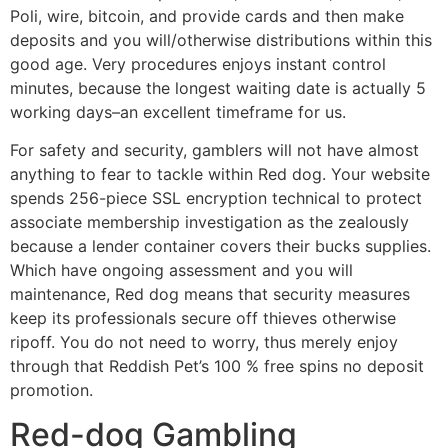
Poli, wire, bitcoin, and provide cards and then make
deposits and you will/otherwise distributions within this
good age. Very procedures enjoys instant control
minutes, because the longest waiting date is actually 5
working days–an excellent timeframe for us.
For safety and security, gamblers will not have almost
anything to fear to tackle within Red dog. Your website
spends 256-piece SSL encryption technical to protect
associate membership investigation as the zealously
because a lender container covers their bucks supplies.
Which have ongoing assessment and you will
maintenance, Red dog means that security measures
keep its professionals secure off thieves otherwise
ripoff. You do not need to worry, thus merely enjoy
through that Reddish Pet’s 100 % free spins no deposit
promotion.
Red-dog Gambling