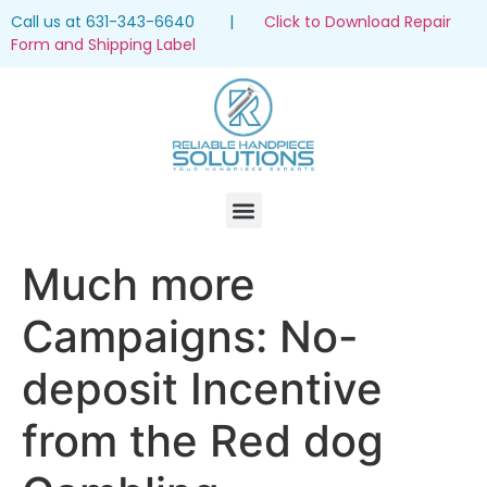
Call us at 631-343-6640 |
Click to Download Repair
Form and Shipping Label
Much more
Campaigns: No-
deposit Incentive
from the Red dog