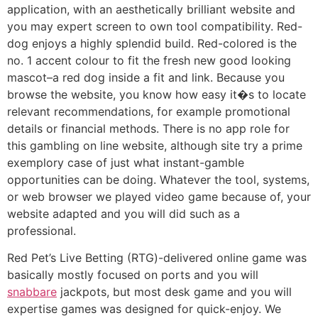
application, with an aesthetically brilliant website and
you may expert screen to own tool compatibility. Red-
dog enjoys a highly splendid build. Red-colored is the
no. 1 accent colour to fit the fresh new good looking
mascot–a red dog inside a fit and link. Because you
browse the website, you know how easy it�s to locate
relevant recommendations, for example promotional
details or financial methods. There is no app role for
this gambling on line website, although site try a prime
exemplory case of just what instant-gamble
opportunities can be doing. Whatever the tool, systems,
or web browser we played video game because of, your
website adapted and you will did such as a
professional.
Red Pet’s Live Betting (RTG)-delivered online game was
basically mostly focused on ports and you will
snabbare
jackpots, but most desk game and you will
expertise games was designed for quick-enjoy. We