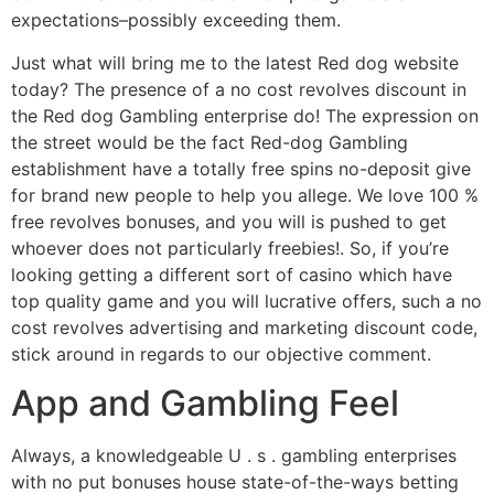
expectations–possibly exceeding them.
Just what will bring me to the latest Red dog website
today? The presence of a no cost revolves discount in
the Red dog Gambling enterprise do! The expression on
the street would be the fact Red-dog Gambling
establishment have a totally free spins no-deposit give
for brand new people to help you allege. We love 100 %
free revolves bonuses, and you will is pushed to get
whoever does not particularly freebies!. So, if you’re
looking getting a different sort of casino which have
top quality game and you will lucrative offers, such a no
cost revolves advertising and marketing discount code,
stick around in regards to our objective comment.
App and Gambling Feel
Always, a knowledgeable U . s . gambling enterprises
with no put bonuses house state-of-the-ways betting