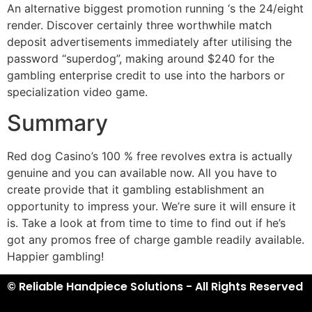
An alternative biggest promotion running ‘s the 24/eight
render. Discover certainly three worthwhile match
deposit advertisements immediately after utilising the
password “superdog”, making around $240 for the
gambling enterprise credit to use into the harbors or
specialization video game.
Summary
Red dog Casino’s 100 % free revolves extra is actually
genuine and you can available now. All you have to
create provide that it gambling establishment an
opportunity to impress your. We’re sure it will ensure it
is. Take a look at from time to time to find out if he’s
got any promos free of charge gamble readily available.
Happier gambling!
© Reliable Handpiece Solutions - All Rights Reserved