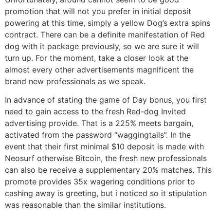
promotion that will not you prefer in initial deposit
powering at this time, simply a yellow Dog’s extra spins
contract. There can be a definite manifestation of Red
dog with it package previously, so we are sure it will
turn up. For the moment, take a closer look at the
almost every other advertisements magnificent the
brand new professionals as we speak.
In advance of stating the game of Day bonus, you first
need to gain access to the fresh Red-dog Invited
advertising provide. That is a 225% meets bargain,
activated from the password “waggingtails”. In the
event that their first minimal $10 deposit is made with
Neosurf otherwise Bitcoin, the fresh new professionals
can also be receive a supplementary 20% matches. This
promote provides 35x wagering conditions prior to
cashing away is greeting, but i noticed so it stipulation
was reasonable than the similar institutions.