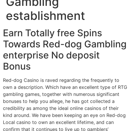
Gambling
establishment
Earn Totally free Spins
Towards Red-dog Gambling
enterprise No deposit
Bonus
Red-dog Casino is raved regarding the frequently to
own a description. Which have an excellent type of RTG
gambling games, together with numerous significant
bonuses to help you allege, he has got collected a
credibility as among the ideal online casinos of their
kind around. We have been keeping an eye on Red-dog
Local casino to own an excellent lifetime, and can
confirm that it continues to live up to gamblers’