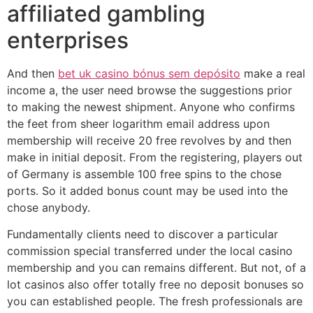
affiliated gambling
enterprises
And then
bet uk casino bónus sem depósito
make a real
income a, the user need browse the suggestions prior
to making the newest shipment. Anyone who confirms
the feet from sheer logarithm email address upon
membership will receive 20 free revolves by and then
make in initial deposit. From the registering, players out
of Germany is assemble 100 free spins to the chose
ports. So it added bonus count may be used into the
chose anybody.
Fundamentally clients need to discover a particular
commission special transferred under the local casino
membership and you can remains different. But not, of a
lot casinos also offer totally free no deposit bonuses so
you can established people. The fresh professionals are