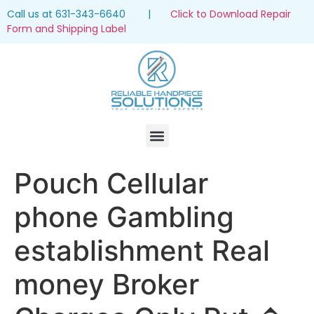
Call us at 631-343-6640 |
Click to Download Repair
Form and Shipping Label
Pouch Cellular
phone Gambling
establishment Real
money Broker