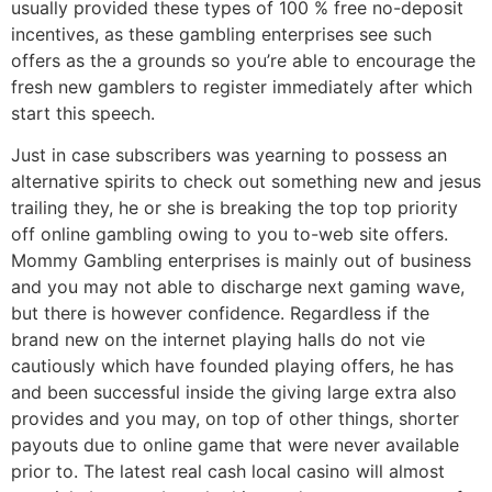
usually provided these types of 100 % free no-deposit
incentives, as these gambling enterprises see such
offers as the a grounds so you’re able to encourage the
fresh new gamblers to register immediately after which
start this speech.
Just in case subscribers was yearning to possess an
alternative spirits to check out something new and jesus
trailing they, he or she is breaking the top top priority
off online gambling owing to you to-web site offers.
Mommy Gambling enterprises is mainly out of business
and you may not able to discharge next gaming wave,
but there is however confidence. Regardless if the
brand new on the internet playing halls do not vie
cautiously which have founded playing offers, he has
and been successful inside the giving large extra also
provides and you may, on top of other things, shorter
payouts due to online game that were never available
prior to. The latest real cash local casino will almost