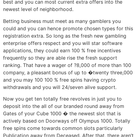
best and you can most current extra offers into the
newest level of neighborhood.
Betting business must meet as many gamblers you
could and you can hence promote chosen types for this
registration extra. So long as the fresh new gambling
enterprise offers respect and you will star software
applications, they could earn 100 % free incentives
frequently so they are able rise the fresh support
ranking. That have a wager of ?8,000 of more than 100
company, a pleasant bonus of up to �twenty three,000
and you may 100 100 % free spins having crypto
withdrawals and you will 24/seven alive support.
Now you get ten totally free revolves in just you to
deposit into the all of our branded round away from
Gates of your Cube 1000 � the newest slot that is
actively based on Doorways off Olympus 1000. Totally
free spins come towards common slots particularly
Publication away from Deceased. After that, there aren’t