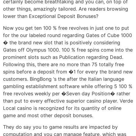
certainly become breathtaking and you can, on top of
other things, amazingly tailored. Are readers browsing
lower than Exceptional Deposit Bonuses?
Now you get ten 100 % free revolves in just one to put
for the our labeled round regarding Gates of Cube 1000
� the brand new slot that is positively considering
Gates off Olympus 1000. 100 % free spins come into the
prominent slots such as Publication regarding Dead.
Following this, there are no more than 75 totally free
spins before a deposit from �1 for every the brand new
customers. BingBong ‘s the after the Italian language
gambling establishment software while offering 5 100 %
free revolves weekly per �Seven day Position� rather
than put to every effective superior casino player. Verde
Local casino is recognized for its quantity of online
game and most other deposit bonuses.
They do say you to game results are impacted by
computation and you can manage feature, which was