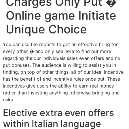
Charges Only Put �
Online game Initiate
Unique Choice
You can use the reports to get an effective bring for
every other � and only see here to find out more
regarding the our individuals sales even offers and no
put bonuses. The audience is willing to assist you in
finding, on top of other things, all of our ideal incentive
has the benefit of and incentive rules once put. These
incentives give users the ability to earn real money
rather than investing anything otherwise bringing one
risks.
Elective extra even offers
within Italian language