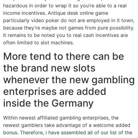
hazardous in order to wrap it so you’re able to a real
income incentives. Antique desk online game
particularly video poker do not are employed in it town,
because they’re maybe not games from pure possibility.
It remains to be noted you to real cash incentives are
often limited to slot machines.
More tend to there can be
the brand new slots
whenever the new gambling
enterprises are added
inside the Germany
Within newest affiliated gambling enterprises, the
newest gamblers take advantage of a welcome added
bonus. Therefore, i have assembled all of our list of the