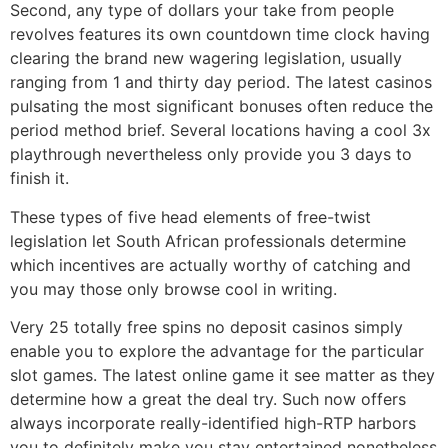
Second, any type of dollars your take from people
revolves features its own countdown time clock having
clearing the brand new wagering legislation, usually
ranging from 1 and thirty day period. The latest casinos
pulsating the most significant bonuses often reduce the
period method brief. Several locations having a cool 3x
playthrough nevertheless only provide you 3 days to
finish it.
These types of five head elements of free-twist
legislation let South African professionals determine
which incentives are actually worthy of catching and
you may those only browse cool in writing.
Very 25 totally free spins no deposit casinos simply
enable you to explore the advantage for the particular
slot games. The latest online game it see matter as they
determine how a great the deal try. Such now offers
always incorporate really-identified high-RTP harbors
you to definitely make you stay entertained nonetheless