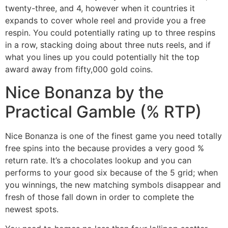
twenty-three, and 4, however when it countries it
expands to cover whole reel and provide you a free
respin. You could potentially rating up to three respins
in a row, stacking doing about three nuts reels, and if
what you lines up you could potentially hit the top
award away from fifty,000 gold coins.
Nice Bonanza by the
Practical Gamble (% RTP)
Nice Bonanza is one of the finest game you need totally
free spins into the because provides a very good %
return rate. It’s a chocolates lookup and you can
performs to your good six because of the 5 grid; when
you winnings, the new matching symbols disappear and
fresh of those fall down in order to complete the
newest spots.