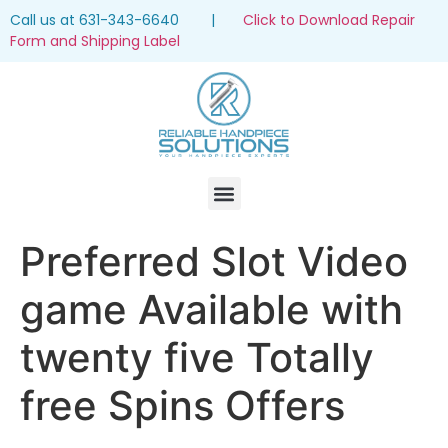
Call us at 631-343-6640 |
Click to Download Repair
Form and Shipping Label
Preferred Slot Video
game Available with
twenty five Totally
free Spins Offers