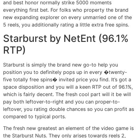
and best honor normally strike 5000 moments
everything first bet. For folks who property the brand
new expanding explorer on every unmarried one of the
5 reels, you additionally rating a little extra free spins.
Starburst by NetEnt (96.1%
RTP)
Starburst is simply the brand new go-to help you
position you to definitely pops up in every �twenty-
five totally free spins� invited price you find. It’s got a
space disposition and you will a keen RTP out of 96.1%,
which is fairly decent. The fresh cool part will it be will
pay both leftover-to-right and you can proper-to-
leftover, you rating double chances so you can profit as
compared to typical ports.
The fresh new greatest an element of the video game is
the Starburst Nuts. They only arises towards reels 2,