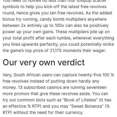
You need to homes no less than four lollipop scatter
symbols to help you kick-off the latest free revolves
round, hence gives you ten free revolves. As the added
bonus try running, candy bomb multipliers anywhere
between 2x entirely up to 100x can also be positively
power up your own gains. These multipliers pile up on
your total profit after each tumble, whenever everything
you lines upwards perfectly, you could potentially strike
the game’s top prize of 21,175 moments their wager.
Our very own verdict
Very, South African users can capture twenty-five 100 %
free revolves instead of putting down hardly any
money. 13 subscribed casinos are running seventeen
more promos that give these revolves aside. You can
try out common slots such as “Book of Lifeless” (it has
an effective % RTP) and you may “Sweet Bonanza” (%
RTP) without the need for their currency.