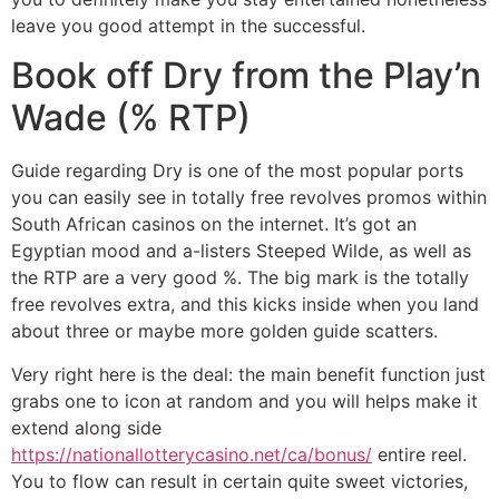
leave you good attempt in the successful.
Book off Dry from the Play’n
Wade (% RTP)
Guide regarding Dry is one of the most popular ports
you can easily see in totally free revolves promos within
South African casinos on the internet. It’s got an
Egyptian mood and a-listers Steeped Wilde, as well as
the RTP are a very good %. The big mark is the totally
free revolves extra, and this kicks inside when you land
about three or maybe more golden guide scatters.
Very right here is the deal: the main benefit function just
grabs one to icon at random and you will helps make it
extend along side
https://nationallotterycasino.net/ca/bonus/
entire reel.
You to flow can result in certain quite sweet victories,