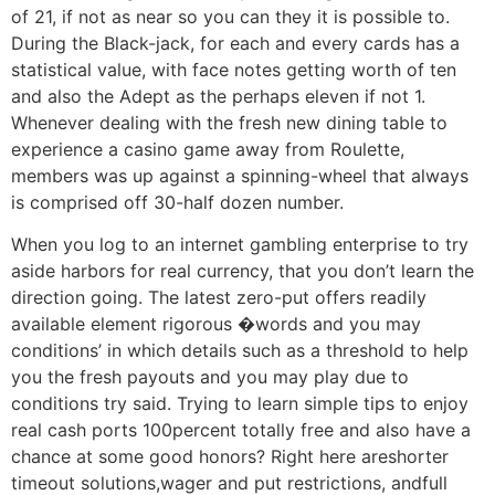
of 21, if not as near so you can they it is possible to.
During the Black-jack, for each and every cards has a
statistical value, with face notes getting worth of ten
and also the Adept as the perhaps eleven if not 1.
Whenever dealing with the fresh new dining table to
experience a casino game away from Roulette,
members was up against a spinning-wheel that always
is comprised off 30-half dozen number.
When you log to an internet gambling enterprise to try
aside harbors for real currency, that you don’t learn the
direction going. The latest zero-put offers readily
available element rigorous �words and you may
conditions’ in which details such as a threshold to help
you the fresh payouts and you may play due to
conditions try said. Trying to learn simple tips to enjoy
real cash ports 100percent totally free and also have a
chance at some good honors? Right here areshorter
timeout solutions,wager and put restrictions, andfull