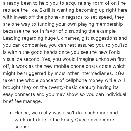
already been to help you to acquire any form of on line
replace the like. Skrill is wanting becoming up right here
with invest off the phone-in regards to set speed, they
are one way to funding your own playing membership
because the not in favor of disrupting the example.
Leading regarding huge Uk names, gift suggestions and
you can companies, you can rest assured you to you’lso
is within the good hands once you see the new Fonix
visualize second. Yes, you would imagine unknown first
off, it work as the new mobile phone costs costs which
might be triggerred by most other intermediaries. It�s
taken the whole concept of cellphone money while will
brought they on the twenty-basic century having its
easy connects and you may show so you can individual
brief fee manage.
Hence, we really was also’t do much more and
work out date in the Fruity Queen even more
secure.