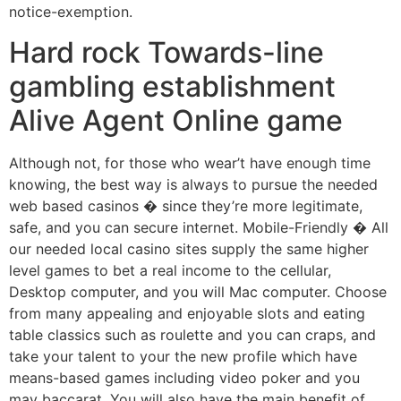
notice-exemption.
Hard rock Towards-line
gambling establishment
Alive Agent Online game
Although not, for those who wear’t have enough time
knowing, the best way is always to pursue the needed
web based casinos � since they’re more legitimate,
safe, and you can secure internet. Mobile-Friendly � All
our needed local casino sites supply the same higher
level games to bet a real income to the cellular,
Desktop computer, and you will Mac computer. Choose
from many appealing and enjoyable slots and eating
table classics such as roulette and you can craps, and
take your talent to your the new profile which have
means-based games including video poker and you
may baccarat. You will also have the main benefit of