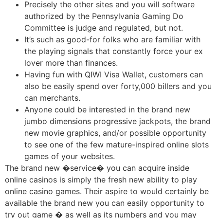
Precisely the other sites and you will software
authorized by the Pennsylvania Gaming Do
Committee is judge and regulated, but not.
It’s such as good-for folks who are familiar with
the playing signals that constantly force your ex
lover more than finances.
Having fun with QIWI Visa Wallet, customers can
also be easily spend over forty,000 billers and you
can merchants.
Anyone could be interested in the brand new
jumbo dimensions progressive jackpots, the brand
new movie graphics, and/or possible opportunity
to see one of the few mature-inspired online slots
games of your websites.
The brand new �service� you can acquire inside
online casinos is simply the fresh new ability to play
online casino games. Their aspire to would certainly be
available the brand new you can easily opportunity to
try out game � as well as its numbers and you may