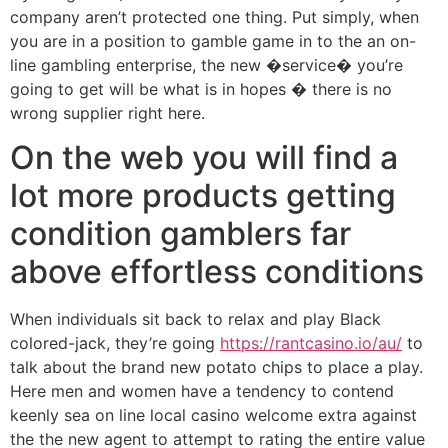
company aren’t protected one thing. Put simply, when
you are in a position to gamble game in to the an on-
line gambling enterprise, the new �service� you’re
going to get will be what is in hopes � there is no
wrong supplier right here.
On the web you will find a
lot more products getting
condition gamblers far
above effortless conditions
When individuals sit back to relax and play Black
colored-jack, they’re going
https://rantcasino.io/au/
to
talk about the brand new potato chips to place a play.
Here men and women have a tendency to contend
keenly sea on line local casino welcome extra against
the the new agent to attempt to rating the entire value