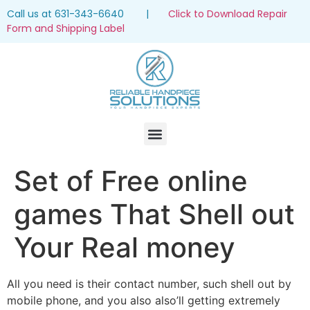
Call us at 631-343-6640 |
Click to Download Repair
Form and Shipping Label
Set of Free online
games That Shell out
Your Real money
All you need is their contact number, such shell out by
mobile phone, and you also also’ll getting extremely