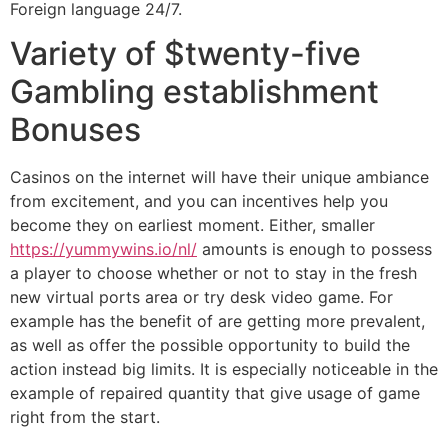
Foreign language 24/7.
Variety of $twenty-five
Gambling establishment
Bonuses
Casinos on the internet will have their unique ambiance
from excitement, and you can incentives help you
become they on earliest moment. Either, smaller
https://yummywins.io/nl/
amounts is enough to possess
a player to choose whether or not to stay in the fresh
new virtual ports area or try desk video game. For
example has the benefit of are getting more prevalent,
as well as offer the possible opportunity to build the
action instead big limits. It is especially noticeable in the
example of repaired quantity that give usage of game
right from the start.