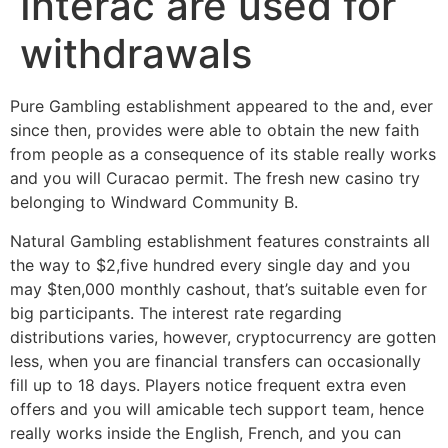
Interac are used for
withdrawals
Pure Gambling establishment appeared to the and, ever
since then, provides were able to obtain the new faith
from people as a consequence of its stable really works
and you will Curacao permit. The fresh new casino try
belonging to Windward Community B.
Natural Gambling establishment features constraints all
the way to $2,five hundred every single day and you
may $ten,000 monthly cashout, that’s suitable even for
big participants. The interest rate regarding
distributions varies, however, cryptocurrency are gotten
less, when you are financial transfers can occasionally
fill up to 18 days. Players notice frequent extra even
offers and you will amicable tech support team, hence
really works inside the English, French, and you can