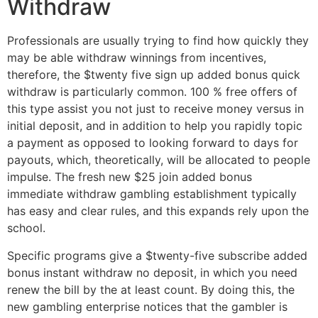
Withdraw
Professionals are usually trying to find how quickly they
may be able withdraw winnings from incentives,
therefore, the $twenty five sign up added bonus quick
withdraw is particularly common. 100 % free offers of
this type assist you not just to receive money versus in
initial deposit, and in addition to help you rapidly topic
a payment as opposed to looking forward to days for
payouts, which, theoretically, will be allocated to people
impulse. The fresh new $25 join added bonus
immediate withdraw gambling establishment typically
has easy and clear rules, and this expands rely upon the
school.
Specific programs give a $twenty-five subscribe added
bonus instant withdraw no deposit, in which you need
renew the bill by the at least count. By doing this, the
new gambling enterprise notices that the gambler is