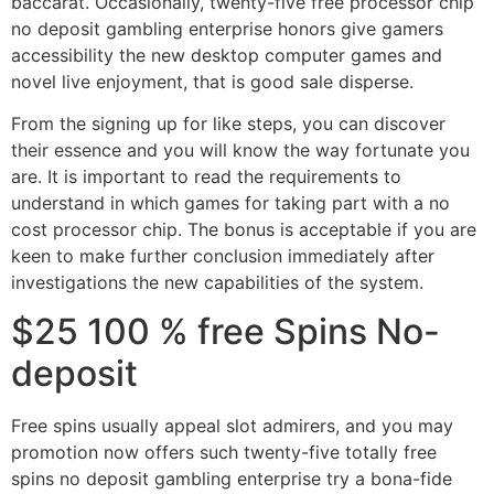
baccarat. Occasionally, twenty-five free processor chip
no deposit gambling enterprise honors give gamers
accessibility the new desktop computer games and
novel live enjoyment, that is good sale disperse.
From the signing up for like steps, you can discover
their essence and you will know the way fortunate you
are. It is important to read the requirements to
understand in which games for taking part with a no
cost processor chip. The bonus is acceptable if you are
keen to make further conclusion immediately after
investigations the new capabilities of the system.
$25 100 % free Spins No-
deposit
Free spins usually appeal slot admirers, and you may
promotion now offers such twenty-five totally free
spins no deposit gambling enterprise try a bona-fide