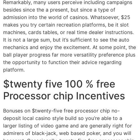
Remarkably, many users perceive including campaigns
besides since the a present, but since a type of
admission into the world of casinos. Whatsoever, $25
makes you try certain recreation platforms, be it slot
machines, cards tables, or real time dealer instructions.
It is not a large sum, but it’s sufficient to see the auto
mechanics and enjoy the excitement. At some point, the
ball player progress far more versatility preference plus
the opportunity to function their advice regarding
platform.
$twenty five 100 % free
Processor chip Incentives
Bonuses on $twenty-five free processor chip no-
deposit local casino style build so you’re able to a
larger listing of video game and are generally right for
admirers of black-jack, web based poker, and you will