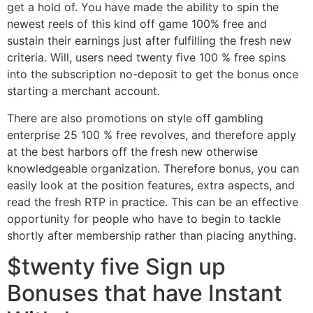
get a hold of. You have made the ability to spin the
newest reels of this kind off game 100% free and
sustain their earnings just after fulfilling the fresh new
criteria. Will, users need twenty five 100 % free spins
into the subscription no-deposit to get the bonus once
starting a merchant account.
There are also promotions on style off gambling
enterprise 25 100 % free revolves, and therefore apply
at the best harbors off the fresh new otherwise
knowledgeable organization. Therefore bonus, you can
easily look at the position features, extra aspects, and
read the fresh RTP in practice. This can be an effective
opportunity for people who have to begin to tackle
shortly after membership rather than placing anything.
$twenty five Sign up
Bonuses that have Instant