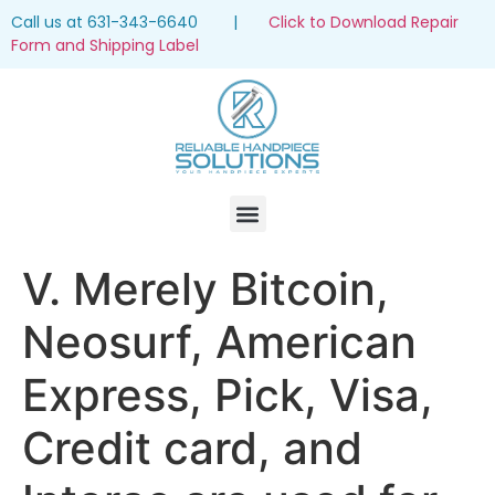
Call us at 631-343-6640 |
Click to Download Repair
Form and Shipping Label
V. Merely Bitcoin,
Neosurf, American
Express, Pick, Visa,
Credit card, and