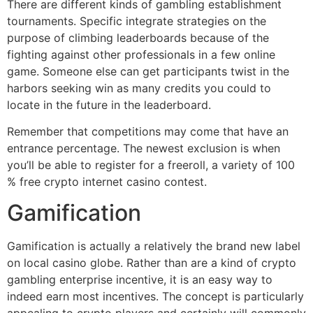
There are different kinds of gambling establishment
tournaments. Specific integrate strategies on the
purpose of climbing leaderboards because of the
fighting against other professionals in a few online
game. Someone else can get participants twist in the
harbors seeking win as many credits you could to
locate in the future in the leaderboard.
Remember that competitions may come that have an
entrance percentage. The newest exclusion is when
you’ll be able to register for a freeroll, a variety of 100
% free crypto internet casino contest.
Gamification
Gamification is actually a relatively the brand new label
on local casino globe. Rather than are a kind of crypto
gambling enterprise incentive, it is an easy way to
indeed earn most incentives. The concept is particularly