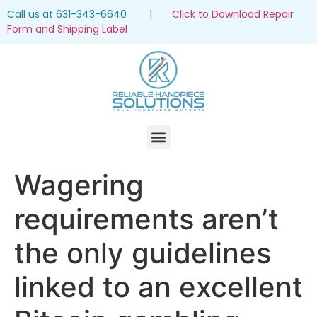
Call us at 631-343-6640 |
Click to Download Repair
Form and Shipping Label
Wagering
requirements aren’t
the only guidelines
linked to an excellent