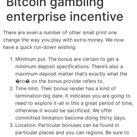
Bitcoin gambling
enterprise incentive
There are even a number of other small print one
change the way you play with extra money. We now
have a quick run-down wishing:
Minimum put. The bonus are certain to get a
minimum deposit specifications. There’s also a
maximum deposit matter that’s exactly what the
�to� on the bonus provide refers to.
Time limit. Their bonus render has a kind of
termination big date. It indicates you are going to
need to explore it-all in this a great period of time,
otherwise it would be sacrificed. We offer
committed limitation become doing thirty days.
Location. Particular bonuses can be found in
particular places and you can regions. Be sure to