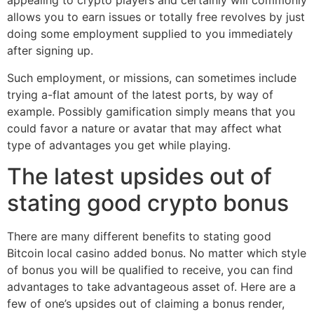
appealing to crypto players and certainly will commonly
allows you to earn issues or totally free revolves by just
doing some employment supplied to you immediately
after signing up.
Such employment, or missions, can sometimes include
trying a-flat amount of the latest ports, by way of
example. Possibly gamification simply means that you
could favor a nature or avatar that may affect what
type of advantages you get while playing.
The latest upsides out of
stating good crypto bonus
There are many different benefits to stating good
Bitcoin local casino added bonus. No matter which style
of bonus you will be qualified to receive, you can find
advantages to take advantageous asset of. Here are a
few of one’s upsides out of claiming a bonus render,