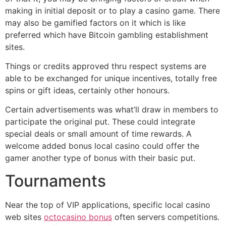
making in initial deposit or to play a casino game. There
may also be gamified factors on it which is like
preferred which have Bitcoin gambling establishment
sites.
Things or credits approved thru respect systems are
able to be exchanged for unique incentives, totally free
spins or gift ideas, certainly other honours.
Certain advertisements was what’ll draw in members to
participate the original put. These could integrate
special deals or small amount of time rewards. A
welcome added bonus local casino could offer the
gamer another type of bonus with their basic put.
Tournaments
Near the top of VIP applications, specific local casino
web sites
octocasino bonus
often servers competitions.