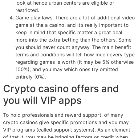
look at hence urban centers are eligible or
restricted.
Game play laws. There are a lot of additional video
game at the a casino, and it’s really important to
keep in mind that specific matter a great deal
more into the extra betting than the others. Some
you should never count anyway. The main benefit
terms and conditions will tell how much every type
regarding games is worth (it may be 5% otherwise
100%), and you may which ones try omitted
entirely (0%).
Crypto casino offers and
you will VIP apps
To hold professionals and reward support, of many
crypto casinos give specific promotions and you may
VIP programs (called support systems). As an element
of that it, you may be bringing factors or credit when