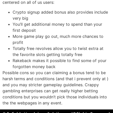
centered on all of us users:
Crypto signup added bonus also provides include
very big
You’ll get additional money to spend than your
first deposit
More game play go out, much more chances to
profit
Totally free revolves allow you to twist extra at
the favorite slots getting totally free
Rakeback makes it possible to find some of your
forgotten money back
Possible cons so you can claiming a bonus tend to be
harsh terms and conditions (and that i prevent only at )
and you may stricter gameplay guidelines. Crappy
gambling enterprises can get really higher betting
conditions but you wouldn’t pick those individuals into
the the webpages in any event.