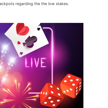
jackpots regarding the the low stakes.