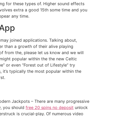
ng for these types of.
Higher sound effects
revolves extra a good 15th some time and you
ppear any time.
 App
ay joined applications. Talking about,
 than a growth of their alive playing
of from the, please let us know and we will
might popular within the the new Celtic
” or even “Forest out of Lifestyle” try
it’s typically the most popular within the
st.
. Modern Jackpots – There are many progressive
ey, you should
free 20 spins no deposit
unlock
erstruck is crucial-play. Of numerous video