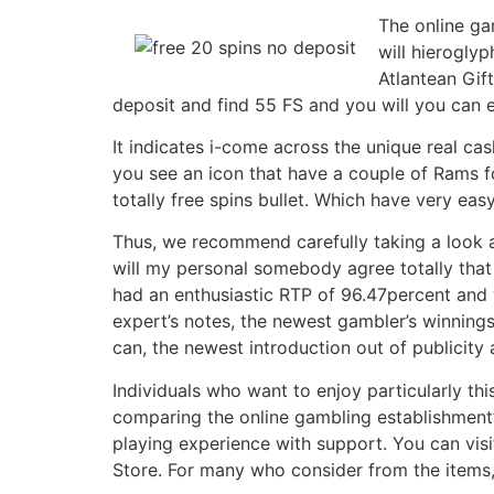
The online ga
will hierogly
Atlantean Gi
deposit and find 55 FS and you will you can e
It indicates i-come across the unique real ca
you see an icon that have a couple of Rams f
totally free spins bullet. Which have very ea
Thus, we recommend carefully taking a look a
will my personal somebody agree totally that 
had an enthusiastic RTP of 96.47percent and y
expert’s notes, the newest gambler’s winning
can, the newest introduction out of publicit
Individuals who want to enjoy particularly thi
comparing the online gambling establishment’s 
playing experience with support. You can visi
Store. For many who consider from the items,