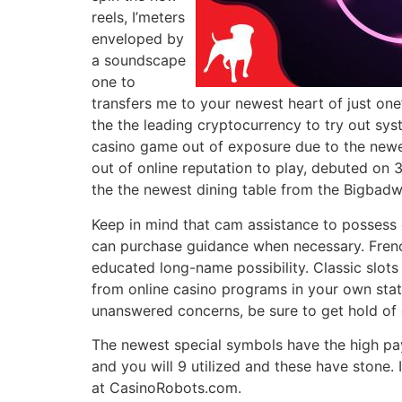
reels, I’meters
enveloped by
a soundscape
one to
transfers me to your newest heart of just one’
the the leading cryptocurrency to try out syst
casino game out of exposure due to the newe
out of online reputation to play, debuted on 
the the newest dining table from the Bigbadw
Keep in mind that cam assistance to possess 
can purchase guidance when necessary. Frenc
educated long-name possibility. Classic slot
from online casino programs in your own statu
unanswered concerns, be sure to get hold of
The newest special symbols have the high payou
and you will 9 utilized and these have stone. 
at CasinoRobots.com.