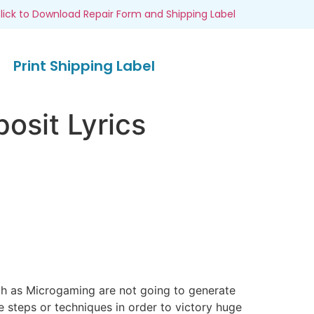
lick to Download Repair Form and Shipping Label
Print Shipping Label
osit Lyrics
uch as Microgaming are not going to generate
e steps or techniques in order to victory huge