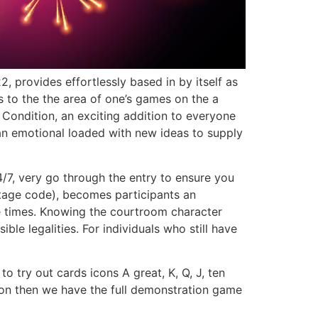
, provides effortlessly based in by itself as
ts to the the area of one’s games on the a
ondition, an exciting addition to everyone
 an emotional loaded with new ideas to supply
/7, very go through the entry to ensure you
tage code), becomes participants an
se times. Knowing the courtroom character
le legalities. For individuals who still have
o try out cards icons A great, K, Q, J, ten
ition then we have the full demonstration game