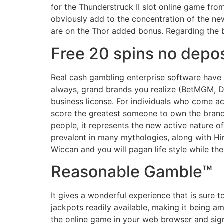
for the Thunderstruck II slot online game fro
obviously add to the concentration of the ne
are on the Thor added bonus. Regarding the 
Free 20 spins no depo
Real cash gambling enterprise software have
always, grand brands you realize (BetMGM, Dr
business license. For individuals who come ac
score the greatest someone to own the brand 
people, it represents the new active nature o
prevalent in many mythologies, along with Hin
Wiccan and you will pagan life style while th
Reasonable Gamble™
It gives a wonderful experience that is sure 
jackpots readily available, making it being am
the online game in your web browser and sign 