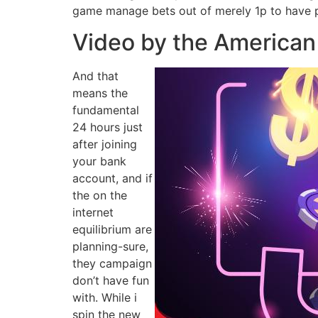
game manage bets out of merely 1p to have per
Video by the American
And that
means the
fundamental
24 hours just
after joining
your bank
account, and if
the on the
internet
equilibrium are
planning-sure,
they campaign
don’t have fun
with. While i
spin the new