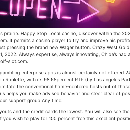
s prairie. Happy Stop Local casino, discover within the 2022
em. It permits a casino player to try and improve his profi
st pressing the brand new Wager button. Crazy West Gold C
31, 2022. Always expertise, always innovating, Chloe’s had
olf-slot.com.
gambling enterprise apps is almost certainly not offered 24
h Roulette, with its 98.65percent RTP (by Los angeles Par
s imitate the conventional home-centered hosts out of tho
s helps you make advised behavior and steer clear of possib
 our support group Any time.
ts and the credit cards the lowest. You will also see the t
If you wish to play for 100 percent free this excellent pos