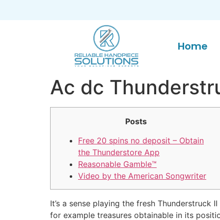
Home
Ac dc Thunderstru
Posts
Free 20 spins no deposit – Obtain
the Thunderstore App
Reasonable Gamble™
Video by the American Songwriter
It’s a sense playing the fresh Thunderstruck 
for example treasures obtainable in its posit