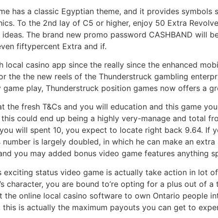
me has a classic Egyptian theme, and it provides symbols 
phics. To the 2nd lay of C5 or higher, enjoy 50 Extra Rev
ft ideas. The brand new promo password CASHBAND will be
ven fiftypercent Extra and if.
sh local casino app since the really since the enhanced mobi
or the the new reels of the Thunderstruck gambling enterpr
sy game play, Thunderstruck position games now offers a grea
t the fresh T&Cs and you will education and this game you
this could end up being a highly very-manage and total fro
ou will spent 10, you expect to locate right back 9.64. If
s number is largely doubled, in which he can make an extra
y and you may added bonus video game features anything spa
s exciting status video game is actually take action in lot o
character, you are bound to’re opting for a plus out of a t
t the online local casino software to own Ontario people in
 this is actually the maximum payouts you can get to exper