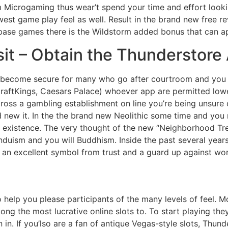
m Microgaming thus wear’t spend your time and effort looki
west game play feel as well. Result in the brand new free 
base games there is the Wildstorm added bonus that can a
sit – Obtain the Thunderstore
 become secure for many who go after courtroom and you m
aftKings, Caesars Palace) whoever app are permitted lower
ross a gambling establishment on line you’re being unsure 
new it. In the the brand new Neolithic some time and you 
f existence. The very thought of the new “Neighborhood Tree
duism and you will Buddhism. Inside the past several years, 
e an excellent symbol from trust and a guard up against wor
to help you please participants of the many levels of feel
ong the most lucrative online slots to. To start playing th
in. If you’lso are a fan of antique Vegas-style slots, Thund