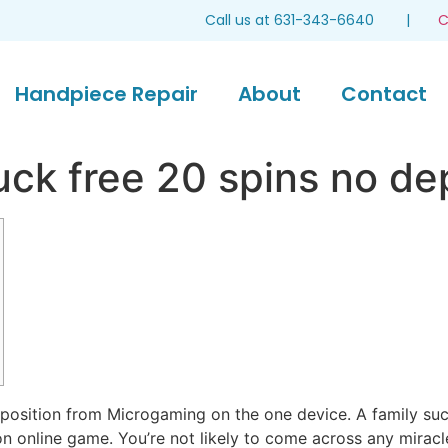
Call us at 631-343-6640 |
C
Handpiece Repair
About
Contact
ck free 20 spins no dep
II position from Microgaming on the one device. A family s
ion online game. You’re not likely to come across any miracl