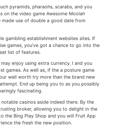
such pyramids, pharaohs, scarabs, and you
olves on the video game Awesome Moolah
 made use of double a good date from
le gambling establishment websites sites. If
ise games, you’ve got a chance to go into the
t list of features.
 may enjoy using extra currency. I and you
st games. As well as, if the a posture game
 your well worth try more than the brand new
 attempt. End up being you to as you possibly
ringly fascinating.
f notable casinos aside indeed there. By the
rusting broker, allowing you to delight in the
to the Bing Play Shop and you will Fruit App
ience the fresh the new position.