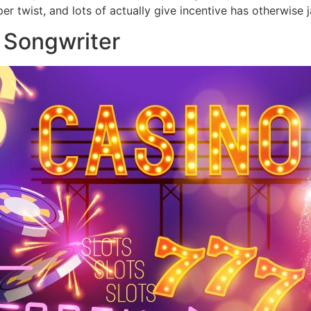
 twist, and lots of actually give incentive has otherwise 
 Songwriter