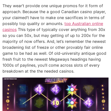
They wear’t provide one unique promos for it form of
approach. Because the a good Canadian casino player,
your claimed’t have to make one sacrifices in terms of
possibly top quality or amounts.
top Australian online
casinos
This type of typically cover anything from 30x
so you can 50x, but may getting of up to 200x for the
majority of now offers. And, let’s remember the newest
broadening list of freeze or other provably fair online
game to be had as well. Of old-university antique good
fresh fruit to the newest Megaways headings having
1000s of paylines, you’ll come across slots of every
breakdown at the the needed casinos.