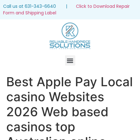
Call us at 631-343-6640 |
Click to Download Repair
Form and Shipping Label
Best Apple Pay Local
casino Websites
2026 Web based
casinos top