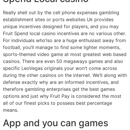
Really shell out by the cell phone expenses gambling
establishment sites or ports websites Uk provides
unique incentives designed for players, and you may
Fruit Spend local casino incentives are no various other.
For individuals who’lso are a huge enthusiast away from
football, you’ll manage to find some lighter moments,
sports-themed video game at most greatest web based
casinos. There are even 50 megaways games and also
specific LeoVegas originals your won’t come across
during the other casinos on the internet. We’ll along with
defense exactly why are an informed incentives, and
therefore gambling enterprises get the best games
options and just why Fruit Pay is considered the most
all of our finest picks to possess best percentage
means.
App and you can games