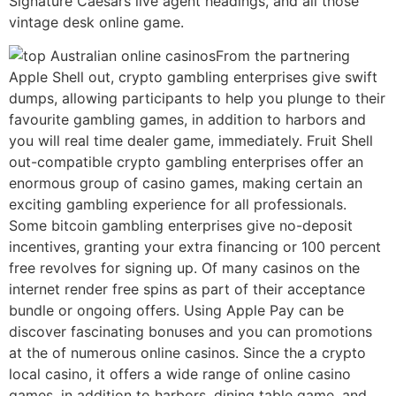
Signature Caesars live agent headings, and all those
vintage desk online game.
From the partnering
Apple Shell out, crypto gambling enterprises give swift
dumps, allowing participants to help you plunge to their
favourite gambling games, in addition to harbors and
you will real time dealer game, immediately. Fruit Shell
out-compatible crypto gambling enterprises offer an
enormous group of casino games, making certain an
exciting gambling experience for all professionals.
Some bitcoin gambling enterprises give no-deposit
incentives, granting your extra financing or 100 percent
free revolves for signing up. Of many casinos on the
internet render free spins as part of their acceptance
bundle or ongoing offers. Using Apple Pay can be
discover fascinating bonuses and you can promotions
at the of numerous online casinos. Since the a crypto
local casino, it offers a wide range of online casino
games, in addition to harbors, dining table game, and