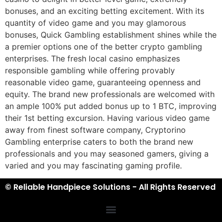
bonuses, and an exciting betting excitement. With its
quantity of video game and you may glamorous
bonuses, Quick Gambling establishment shines while the
a premier options one of the better crypto gambling
enterprises. The fresh local casino emphasizes
responsible gambling while offering provably
reasonable video game, guaranteeing openness and
equity. The brand new professionals are welcomed with
an ample 100% put added bonus up to 1 BTC, improving
their 1st betting excursion. Having various video game
away from finest software company, Cryptorino
Gambling enterprise caters to both the brand new
professionals and you may seasoned gamers, giving a
varied and you may fascinating gaming profile.
© Reliable Handpiece Solutions - All Rights Reserved