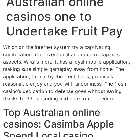
Australian online
casinos one to
Undertake Fruit Pay
Which on the internet system try a captivating
combination of conventional and modern Japanese
aspects. What’s more, it has a loyal mobile application,
making sure simple gameplay away from home. The
application, formal by the iTech Labs, promises
reasonable enjoy and you will randomness.
The fresh
casino’s dedication to defense goes without saying
thanks to SSL encoding and anti-con procedure.
Top Australian online
casinos: Casimba Apple
Spend Local casino