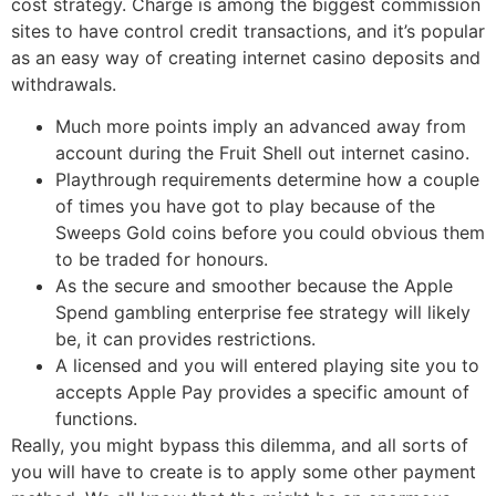
cost strategy. Charge is among the biggest commission
sites to have control credit transactions, and it’s popular
as an easy way of creating internet casino deposits and
withdrawals.
Much more points imply an advanced away from
account during the Fruit Shell out internet casino.
Playthrough requirements determine how a couple
of times you have got to play because of the
Sweeps Gold coins before you could obvious them
to be traded for honours.
As the secure and smoother because the Apple
Spend gambling enterprise fee strategy will likely
be, it can provides restrictions.
A licensed and you will entered playing site you to
accepts Apple Pay provides a specific amount of
functions.
Really, you might bypass this dilemma, and all sorts of
you will have to create is to apply some other payment