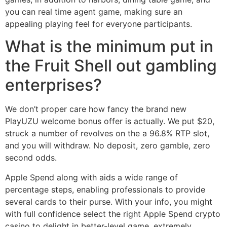
you can real time agent game, making sure an
appealing playing feel for everyone participants.
What is the minimum put in
the Fruit Shell out gambling
enterprises?
We don’t proper care how fancy the brand new
PlayUZU welcome bonus offer is actually. We put $20,
struck a number of revolves on the a 96.8% RTP slot,
and you will withdraw. No deposit, zero gamble, zero
second odds.
Apple Spend along with aids a wide range of
percentage steps, enabling professionals to provide
several cards to their purse. With your info, you might
with full confidence select the right Apple Spend crypto
casino to delight in better-level game, extremely