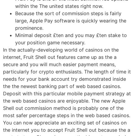
within the The united states right now.
Because the sort of commission steps is fairly
large, Apple Pay software is quickly wearing the
prominence.
Minimal deposit £ten and you may £ten stake to
your position game necessary.
In the actually-developing world of casinos on the
internet, Fruit Shell out features came up as the a
secure and you will much easier payment means,
particularly for crypto enthusiasts. The length of time it
needs for your bank account try demonstrated inside
the the newest banking part of web based casinos.
Deposit with this particular mobile payment strategy at
the web based casinos are enjoyable. The new Apple
Shell out commission method is probably one of the
most safer percentage steps in the web based casinos.
You can now appreciate an exciting set of casinos on
the internet you to accept Fruit Shell out because the a