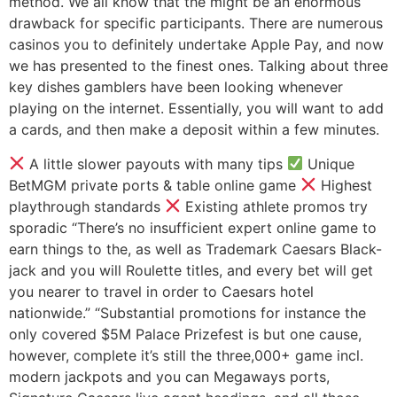
method. We all know that the might be an enormous
drawback for specific participants. There are numerous
casinos you to definitely undertake Apple Pay, and now
we has presented to the finest ones. Talking about three
key dishes gamblers have been looking whenever
playing on the internet. Essentially, you will want to add
a cards, and then make a deposit within a few minutes.
A little slower payouts with many tips
Unique
BetMGM private ports & table online game
Highest
playthrough standards
Existing athlete promos try
sporadic “There’s no insufficient expert online game to
earn things to the, as well as Trademark Caesars Black-
jack and you will Roulette titles, and every bet will get
you nearer to travel in order to Caesars hotel
nationwide.” “Substantial promotions for instance the
only covered $5M Palace Prizefest is but one cause,
however, complete it’s still the three,000+ game incl.
modern jackpots and you can Megaways ports,