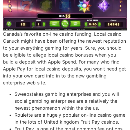
Canada’s favorite on-line casino funding, Local casino
Canuck might have been offering the newest reputation
to your everything gaming for years. Sure, you should
be eligible to allege local casino bonuses when you
build a deposit with Apple Spend. For many who find
Apple Pay for local casino deposits, you won’t need get
into your own card info in to the new gambling
enterprise web site.
Sweepstakes gambling enterprises and you will
social gambling enterprises are a relatively the
newest phenomenon within the the us.
Roulette are a hugely popular on-line casino game
in the lots of United kingdom Fruit Pay casinos.
Fruit Pay is one of the most common fee options