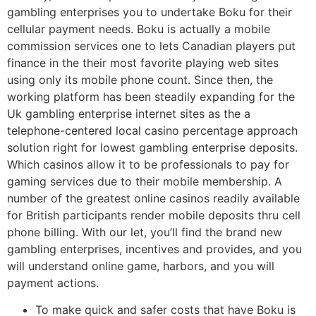
gambling enterprises you to undertake Boku for their
cellular payment needs. Boku is actually a mobile
commission services one to lets Canadian players put
finance in the their most favorite playing web sites
using only its mobile phone count. Since then, the
working platform has been steadily expanding for the
Uk gambling enterprise internet sites as the a
telephone-centered local casino percentage approach
solution right for lowest gambling enterprise deposits.
Which casinos allow it to be professionals to pay for
gaming services due to their mobile membership. A
number of the greatest online casinos readily available
for British participants render mobile deposits thru cell
phone billing. With our let, you’ll find the brand new
gambling enterprises, incentives and provides, and you
will understand online game, harbors, and you will
payment actions.
To make quick and safer costs that have Boku is