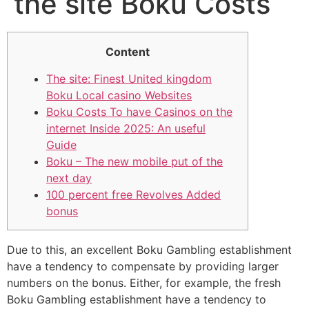
the site Boku Costs
Content
The site: Finest United kingdom
Boku Local casino Websites
Boku Costs To have Casinos on the
internet Inside 2025: An useful
Guide
Boku – The new mobile put of the
next day
100 percent free Revolves Added
bonus
Due to this, an excellent Boku Gambling establishment
have a tendency to compensate by providing larger
numbers on the bonus. Either, for example, the fresh
Boku Gambling establishment have a tendency to