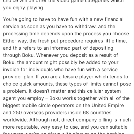
choice will be offer the video game categories which
you enjoy playing.
You’re going to have to have fun with a new financial
service as soon as you have to withdraw, and the
processing time depends upon the process you choose.
Either way, the fresh put procedure requires little time,
and this refers to an informed part of depositing
through Boku. Whenever you deposit as a result of
Boku, the amount might possibly be added to your
invoice for individuals who have fun with a service
provider plan. If you are a leisure player which tends to
choice quick amounts, these types of limits cannot pose
a problem. It doesn’t matter and this cellular system
agent you employ – Boku works together with all of the
biggest mobile circle operators on the United Empire
and 250 overseas providers inside 68 countries
worldwide. Although not, direct company billing is much
more reputable, very easy to use, and you can suitable
for users who’re cautious with discussing the banking