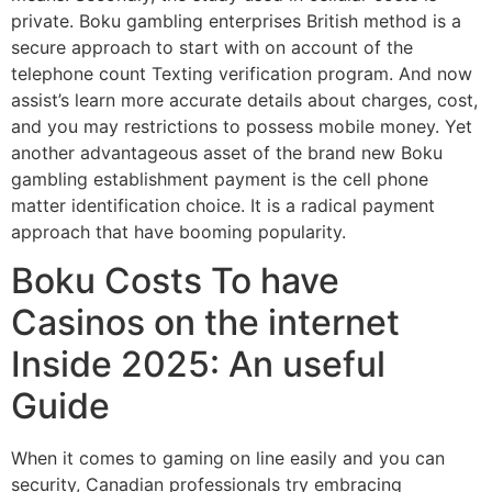
private. Boku gambling enterprises British method is a
secure approach to start with on account of the
telephone count Texting verification program. And now
assist’s learn more accurate details about charges, cost,
and you may restrictions to possess mobile money. Yet
another advantageous asset of the brand new Boku
gambling establishment payment is the cell phone
matter identification choice. It is a radical payment
approach that have booming popularity.
Boku Costs To have
Casinos on the internet
Inside 2025: An useful
Guide
When it comes to gaming on line easily and you can
security, Canadian professionals try embracing