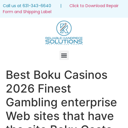
Call us at 631-343-6640 |
Click to Download Repair
Form and Shipping Label
Best Boku Casinos
2026 Finest
Gambling enterprise
Web sites that have