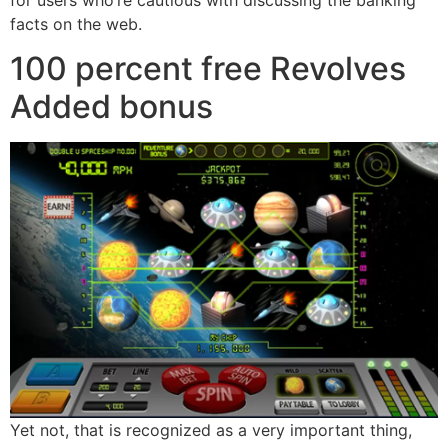
facts on the web.
100 percent free Revolves
Added bonus
Yet not, that is recognized as a very important thing,