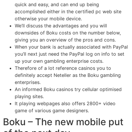
quick and easy, and can end up being
accomplished either in the certified pc web site
otherwise your mobile device.
We’ll discuss the advantages and you will
downsides of Boku costs on the number below,
giving you an overview of the pros and cons.
When your bank is actually associated with PayPal
you’ll next just need the PayPal log on info to set
up your own gambling enterprise costs.
Therefore of a lot reference casinos you to
definitely accept Neteller as the Boku gambling
enterprises.
An informed Boku casinos try cellular optimised
playing sites.
It playing webpages also offers 2800+ video
game of various game designers.
Boku – The new mobile put