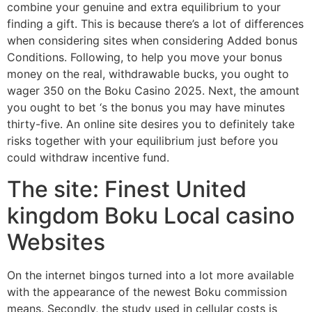
combine your genuine and extra equilibrium to your
finding a gift. This is because there’s a lot of differences
when considering sites when considering Added bonus
Conditions.
Following, to help you move your bonus
money on the real, withdrawable bucks, you ought to
wager 350 on the Boku Casino 2025. Next, the amount
you ought to bet ‘s the bonus you may have minutes
thirty-five. An online site desires you to definitely take
risks together with your equilibrium just before you
could withdraw incentive fund.
The site: Finest United
kingdom Boku Local casino
Websites
On the internet bingos turned into a lot more available
with the appearance of the newest Boku commission
means. Secondly, the study used in cellular costs is