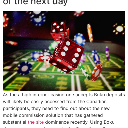
of the next day
As the a high internet casino one accepts Boku deposits
will likely be easily accessed from the Canadian
participants, they need to find out about the new
mobile commission solution that has gathered
substantial
the site
dominance recently. Using Boku