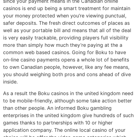
since your payment means in the Canadian online
casinos is end up being a smart treatment for maintain
your money protected when you’re viewing punctual,
safer deposits. The fresh direct outcomes of places as
well as your portable bill and means that all of the deal
is very easily trackable, providing players full visibility
more than simply how much they’re paying at the a
common web based casinos. Going for Boku to have
on-line casino payments opens a whole lot of benefits
to own Canadian people, however, like any fee means,
you should weighing both pros and cons ahead of dive
inside.
As a result the Boku casinos in the united kingdom need
to be mobile-friendly, although some take action better
than other people. An informed Boku gambling
enterprises in the united kingdom give hundreds of such
games thanks to partnerships with 10 or higher
application company. The online local casino of your