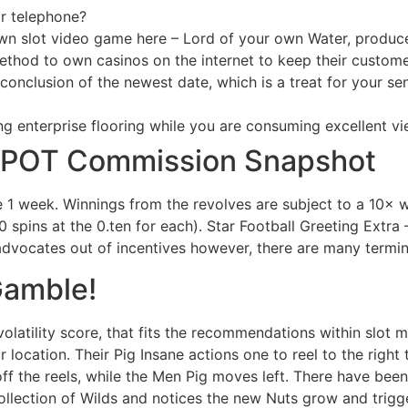
lar telephone?
nown slot video game here – Lord of your own Water, produ
thod to own casinos on the internet to keep their customers
conclusion of the newest date, which is a treat for your sen
ing enterprise flooring while you are consuming excellent 
KPOT Commission Snapshot
de 1 week. Winnings from the revolves are subject to a 10× 
 spins at the 0.ten for each). Star Football Greeting Extra 
ig advocates out of incentives however, there are many term
Gamble!
olatility score, that fits the recommendations within slot 
ocation. Their Pig Insane actions one to reel to the right 
 off the reels, while the Men Pig moves left. There have be
 collection of Wilds and notices the new Nuts grow and trigg