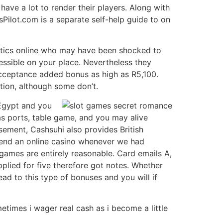
have a lot to render their players. Along with
sPilot.com is a separate self-help guide to on
tics online who may have been shocked to
essible on your place. Nevertheless they
 acceptance added bonus as high as R5,100.
tion, although some don’t.
 Egypt and you
s ports, table game, and you may alive
ement, Cashsuhi also provides British
mend an online casino whenever we had
games are entirely reasonable. Card emails A,
plied for five therefore got notes. Whether
ead to this type of bonuses and you will if
times i wager real cash as i become a little