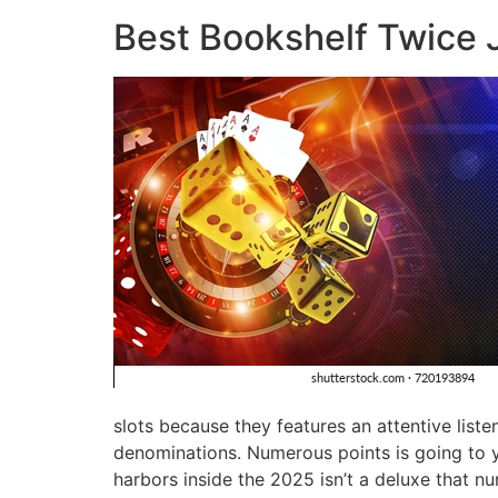
Best Bookshelf Twice 
slots because they features an attentive list
denominations. Numerous points is going to 
harbors inside the 2025 isn’t a deluxe that n