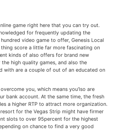
online game right here that you can try out.
nowledged for frequently updating the
2 hundred video game to offer, Genesis Local
thing score a little far more fascinating on
ent kinds of also offers for brand new
 the high quality games, and also the
 with are a couple of out of an educated on
ly overcome you, which means you’lso are
ur bank account. At the same time, the fresh
s a higher RTP to attract more organization.
esort for the Vegas Strip might have firmer
nt slots to over 95percent for the highest
Depending on chance to find a very good