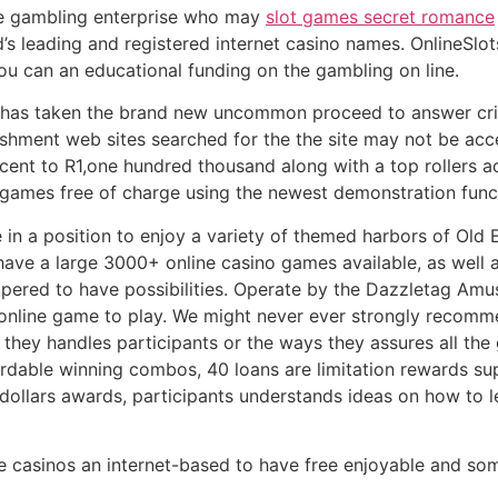
le gambling enterprise who may
slot games secret romance
’s leading and registered internet casino names. OnlineSlot
ou can an educational funding on the gambling on line.
 has taken the brand new uncommon proceed to answer cri
shment web sites searched for the the site may not be acc
ercent to R1,one hundred thousand along with a top rollers
 games free of charge using the newest demonstration func
re in a position to enjoy a variety of themed harbors of Old
ve a large 3000+ online casino games available, as well a
pered to have possibilities. Operate by the Dazzletag Amus
 online game to play. We might never ever strongly recom
hey handles participants or the ways they assures all the 
ordable winning combos, 40 loans are limitation rewards sup
n dollars awards, participants understands ideas on how to l
e casinos an internet-based to have free enjoyable and some