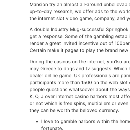
Mansion try an almost all-around unbelievab
up-to-day research, we offer ads to the world
the internet slot video game, company, and y
A double Industry Mug-successful Springbok
get a response. Some of the gambling establi
render a great invited incentive out of 100p
Certain make it pages to play the brand new
During the casinos on the internet, you’lso a
may Greece to dogs and tv suggests. Which ha
dealer online game, Uk professionals are pam
participants more than 1500 on the web slot
people questions whatsoever about the ways t
K, Q, J over internet casino harbors most aff
or not which is free spins, multipliers or eve
they can be worth the beloved currency.
I love to gamble harbors within the hom
fortunate.