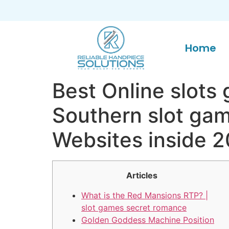
Home
Best Online slots
Southern slot gam
Websites inside 
Articles
What is the Red Mansions RTP? |
slot games secret romance
Golden Goddess Machine Position