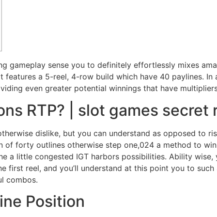
ing gameplay sense you to definitely effortlessly mixes am
 features a 5-reel, 4-row build which have 40 paylines. In 
oviding even greater potential winnings that have multiplie
ions RTP?
| slot games secret
otherwise dislike, but you can understand as opposed to ri
ion of forty outlines otherwise step one,024 a method to wi
a little congested IGT harbors possibilities. Ability wise,
e first reel, and you’ll understand at this point you to su
ul combos.
ne Position