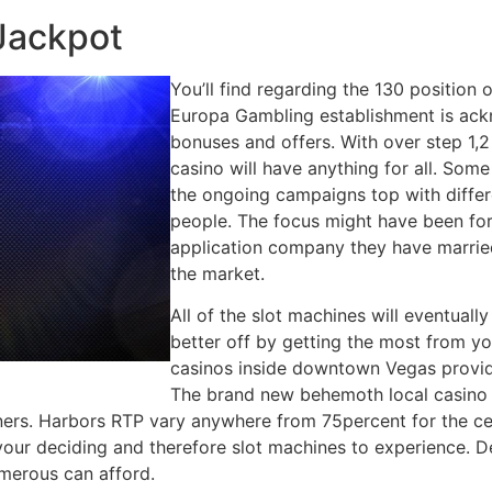
Jackpot
You’ll find regarding the 130 position 
Europa Gambling establishment is ack
bonuses and offers. With over step 1,
casino will have anything for all. Some 
the ongoing campaigns top with differ
people. The focus might have been for
application company they have married
the market.
All of the slot machines will eventual
better off by getting the most from yo
casinos inside downtown Vegas provide
The brand new behemoth local casino r
eners. Harbors RTP vary anywhere from 75percent for the ce
your deciding and therefore slot machines to experience. 
umerous can afford.