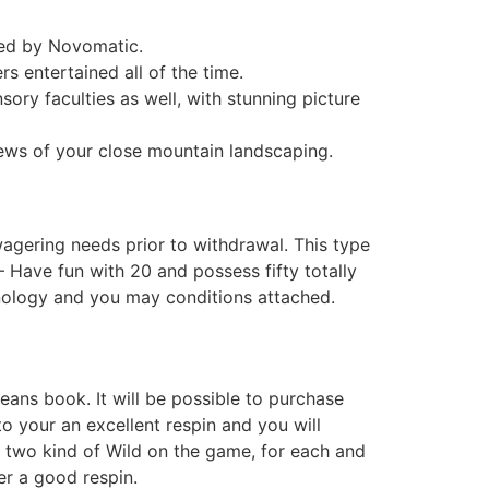
ced by Novomatic.
 entertained all of the time.
sory faculties as well, with stunning picture
views of your close mountain landscaping.
wagering needs prior to withdrawal. This type
– Have fun with 20 and possess fifty totally
inology and you may conditions attached.
means book. It will be possible to purchase
to your an excellent respin and you will
en two kind of Wild on the game, for each and
er a good respin.