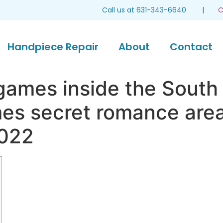
Call us at 631-343-6640 |
C
Handpiece Repair
About
Contact
 games inside the South 
es secret romance area
2022