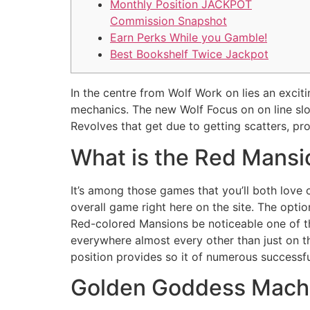
Monthly Position JACKPOT
Commission Snapshot
Earn Perks While you Gamble!
Best Bookshelf Twice Jackpot
In the centre from Wolf Work on lies an excit
mechanics. The new Wolf Focus on on line slot
Revolves that get due to getting scatters, pr
What is the Red Mans
It’s among those games that you’ll both love 
overall game right here on the site. The opt
Red-colored Mansions be noticeable one of the 
everywhere almost every other than just on th
position provides so it of numerous successf
Golden Goddess Machi