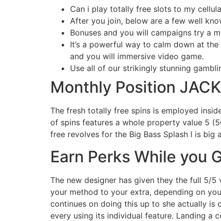
Can i play totally free slots to my cellu
After you join, below are a few well k
Bonuses and you will campaigns try a me
It’s a powerful way to calm down at the 
and you will immersive video game.
Use all of our strikingly stunning gambl
Monthly Position JAC
The fresh totally free spins is employed insi
of spins features a whole property value 5 (50
free revolves for the Big Bass Splash I is b
Earn Perks While you 
The new designer has given they the full 5/5 v
your method to your extra, depending on your l
continues on doing this up to she actually is
every using its individual feature. Landing a