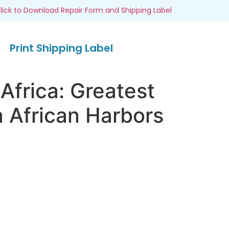
lick to Download Repair Form and Shipping Label
Print Shipping Label
Africa: Greatest
 African Harbors