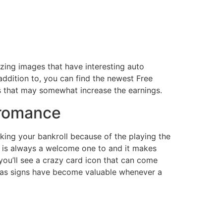
azing images that have interesting auto
addition to, you can find the newest Free
rs that may somewhat increase the earnings.
 romance
sking your bankroll because of the playing the
n is always a welcome one to and it makes
 you’ll see a crazy card icon that can come
ch as signs have become valuable whenever a