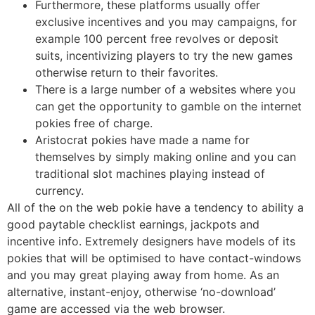
Furthermore, these platforms usually offer
exclusive incentives and you may campaigns, for
example 100 percent free revolves or deposit
suits, incentivizing players to try the new games
otherwise return to their favorites.
There is a large number of a websites where you
can get the opportunity to gamble on the internet
pokies free of charge.
Aristocrat pokies have made a name for
themselves by simply making online and you can
traditional slot machines playing instead of
currency.
All of the on the web pokie have a tendency to ability a
good paytable checklist earnings, jackpots and
incentive info. Extremely designers have models of its
pokies that will be optimised to have contact-windows
and you may great playing away from home. As an
alternative, instant-enjoy, otherwise ‘no-download’
game are accessed via the web browser.