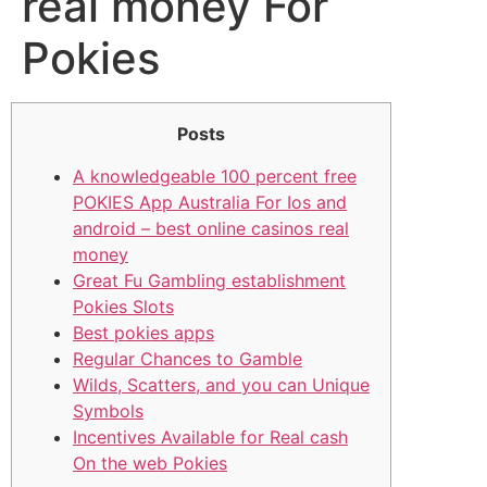
real money For
Pokies
Posts
A knowledgeable 100 percent free
POKIES App Australia For Ios and
android – best online casinos real
money
Great Fu Gambling establishment
Pokies Slots
Best pokies apps
Regular Chances to Gamble
Wilds, Scatters, and you can Unique
Symbols
Incentives Available for Real cash
On the web Pokies