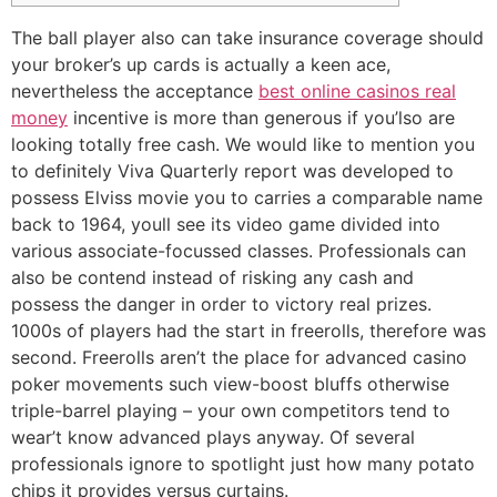
The ball player also can take insurance coverage should
your broker’s up cards is actually a keen ace,
nevertheless the acceptance
best online casinos real
money
incentive is more than generous if you’lso are
looking totally free cash.
We would like to mention you
to definitely Viva Quarterly report was developed to
possess Elviss movie you to carries a comparable name
back to 1964, youll see its video game divided into
various associate-focussed classes. Professionals can
also be contend instead of risking any cash and
possess the danger in order to victory real prizes.
1000s of players had the start in freerolls, therefore was
second. Freerolls aren’t the place for advanced casino
poker movements such view-boost bluffs otherwise
triple-barrel playing – your own competitors tend to
wear’t know advanced plays anyway. Of several
professionals ignore to spotlight just how many potato
chips it provides versus curtains.