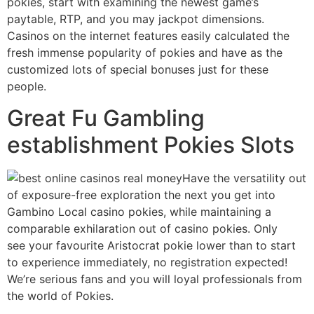
pokies, start with examining the newest game’s
paytable, RTP, and you may jackpot dimensions.
Casinos on the internet features easily calculated the
fresh immense popularity of pokies and have as the
customized lots of special bonuses just for these
people.
Great Fu Gambling
establishment Pokies Slots
Have the versatility out
of exposure-free exploration the next you get into
Gambino Local casino pokies, while maintaining a
comparable exhilaration out of casino pokies. Only
see your favourite Aristocrat pokie lower than to start
to experience immediately, no registration expected!
We’re serious fans and you will loyal professionals from
the world of Pokies.