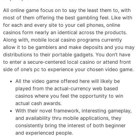
All online game focus on to say the least them to, with
most of them offering the best gambling feel. Like with
for each and every site to your cell phones, online
casinos form nearly an identical across the products.
Along with, mobile local casino programs currently
allow it to be gamblers and make deposits and you may
distributions to their portable gadgets. You don’t have
to enter a secure-centered local casino or attend front
side of one’s pc to experience your chosen video game.
All the video game offered here will likely be
played from the actual-currency web based
casinos where you feel the opportunity to win
actual cash awards.
With their novel framework, interesting gameplay,
and availability thru mobile applications, they
consistently bring the interest of both beginner
and experienced people.