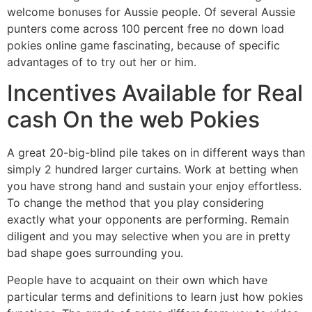
welcome bonuses for Aussie people. Of several Aussie
punters come across 100 percent free no down load
pokies online game fascinating, because of specific
advantages of to try out her or him.
Incentives Available for Real
cash On the web Pokies
A great 20-big-blind pile takes on in different ways than
simply 2 hundred larger curtains. Work at betting when
you have strong hand and sustain your enjoy effortless.
To change the method that you play considering
exactly what your opponents are performing. Remain
diligent and you may selective when you are in pretty
bad shape goes surrounding you.
People have to acquaint on their own which have
particular terms and definitions to learn just how pokies