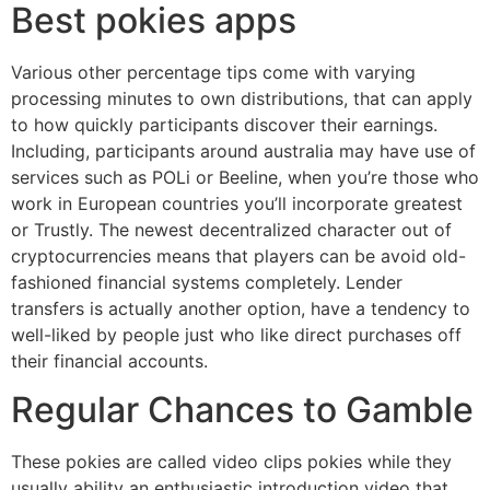
Best pokies apps
Various other percentage tips come with varying
processing minutes to own distributions, that can apply
to how quickly participants discover their earnings.
Including, participants around australia may have use of
services such as POLi or Beeline, when you’re those who
work in European countries you’ll incorporate greatest
or Trustly. The newest decentralized character out of
cryptocurrencies means that players can be avoid old-
fashioned financial systems completely. Lender
transfers is actually another option, have a tendency to
well-liked by people just who like direct purchases off
their financial accounts.
Regular Chances to Gamble
These pokies are called video clips pokies while they
usually ability an enthusiastic introduction video that