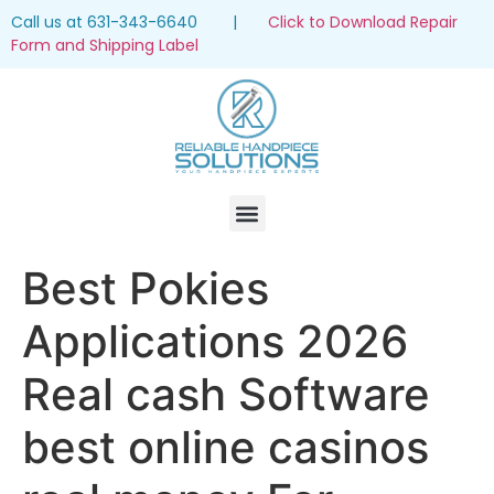
Call us at 631-343-6640 |
Click to Download Repair
Form and Shipping Label
Best Pokies
Applications 2026
Real cash Software
best online casinos