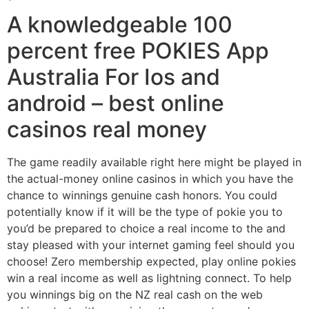
A knowledgeable 100
percent free POKIES App
Australia For Ios and
android – best online
casinos real money
The game readily available right here might be played in
the actual-money online casinos in which you have the
chance to winnings genuine cash honors. You could
potentially know if it will be the type of pokie you to
you’d be prepared to choice a real income to the and
stay pleased with your internet gaming feel should you
choose! Zero membership expected, play online pokies
win a real income as well as lightning connect. To help
you winnings big on the NZ real cash on the web