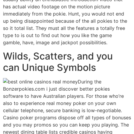
has actual video footage on the motion picture
immediately from the pokie. Hunt, you would not end
up being disappointed because of the all pokies to the
so it total list. They must all the features a totally free
type to is out to find out how you like the game
gamble, have, image and jackpot possibilities.
Wilds, Scatters, and you
can Unique Symbols
During the
Bonzerpokies.com i just discover better pokies
software to have Australian players. For those who’re
also to experience real money poker on your own
cellular telephone, secure banking is low-negotiable.
Casino poker programs dispose off all types of bonuses
and you may promos so you can keep you playing. The
newest dining table lists credible casinos having