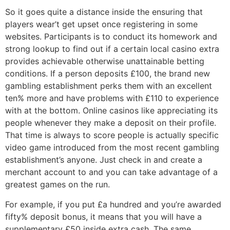
So it goes quite a distance inside the ensuring that
players wear’t get upset once registering in some
websites. Participants is to conduct its homework and
strong lookup to find out if a certain local casino extra
provides achievable otherwise unattainable betting
conditions. If a person deposits £100, the brand new
gambling establishment perks them with an excellent
ten% more and have problems with £110 to experience
with at the bottom. Online casinos like appreciating its
people whenever they make a deposit on their profile.
That time is always to score people is actually specific
video game introduced from the most recent gambling
establishment’s anyone. Just check in and create a
merchant account to and you can take advantage of a
greatest games on the run.
For example, if you put £a hundred and you’re awarded
fifty% deposit bonus, it means that you will have a
supplementary £50 inside extra cash. The same