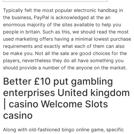
Typically felt the most popular electronic handbag in
the business, PayPal is acknowledged at the an
enormous majority of the sites available to help you
people in britain. Such as this, we should read the most
used marketing offers having a minimal lowest purchase
requirements and exactly what each of them can also
be make you.
Not all the sale are good choices for the
players, nevertheless they do all have something you
should provide a number of the anyone on the market.
Better £10 put gambling
enterprises United kingdom
| casino Welcome Slots
casino
Along with old-fashioned bingo online game, specific