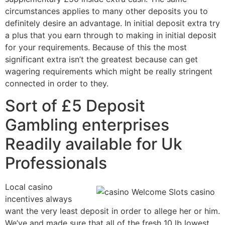
circumstances applies to many other deposits you to
definitely desire an advantage. In initial deposit extra try
a plus that you earn through to making in initial deposit
for your requirements. Because of this the most
significant extra isn’t the greatest because can get
wagering requirements which might be really stringent
connected in order to they.
Sort of £5 Deposit
Gambling enterprises
Readily available for Uk
Professionals
Local casino
incentives always
want the very least deposit in order to allege her or him.
We’ve and made sure that all of the fresh 10 lb lowest