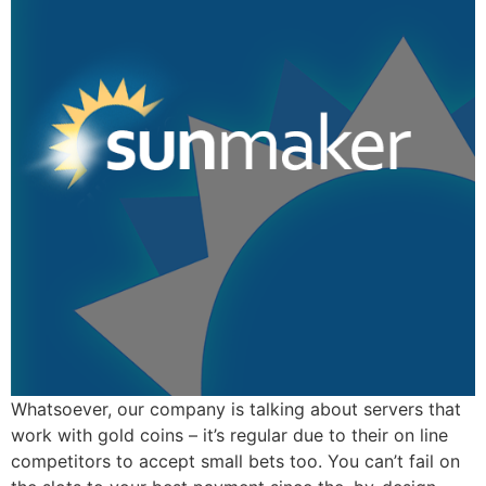
Whatsoever, our company is talking about servers that
work with gold coins – it’s regular due to their on line
competitors to accept small bets too. You can’t fail on