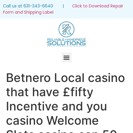
Call us at 631-343-6640 |
Click to Download Repair
Form and Shipping Label
Betnero Local casino
that have £fifty
Incentive and you
casino Welcome