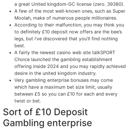
a great United kingdom-GC license (zero. 39380).
A few of the most well-known ones, such as Super
Moolah, make of numerous people millionaires.
According to their malfunction, you may think you
to definitely £10 deposit now offers are the bee’s
legs, but i’ve discovered that you’ll find nothing
best.
A fairly the newest casino web site talkSPORT
Choice launched the gambling establishment
offering inside 2024 and you may rapidly achieved
desire in the united kingdom industry.
Very gambling enterprise bonuses may come
which have a maximum bet size limit, usually
between £5 so you can £10 for each and every
twist or bet.
Sort of £10 Deposit
Gambling enterprise