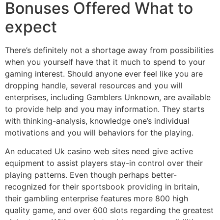
Bonuses Offered What to
expect
There’s definitely not a shortage away from possibilities
when you yourself have that it much to spend to your
gaming interest. Should anyone ever feel like you are
dropping handle, several resources and you will
enterprises, including Gamblers Unknown, are available
to provide help and you may information. They starts
with thinking-analysis, knowledge one’s individual
motivations and you will behaviors for the playing.
An educated Uk casino web sites need give active
equipment to assist players stay-in control over their
playing patterns. Even though perhaps better-
recognized for their sportsbook providing in britain,
their gambling enterprise features more 800 high
quality game, and over 600 slots regarding the greatest