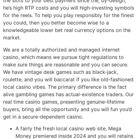
the slots to your best payment since the, by-design,
he’s high RTP costs and you will high-investing symbols
for the reels. To help you play responsibly for the finest
you could, then you better become wise to a
knowledgeable lower bet real currency options on the
market.
We are a totally authorized and managed internet
casino, which means we pursue tight regulations to
make sure things are reasonable and you can secure.
We have vintage desk games such as black-jack,
roulette, and you will baccarat if you like old-fashioned
local casino vibes. The primary difference is the fact
alive gambling games has actual-existence traders. Our
real time casino games, presenting genuine-lifetime
buyers, bring all the opportunity and you will fun you’d
get in a secure-dependent casino.
A fairly the fresh local casino web site, Mega
Money premiered inside 2024 and you will retains