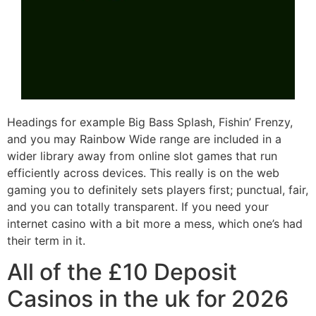
Headings for example Big Bass Splash, Fishin’ Frenzy,
and you may Rainbow Wide range are included in a
wider library away from online slot games that run
efficiently across devices. This really is on the web
gaming you to definitely sets players first; punctual, fair,
and you can totally transparent. If you need your
internet casino with a bit more a mess, which one’s had
their term in it.
All of the £10 Deposit
Casinos in the uk for 2026