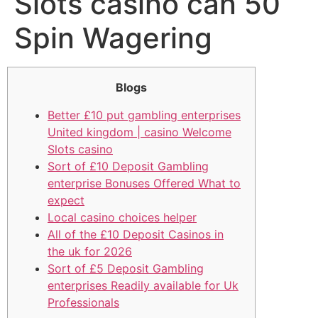
Slots casino can 50
Spin Wagering
Blogs
Better £10 put gambling enterprises
United kingdom | casino Welcome
Slots casino
Sort of £10 Deposit Gambling
enterprise Bonuses Offered What to
expect
Local casino choices helper
All of the £10 Deposit Casinos in
the uk for 2026
Sort of £5 Deposit Gambling
enterprises Readily available for Uk
Professionals