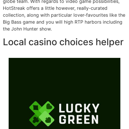
globe team. With regards to video game possibilities,
HotStreak offers a little however, really-curated
collection, along with particular lover-favourites like the
Big Bass game and you will high RTP harbors including
the John Hunter show.
Local casino choices helper