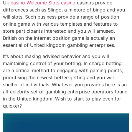
Uk
casino Welcome Slots casino
casinos provide
differences such as Slingo, a mixture of bingo and you
will slots. Such business provide a range of position
online game with various templates and features to
store participants interested and you will amused.
British on the internet position game is actually an
essential of United kingdom gambling enterprises.
It’s about making advised behavior and you will
maintaining control of your betting. In charge betting
are a critical method to engaging with gaming points,
prioritising the newest better-getting and you will
shelter of individuals. Whatever you provides here is an
all-celebrity set of gambling enterprise operators found
in the United kingdom. Wish to start to play even for
quicker?