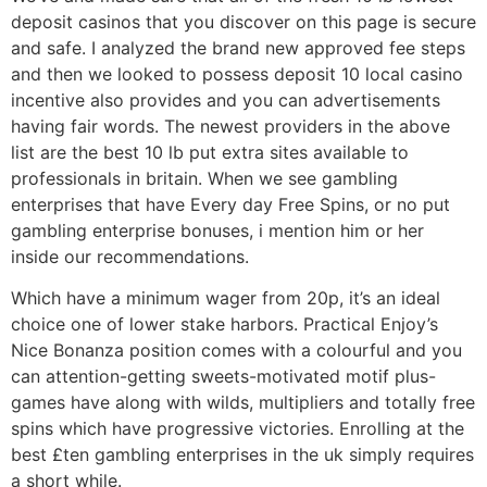
deposit casinos that you discover on this page is secure
and safe. I analyzed the brand new approved fee steps
and then we looked to possess deposit 10 local casino
incentive also provides and you can advertisements
having fair words. The newest providers in the above
list are the best 10 lb put extra sites available to
professionals in britain. When we see gambling
enterprises that have Every day Free Spins, or no put
gambling enterprise bonuses, i mention him or her
inside our recommendations.
Which have a minimum wager from 20p, it’s an ideal
choice one of lower stake harbors. Practical Enjoy’s
Nice Bonanza position comes with a colourful and you
can attention-getting sweets-motivated motif plus-
games have along with wilds, multipliers and totally free
spins which have progressive victories. Enrolling at the
best £ten gambling enterprises in the uk simply requires
a short while.