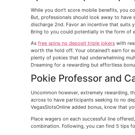
While you don’t score mobile benefits, you co
But, professionals should look away to have 
discharge 2nd. Favor an incentive that suits 
Bring to you could potentially in the form of
As
free spins no deposit triple jokers
with rea
worth the hold off. Your obtained’t earn for 
plenty of pokies that had underwhelming multi
Dreaming for a rewarding but effortless bon
Pokie Professor and C
Uncommon however, extremely rewarding, they’
across to have participants seeking to no depo
VegasSlotsOnline added bonus, know that you’
Place wagers on each successful line offered, 
combination. Following, you can find 5 tips f