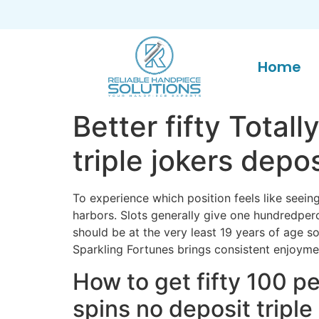
Home
Better fifty Total
triple jokers depo
To experience which position feels like seein
harbors. Slots generally give one hundredperce
should be at the very least 19 years of age so
Sparkling Fortunes brings consistent enjoyme
How to get fifty 100 p
spins no deposit triple