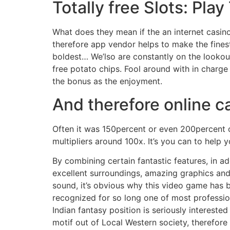
Totally free Slots: Pla
What does they mean if the an internet casi
therefore app vendor helps to make the fines
boldest… We’lso are constantly on the lookou
free potato chips. Fool around with in charg
the bonus as the enjoyment.
And therefore online c
Often it was 150percent or even 200percent of y
multipliers around 100x. It’s you can to hel
By combining certain fantastic features, in ad
excellent surroundings, amazing graphics and 
sound, it’s obvious why this video game has 
recognized for so long one of most profession
Indian fantasy position is seriously interested 
motif out of Local Western society, therefore 