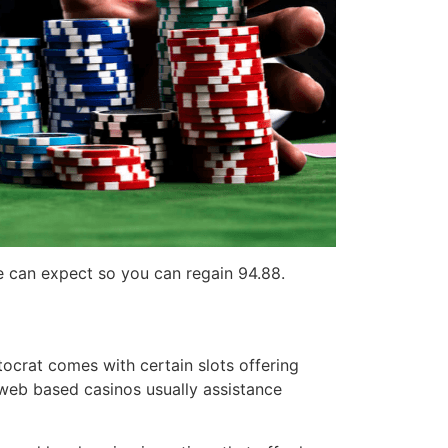
e can expect so you can regain 94.88.
tocrat comes with certain slots offering
web based casinos usually assistance