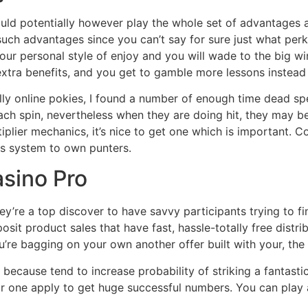
uld potentially however play the whole set of advantages at 
such advantages since you can’t say for sure just what per
your personal style of enjoy and you will wade to the big 
 extra benefits, and you get to gamble more lessons instea
lly online pokies, I found a number of enough time dead spe
each spin, nevertheless when they are doing hit, they may 
plier mechanics, it’s nice to get one which is important. C
us system to own punters.
asino Pro
re a top discover to have savvy participants trying to fin
sit product sales that have fast, hassle-totally free distrib
re bagging on your own another offer built with your, the
because tend to increase probability of striking a fantasti
or one apply to get huge successful numbers. You can play 