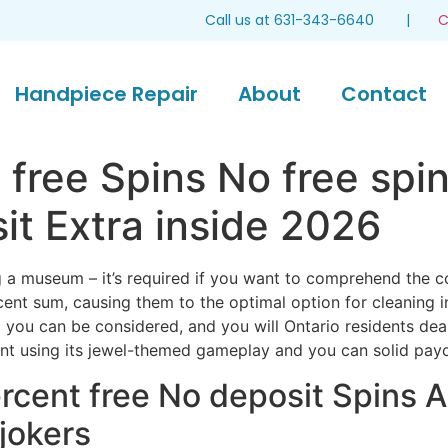
Call us at 631-343-6640 |
C
Handpiece Repair
About
Contact
ly free Spins No free spi
sit Extra inside 2026
g a museum – it’s required if you want to comprehend the c
nt sum, causing them to the optimal option for cleaning inc
 you can be considered, and you will Ontario residents deal 
nt using its jewel-themed gameplay and you can solid pay
ercent free No deposit Spins 
 jokers