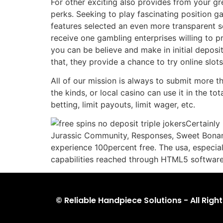
For other exciting also provides from your gr
perks. Seeking to play fascinating position 
features selected an even more transparent ser
receive one gambling enterprises willing to 
you can be believe and make in initial deposi
that, they provide a chance to try online slo
All of our mission is always to submit more t
the kinds, or local casino can use it in the t
betting, limit payouts, limit wager, etc.
Certainly
Jurassic Community, Responses, Sweet Bonanza
experience 100percent free. The usa, especial
capabilities reached through HTML5 software
© Reliable Handpiece Solutions - All Righ