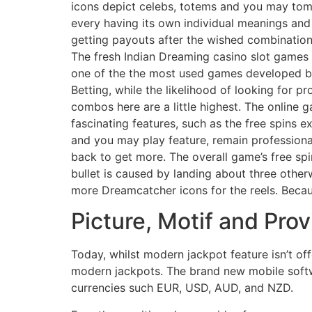
icons depict celebs, totems and you may to
every having its own individual meanings an
getting payouts after the wished combination
The fresh Indian Dreaming casino slot games 
one of the the most used games developed b
Betting, while the likelihood of looking for pr
combos here are a little highest. The online 
fascinating features, such as the free spins e
and you may play feature, remain professiona
back to get more. The overall game’s free spi
bullet is caused by landing about three othe
more Dreamcatcher icons for the reels. Becau
Picture, Motif and Pro
Today, whilst modern jackpot feature isn’t of
modern jackpots. The brand new mobile softwa
currencies such EUR, USD, AUD, and NZD.