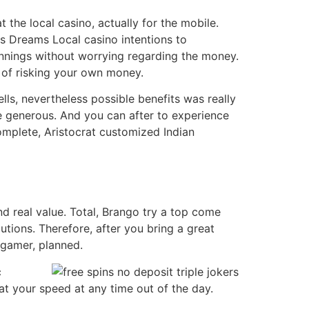
the local casino, actually for the mobile.
ks Dreams Local casino intentions to
winnings without worrying regarding the money.
d of risking your own money.
lls, nevertheless possible benefits was really
be generous. And you can after to experience
omplete, Aristocrat customized Indian
d real value. Total, Brango try a top come
utions. Therefore, after you bring a great
 gamer, planned.
c
at your speed at any time out of the day.