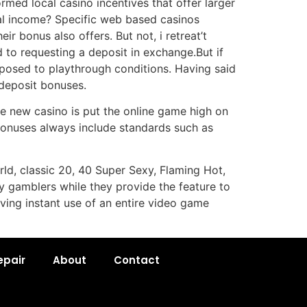
rmed local casino incentives that offer larger
eal income? Specific web based casinos
r bonus also offers. But not, i retreat’t
 to requesting a deposit in exchange.But if
opposed to playthrough conditions. Having said
 deposit bonuses.
The new casino is put the online game high on
s bonuses always include standards such as
ld, classic 20, 40 Super Sexy, Flaming Hot,
 gamblers while they provide the feature to
iving instant use of an entire video game
epair
About
Contact