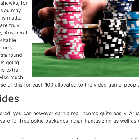
mahawks, for
d you may
 is made.
are truly
y Aristocrat
ofitable
game’s
xtra round
ls going
ns extra
rwise much
se of this for each 100 allocated to the video game, peopl
vides
fered, you can however earn a real income quite easily. Aris
re for free pokie packages Indian Fantasizing as well as 