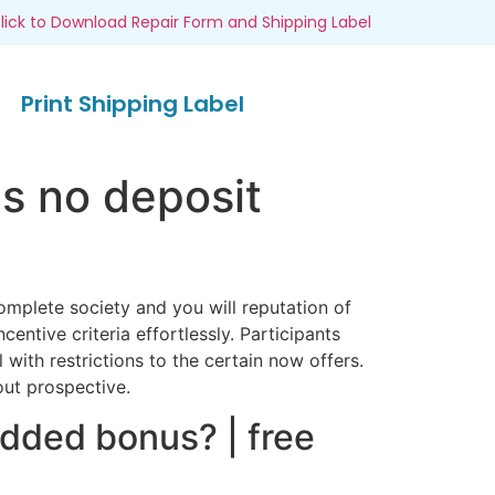
lick to Download Repair Form and Shipping Label
Print Shipping Label
ns no deposit
omplete society and you will reputation of
entive criteria effortlessly. Participants
with restrictions to the certain now offers.
out prospective.
Added bonus? | free