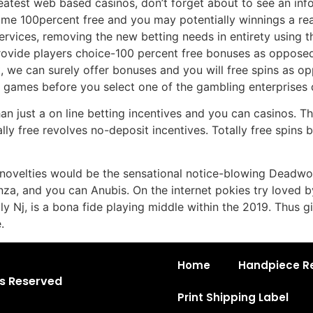
eatest web based casinos, don’t forget about to see an info
game 100percent free and you may potentially winnings a r
vices, removing the new betting needs in entirety using thei
provide players choice-100 percent free bonuses as opposed
t, we can surely offer bonuses and you will free spins as 
ts games before you select one of the gambling enterprises
han just a on line betting incentives and you can casinos. 
otally free revolves no-deposit incentives. Totally free spin
 novelties would be the sensational notice-blowing Deadwor
, and you can Anubis. On the internet pokies try loved by
ly Nj, is a bona fide playing middle within the 2019. Thus g
.
Home
Handpiece R
ts Reserved
Print Shipping Label