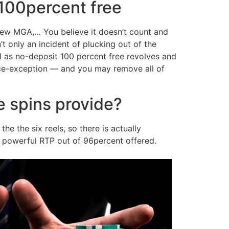
b 100percent free
new MGA,… You believe it doesn’t count and
 only an incident of plucking out of the
 as no-deposit 100 percent free revolves and
tice-exception — and you may remove all of
e spins provide?
he the six reels, so there is actually
a powerful RTP out of 96percent offered.