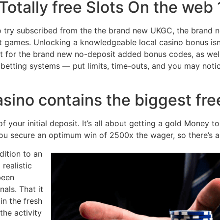
y Totally free Slots On the we
no try subscribed from the the brand new UKGC, the brand 
t games. Unlocking a knowledgeable local casino bonus isn’t
t for the brand new no-deposit added bonus codes, as well
e betting systems — put limits, time-outs, and you may no
asino contains the biggest fre
our initial deposit. It’s all about getting a gold Money to t
p you secure an optimum win of 2500x the wager, so there’s 
dition to an
realistic
been
als. That it
in the fresh
the activity