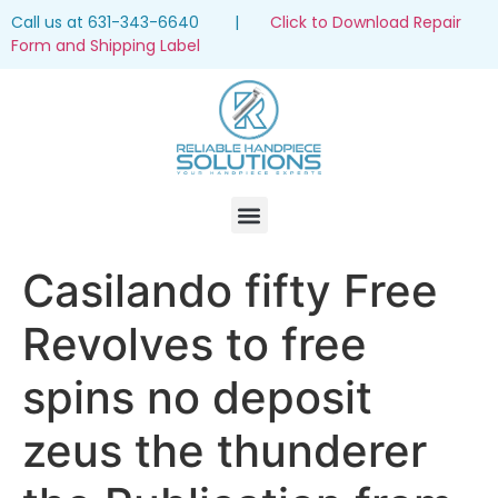
Call us at 631-343-6640 |
Click to Download Repair
Form and Shipping Label
Casilando fifty Free
Revolves to free
spins no deposit
zeus the thunderer