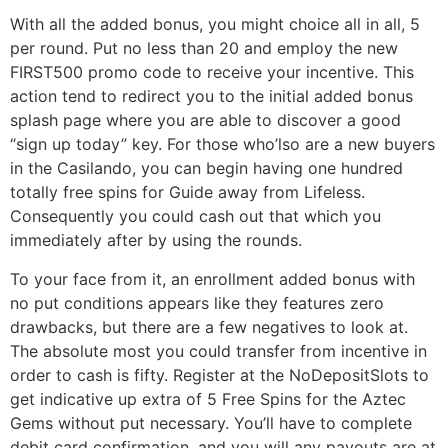
With all the added bonus, you might choice all in all, 5
per round. Put no less than 20 and employ the new
FIRST500 promo code to receive your incentive. This
action tend to redirect you to the initial added bonus
splash page where you are able to discover a good
“sign up today” key. For those who’lso are a new buyers
in the Casilando, you can begin having one hundred
totally free spins for Guide away from Lifeless.
Consequently you could cash out that which you
immediately after by using the rounds.
To your face from it, an enrollment added bonus with
no put conditions appears like they features zero
drawbacks, but there are a few negatives to look at.
The absolute most you could transfer from incentive in
order to cash is fifty. Register at the NoDepositSlots to
get indicative up extra of 5 Free Spins for the Aztec
Gems without put necessary. You’ll have to complete
debit card confirmation, and you will any payouts are at