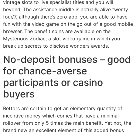
vintage slots to live specialist titles and you will
beyond. The assistance middle is actually alive twenty
four/7, although there’s zero app, you are able to have
fun with the video game on the go out of a good mobile
browser. The benefit spins are available on the
Mysterious Zodiac, a slot video game in which you
break up secrets to disclose wonders awards.
No-deposit bonuses – good
for chance-averse
participants or casino
buyers
Bettors are certain to get an elementary quantity of
incentive money which comes that have a minimal
rollover from only 5 times the main benefit. Yet not, the
brand new an excellent element of this added bonus