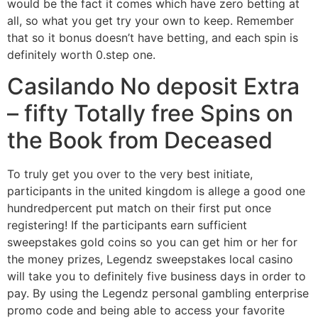
would be the fact it comes which have zero betting at
all, so what you get try your own to keep. Remember
that so it bonus doesn’t have betting, and each spin is
definitely worth 0.step one.
Casilando No deposit Extra
– fifty Totally free Spins on
the Book from Deceased
To truly get you over to the very best initiate,
participants in the united kingdom is allege a good one
hundredpercent put match on their first put once
registering! If the participants earn sufficient
sweepstakes gold coins so you can get him or her for
the money prizes, Legendz sweepstakes local casino
will take you to definitely five business days in order to
pay. By using the Legendz personal gambling enterprise
promo code and being able to access your favorite