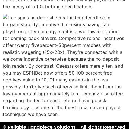
the mercy of a 10x betting specifications.
It solid
bargain stability incentive dimensions having fair
playthrough terminology, so it is a worthwhile option
for coming back players. Competitive reload incentives
offer twenty fivepercent–50percent matches with
realistic wagering (15x–20x). They’re connected with a
welcome incentive otherwise because the no deposit
join render. By contrast, Caesars offers merely ten, and
you may ESPNBet now offers 50 100 percent free
revolves value to 10. Of many casinos in the usa
possibly don’t give such otherwise limit them from the
low numbers of approximately ten. Legendz also offers
regarding the ten for each referral having quick
terminology plus one of the finest local casino payout
techniques we have seen.
© Reliable Handpiece Solutions - All Rights Reserved