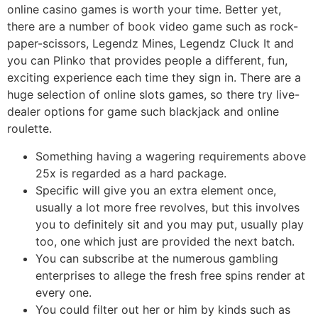
online casino games is worth your time. Better yet,
there are a number of book video game such as rock-
paper-scissors, Legendz Mines, Legendz Cluck It and
you can Plinko that provides people a different, fun,
exciting experience each time they sign in. There are a
huge selection of online slots games, so there try live-
dealer options for game such blackjack and online
roulette.
Something having a wagering requirements above
25x is regarded as a hard package.
Specific will give you an extra element once,
usually a lot more free revolves, but this involves
you to definitely sit and you may put, usually play
too, one which just are provided the next batch.
You can subscribe at the numerous gambling
enterprises to allege the fresh free spins render at
every one.
You could filter out her or him by kinds such as