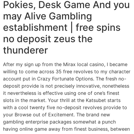
Pokies, Desk Game And you
may Alive Gambling
establishment | free spins
no deposit zeus the
thunderer
After my sign up from the Mirax local casino, I became
willing to come across 35 free revolves to my character
account put in Crazy Fortunate Options. The fresh no-
deposit provide is not precisely innovative, nonetheless
it nevertheless is effective using one of one’s finest
slots in the market. Your thrill at the Katsubet starts
with a cool twenty five no-deposit revolves provide to
your Browse out of Excitement. The brand new
gambling enterprise packages somewhat a punch
having online game away from finest business, between