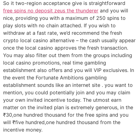
So it two-region acceptance give is straightforward
free spins no deposit zeus the thunderer
and you will
nice, providing you with a maximum of 250 spins to
play slots with no chain attached. If you wish to
withdraw at a fast rate, we’d recommend the fresh
crypto local casino alternative – the cash usually appear
once the local casino approves the fresh transaction.
You may also filter out them from the groups including
local casino promotions, real time gambling
establishment also offers and you will VIP exclusives. In
the event the Fortunate Ambitions gambling
establishment sounds like an internet site . you want to
mention, you could potentially join and you may claim
your own invited incentive today. The utmost earn
matter on the invited plan is extremely generous, in the
₹30,one hundred thousand for the free spins and you
will ₹five hundred,one hundred thousand from the
incentive money.