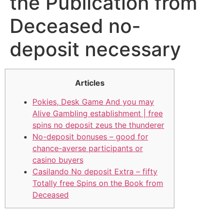
the Publication from
Deceased no-
deposit necessary
Articles
Pokies, Desk Game And you may
Alive Gambling establishment | free
spins no deposit zeus the thunderer
No-deposit bonuses – good for
chance-averse participants or
casino buyers
Casilando No deposit Extra – fifty
Totally free Spins on the Book from
Deceased