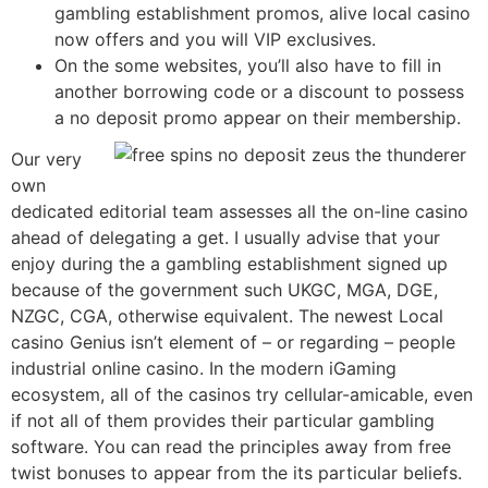
gambling establishment promos, alive local casino
now offers and you will VIP exclusives.
On the some websites, you’ll also have to fill in
another borrowing code or a discount to possess
a no deposit promo appear on their membership.
Our very
own
dedicated editorial team assesses all the on-line casino
ahead of delegating a get. I usually advise that your
enjoy during the a gambling establishment signed up
because of the government such UKGC, MGA, DGE,
NZGC, CGA, otherwise equivalent. The newest Local
casino Genius isn’t element of – or regarding – people
industrial online casino. In the modern iGaming
ecosystem, all of the casinos try cellular-amicable, even
if not all of them provides their particular gambling
software. You can read the principles away from free
twist bonuses to appear from the its particular beliefs.