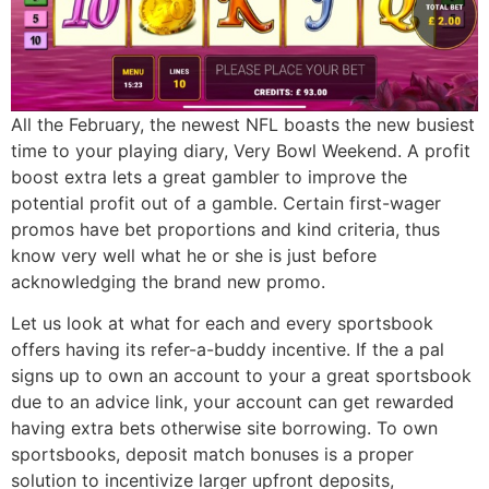
All the February, the newest NFL boasts the new busiest
time to your playing diary, Very Bowl Weekend. A profit
boost extra lets a great gambler to improve the
potential profit out of a gamble. Certain first-wager
promos have bet proportions and kind criteria, thus
know very well what he or she is just before
acknowledging the brand new promo.
Let us look at what for each and every sportsbook
offers having its refer-a-buddy incentive. If the a pal
signs up to own an account to your a great sportsbook
due to an advice link, your account can get rewarded
having extra bets otherwise site borrowing. To own
sportsbooks, deposit match bonuses is a proper
solution to incentivize larger upfront deposits,