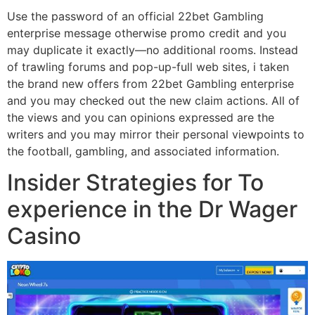
Use the password of an official 22bet Gambling
enterprise message otherwise promo credit and you
may duplicate it exactly—no additional rooms. Instead
of trawling forums and pop-up-full web sites, i taken
the brand new offers from 22bet Gambling enterprise
and you may checked out the new claim actions. All of
the views and you can opinions expressed are the
writers and you may mirror their personal viewpoints to
the football, gambling, and associated information.
Insider Strategies for To
experience in the Dr Wager
Casino