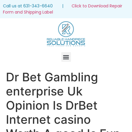
Call us at 631-343-6640 |
Click to Download Repair
Form and Shipping Label
Dr Bet Gambling
enterprise Uk
Opinion Is DrBet
Internet casino