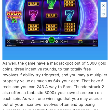
As well, the game have a max jackpot out of 5000 gold
coins, three incentive rounds, to ten totally free
revolves if ability try triggered, and you may a multiplier
property value as much as 64x your earn. That have 5
reels and you can 243 A way to Earn, Thunderstruck 2
also offers a fantastic 8000x your own share earn on
each spin. As well, one winnings that you may accrue
out of your incentive revolves often end up being