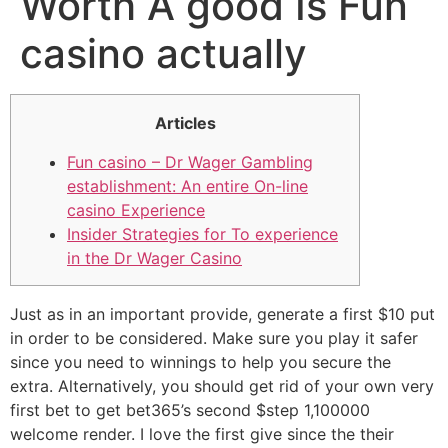
Worth A good Is Fun
casino actually
Articles
Fun casino – Dr Wager Gambling
establishment: An entire On-line
casino Experience
Insider Strategies for To experience
in the Dr Wager Casino
Just as in an important provide, generate a first $10 put
in order to be considered. Make sure you play it safer
since you need to winnings to help you secure the
extra. Alternatively, you should get rid of your own very
first bet to get bet365’s second $step 1,100000
welcome render.
I love the first give since the their