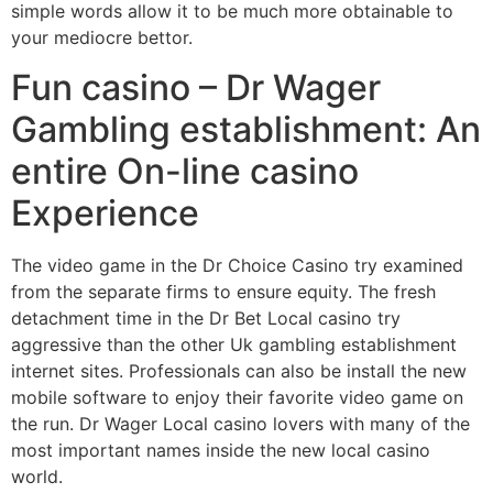
simple words allow it to be much more obtainable to
your mediocre bettor.
Fun casino – Dr Wager
Gambling establishment: An
entire On-line casino
Experience
The video game in the Dr Choice Casino try examined
from the separate firms to ensure equity. The fresh
detachment time in the Dr Bet Local casino try
aggressive than the other Uk gambling establishment
internet sites. Professionals can also be install the new
mobile software to enjoy their favorite video game on
the run. Dr Wager Local casino lovers with many of the
most important names inside the new local casino
world.