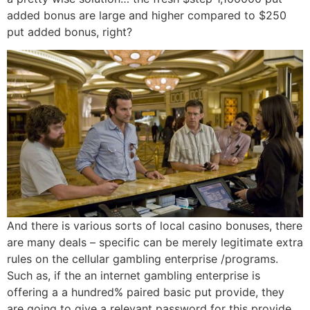
added bonus are large and higher compared to $250
put added bonus, right?
And there is various sorts of local casino bonuses, there
are many deals – specific can be merely legitimate extra
rules on the cellular gambling enterprise /programs.
Such as, if the an internet gambling enterprise is
offering a a hundred% paired basic put provide, they
are going to give a relevant password for this provide