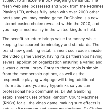
subject to an excellent 50x wagering demands. The
fresh web site, possessed and work from the Rednines
Playing LTD, arrives fully laden with over 2000 other
ports and you may casino game. Dr.Choice is a new
internet casino choice revealed within the 2020, and
you may aimed mainly in the United kingdom field.
The benefit structure brings value for money while
keeping transparent terminology and standards. The
brand new gambling establishment such excels inside
the video game variety, having its partnerships having
several application organization ensuring a varied and
always current library. Entry to these tools is simple
from the membership options, as well as the
responsible playing webpage will bring additional
information and you may hyperlinks so you can
professional help communities. Dr Bet Gambling
establishment uses official Random Count Machines
(RNGs) for all the video game, making sure effects is
actually it’s random and never manipulated. Dr Choice