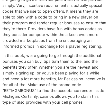
simply. Very, incentive requirements is actually special
codes that we use to open offers. It means they are
able to play with a code to bring in a new player on
their program and render regular bonuses to ensure that
they’re there. Providers have fun with bonus codes as
they consider compete within the a keen even more
crowded marketplaces from the encouraging an
informed promos in exchange for a player registering.
In this book, we’re going to go through the additional
bonuses you can buy, tips turn them to the, and the
benefits they offer. Whether you are the newest and
simply signing up, or you’ve been playing for a while
and need a lot more benefits, Mr Bet casino incentive is
for all of the. Make use of the promo code
“BETMGMBONUS” to find the acceptance render inside
Michigan. Certainly, casinos allows you to claim this
type of also provides with your cell phones.