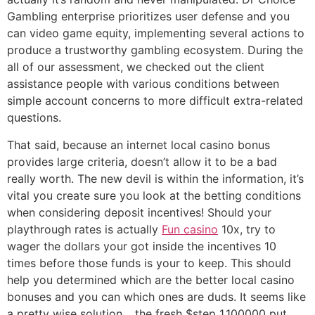
Gambling enterprise prioritizes user defense and you
can video game equity, implementing several actions to
produce a trustworthy gambling ecosystem. During the
all of our assessment, we checked out the client
assistance people with various conditions between
simple account concerns to more difficult extra-related
questions.
That said, because an internet local casino bonus
provides large criteria, doesn’t allow it to be a bad
really worth. The new devil is within the information, it’s
vital you create sure you look at the betting conditions
when considering deposit incentives! Should your
playthrough rates is actually
Fun casino
10x, try to
wager the dollars your got inside the incentives 10
times before those funds is your to keep. This should
help you determined which are the better local casino
bonuses and you can which ones are duds. It seems like
a pretty wise solution… the fresh $step 1,100000 put