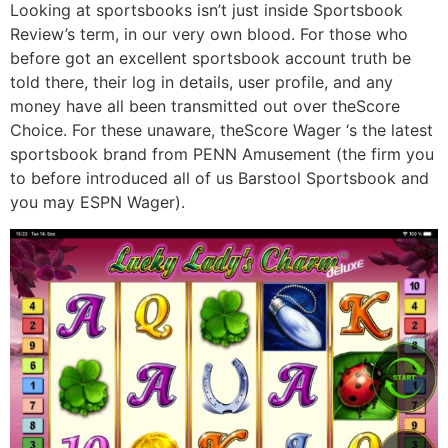
Looking at sportsbooks isn’t just inside Sportsbook
Review’s term, in our very own blood. For those who
before got an excellent sportsbook account truth be
told there, their log in details, user profile, and any
money have all been transmitted out over theScore
Choice. For these unaware, theScore Wager ‘s the latest
sportsbook brand from PENN Amusement (the firm you
to before introduced all of us Barstool Sportsbook and
you may ESPN Wager).