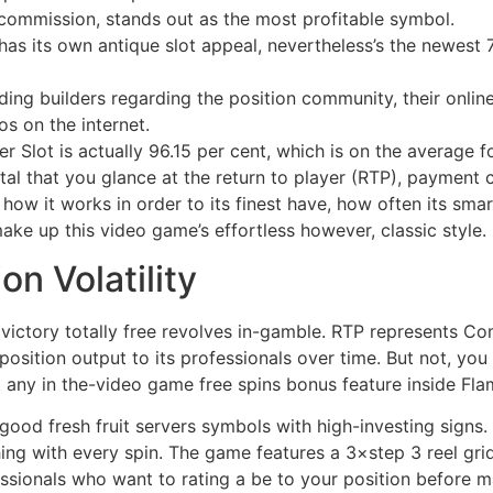
 commission, stands out as the most profitable symbol.
 has its own antique slot appeal, nevertheless’s the newest 7
eading builders regarding the position community, their onl
 on the internet.
r Slot is actually 96.15 per cent, which is on the average 
ital that you glance at the return to player (RTP), payment 
w it works in order to its finest have, how often its smart a
ake up this video game’s effortless however, classic style.
n Volatility
 victory totally free revolves in-gamble. RTP represents C
position output to its professionals over time. But not, yo
n’t any in the-video game free spins bonus feature inside Fl
good fresh fruit servers symbols with high-investing signs
ing with every spin. The game features a 3×step 3 reel grid 
ionals who want to rating a be to your position before maki