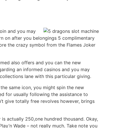
join and you may
urn on after you belongings 5 complimentary
more the crazy symbol from the Flames Joker
rmed also offers and you can the new
regarding an informed casinos and you may
ollections lane with this particular giving.
h the same icon, you might spin the new
d for usually following the assistance to
 give totally free revolves however, brings
y is actually 250,one hundred thousand. Okay,
f Play’n Wade – not really much. Take note you