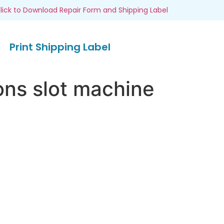
lick to Download Repair Form and Shipping Label
Print Shipping Label
ons slot machine
6