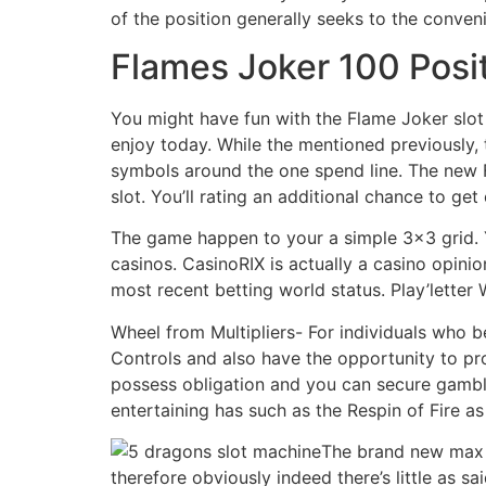
of the position generally seeks to the conven
Flames Joker 100 Posi
You might have fun with the Flame Joker slo
enjoy today. While the mentioned previously,
symbols around the one spend line. The new 
slot. You’ll rating an additional chance to g
The game happen to your a simple 3×3 grid. 
casinos. CasinoRIX is actually a casino opin
most recent betting world status. Play’letter 
Wheel from Multipliers- For individuals who 
Controls and also have the opportunity to pro
possess obligation and you can secure gamble
entertaining has such as the Respin of Fire as
The brand new max m
therefore obviously indeed there’s little as s