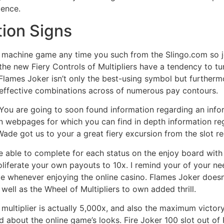
ience.
tion Signs
t machine game any time you such from the Slingo.com so 
 the new Fiery Controls of Multipliers have a tendency to t
Flames Joker isn’t only the best-using symbol but further
et effective combinations across of numerous pay contours.
You are going to soon found information regarding an info
ion webpages for which you can find in depth information 
Wade got us to your a great fiery excursion from the slot rec
be able to complete for each status on the enjoy board wit
liferate your own payouts to 10x. I remind your of your nee
 whenever enjoying the online casino. Flames Joker doesn’t
 well as the Wheel of Multipliers to own added thrill.
ultiplier is actually 5,000x, and also the maximum victor
aid about the online game’s looks. Fire Joker 100 slot out o