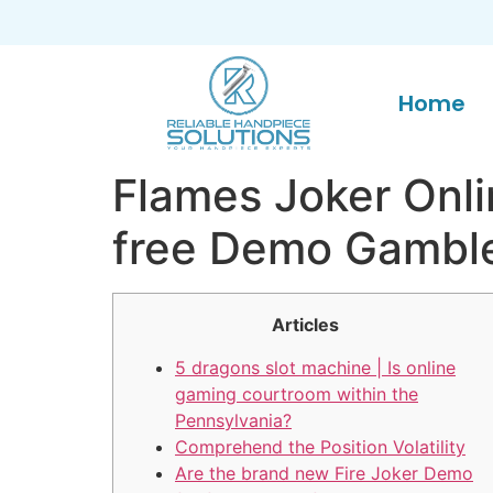
Home
Flames Joker Onli
free Demo Gamble
Articles
5 dragons slot machine | Is online
gaming courtroom within the
Pennsylvania?
Comprehend the Position Volatility
Are the brand new Fire Joker Demo