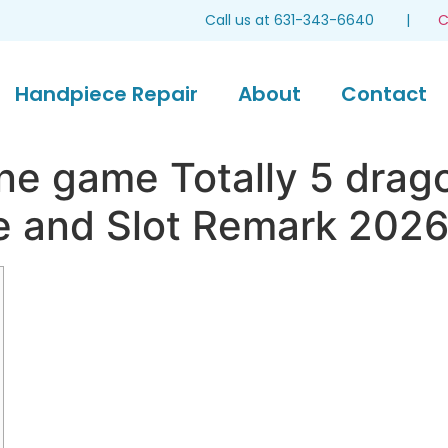
Call us at 631-343-6640 |
C
Handpiece Repair
About
Contact
ne game Totally 5 drag
 and Slot Remark 202