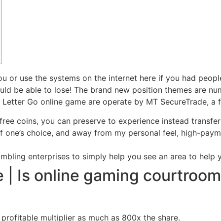
u or use the systems on the internet here if you had peopl
ld be able to lose! The brand new position themes are nu
 Letter Go online game are operate by MT SecureTrade, a fa
free coins, you can preserve to experience instead transfer
r of one’s choice, and away from my personal feel, high-pay
bling enterprises to simply help you see an area to help yo
 | Is online gaming courtroom
profitable multiplier as much as 800x the share.