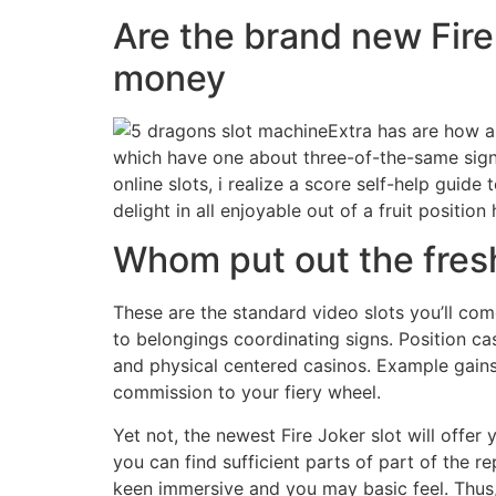
Are the brand new Fire 
money
Extra has are how a 
which have one about three-of-the-same signs 
online slots, i realize a score self-help gui
delight in all enjoyable out of a fruit positi
Whom put out the fresh
These are the standard video slots you’ll com
to belongings coordinating signs. Position c
and physical centered casinos. Example gains 
commission to your fiery wheel.
Yet not, the newest Fire Joker slot will offer
you can find sufficient parts of part of the r
keen immersive and you may basic feel. Thus