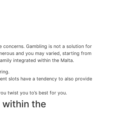
e concerns. Gambling is not a solution for
merous and you may varied, starting from
mily integrated within the Malta.
ring.
ment slots have a tendency to also provide
u twist you to’s best for you.
 within the