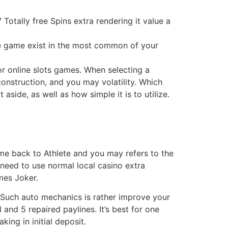
 Totally free Spins extra rendering it value a
ine game exist in the most common of your
for online slots games. When selecting a
construction, and you may volatility. Which
side, as well as how simple it is to utilize.
ome back to Athlete and you may refers to the
u need to use normal local casino extra
ames Joker.
. Such auto mechanics is rather improve your
and 5 repaired paylines. It’s best for one
ng in initial deposit.