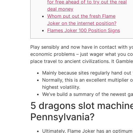
for free ahead of to try out the real
deal money
Whom put out the fresh Flame
Joker on the internet position?
Flames Joker 100 Position Signs
Play sensibly and now have in contact with yo
economic problems – just wager what you cou
place travel to ancient civilizations.
It Gamble
Mainly because sites regularly hand out 
Normally, this is an excellent multiplie
highest volatility.
We’ve build a summary of the newest gam
5 dragons slot machine
Pennsylvania?
Ultimately, Flame Joker has an optimum 