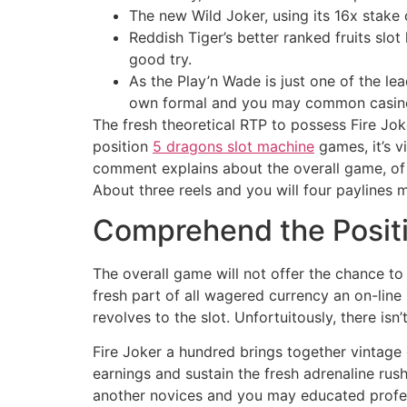
The new Wild Joker, using its 16x stake
Reddish Tiger’s better ranked fruits slot
good try.
As the Play’n Wade is just one of the l
own formal and you may common casinos
The fresh theoretical RTP to possess Fire Joke
position
5 dragons slot machine
games, it’s v
comment explains about the overall game, of ho
About three reels and you will four paylines m
Comprehend the Positio
The overall game will not offer the chance to
fresh part of all wagered currency an on-line 
revolves to the slot. Unfortuitously, there is
Fire Joker a hundred brings together vintage 
earnings and sustain the fresh adrenaline rush
another novices and you may educated profess