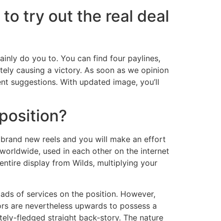
o try out the real deal
inly do you to. You can find four paylines,
tely causing a victory. As soon as we opinion
ent suggestions. With updated image, you’ll
position?
e brand new reels and you will make an effort
worldwide, used in each other on the internet
ntire display from Wilds, multiplying your
loads of services on the position. However,
ttors are nevertheless upwards to possess a
ly-fledged straight back-story. The nature