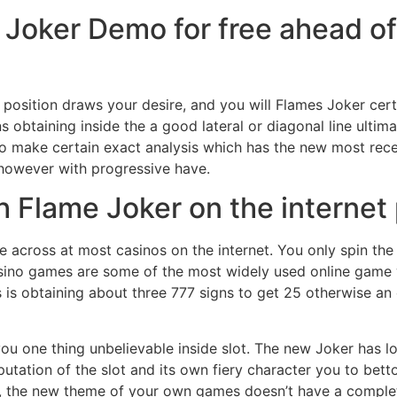
Joker Demo for free ahead of t
position draws your desire, and you will Flames Joker certa
obtaining inside the a good lateral or diagonal line ultima
de to make certain exact analysis which has the new most rec
on however with progressive have.
 Flame Joker on the internet 
e across at most casinos on the internet. You only spin th
asino games are some of the most widely used online game 
is obtaining about three 777 signs to get 25 otherwise an e
 you one thing unbelievable inside slot. The new Joker has 
eputation of the slot and its own fiery character you to be
, the new theme of your own games doesn’t have a complete