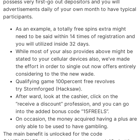
possess very first-go out depositors and you will
advertisements daily of your own month to have typical
participants.
As an example, a totally free spins extra might
need to be said within 14 times of registration and
you will utilized inside 32 days.
While most of your also provides above might be
stated to your cellular devices also, we’ve made
the effort in order to single out now offers entirely
considering to the the new wade.
Qualifying game 100percent free revolves
try Stormforged (Hacksaw).
After ward, look at the cashier, click on the
“receive a discount” profession, and you can go
into the added bonus code “15FREELS”.
On occasion, the money acquired having a plus are
only able to be used to have gambling.
The main benefit is unlocked for the code