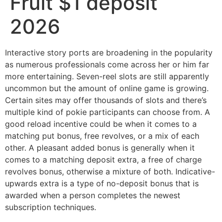
Fruit $1 deposit
2026
Interactive story ports are broadening in the popularity
as numerous professionals come across her or him far
more entertaining. Seven-reel slots are still apparently
uncommon but the amount of online game is growing.
Certain sites may offer thousands of slots and there’s
multiple kind of pokie participants can choose from. A
good reload incentive could be when it comes to a
matching put bonus, free revolves, or a mix of each
other.
A pleasant added bonus is generally when it
comes to a matching deposit extra, a free of charge
revolves bonus, otherwise a mixture of both. Indicative-
upwards extra is a type of no-deposit bonus that is
awarded when a person completes the newest
subscription techniques.