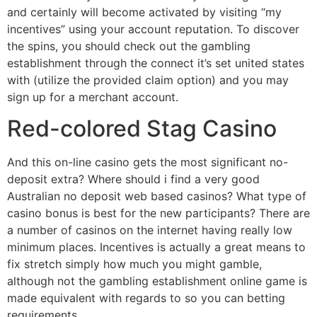
and certainly will become activated by visiting “my
incentives” using your account reputation. To discover
the spins, you should check out the gambling
establishment through the connect it’s set united states
with (utilize the provided claim option) and you may
sign up for a merchant account.
Red-colored Stag Casino
And this on-line casino gets the most significant no-
deposit extra? Where should i find a very good
Australian no deposit web based casinos? What type of
casino bonus is best for the new participants? There are
a number of casinos on the internet having really low
minimum places. Incentives is actually a great means to
fix stretch simply how much you might gamble,
although not the gambling establishment online game is
made equivalent with regards to so you can betting
requirements.