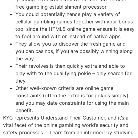
free gambling establishment processor.
You could potentially hence play a variety of
cellular gambling games together with your bonus
too, since the HTML5 online game ensure it is easy
to fool around with or instead of native apps.
They allow you to discover the fresh game and
you can casinos, if you are possibly winning along
the way.
Their revolves is then quickly extra and able to
play with to the qualifying pokie – only search for
they.
Other well-known criteria are online game
constraints (often the extra is for pokies simply)
and you may date constraints for using the main
benefit.
KYC represents Understand Their Customer, and it’s a
vital facet of the online gambling world’s security and
safety processes.… Learn from an informed by studying