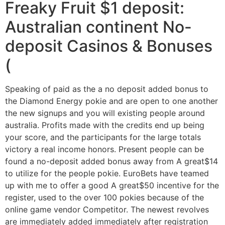
Freaky Fruit $1 deposit:
Australian continent No-
deposit Casinos & Bonuses
(
Speaking of paid as the a no deposit added bonus to
the Diamond Energy pokie and are open to one another
the new signups and you will existing people around
australia. Profits made with the credits end up being
your score, and the participants for the large totals
victory a real income honors. Present people can be
found a no-deposit added bonus away from A great$14
to utilize for the people pokie. EuroBets have teamed
up with me to offer a good A great$50 incentive for the
register, used to the over 100 pokies because of the
online game vendor Competitor. The newest revolves
are immediately added immediately after registration