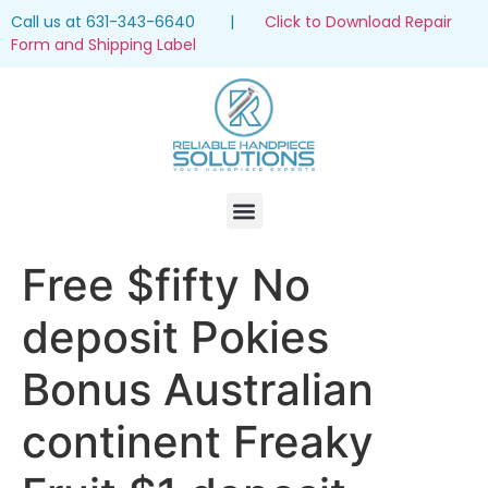
Call us at 631-343-6640 |
Click to Download Repair
Form and Shipping Label
Free $fifty No
deposit Pokies
Bonus Australian
continent Freaky