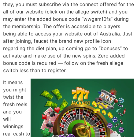
they, you must subscribe via the connect offered for the
all of our website (click on the allege switch) and you
may enter the added bonus code “wwgam10fs” during
the membership. The offer is accessible to players
being able to access your website out of Australia. Just
after joining, faucet the brand new profile icon
regarding the diet plan, up coming go to “bonuses” to
activate and make use of the new spins. Zero added
bonus code is required — follow on the fresh allege
switch less than to register.
It means
you might
twist the
fresh reels
and you
will
winnings
real cash to