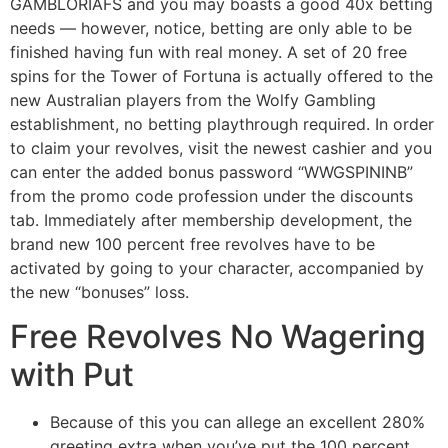
GAMBLORIAFS and you may boasts a good 40x betting
needs — however, notice, betting are only able to be
finished having fun with real money. A set of 20 free
spins for the Tower of Fortuna is actually offered to the
new Australian players from the Wolfy Gambling
establishment, no betting playthrough required. In order
to claim your revolves, visit the newest cashier and you
can enter the added bonus password “WWGSPININB”
from the promo code profession under the discounts
tab. Immediately after membership development, the
brand new 100 percent free revolves have to be
activated by going to your character, accompanied by
the new “bonuses” loss.
Free Revolves No Wagering
with Put
Because of this you can allege an excellent 280%
greeting extra when you’ve put the 100 percent