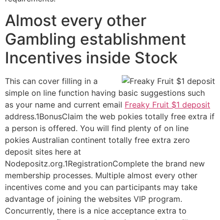
Almost every other
Gambling establishment
Incentives inside Stock
This can cover filling in a
simple on line function having basic suggestions such
as your name and current email
Freaky Fruit $1 deposit
address.1BonusClaim the web pokies totally free extra if
a person is offered. You will find plenty of on line
pokies Australian continent totally free extra zero
deposit sites here at
Nodepositz.org.1RegistrationComplete the brand new
membership processes. Multiple almost every other
incentives come and you can participants may take
advantage of joining the websites VIP program.
Concurrently, there is a nice acceptance extra to