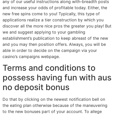
any of our useful instructions along with-breadth posts
and increase your odds of profitable today. Either, the
new free spins come to you! Typically, this type of
applications realize a tier construction by which you
discover all the more nice pros the greater you play! But
we and suggest applying to your gambling
establishment’s publication to keep abreast of the new
and you may then position offers. Always, you will be
able in order to decide on the campaign via your
casino’s campaigns webpage.
Terms and conditions to
possess having fun with aus
no deposit bonus
Do that by clicking on the newest notification bell on
the eating plan otherwise because of the maneuvering
to the new bonuses part of your account. To allege