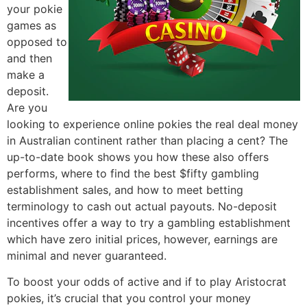
your pokie
games as
opposed to
and then
make a
deposit.
Are you
looking to experience online pokies the real deal money
in Australian continent rather than placing a cent? The
up-to-date book shows you how these also offers
performs, where to find the best $fifty gambling
establishment sales, and how to meet betting
terminology to cash out actual payouts. No-deposit
incentives offer a way to try a gambling establishment
which have zero initial prices, however, earnings are
minimal and never guaranteed.
To boost your odds of active and if to play Aristocrat
pokies, it’s crucial that you control your money