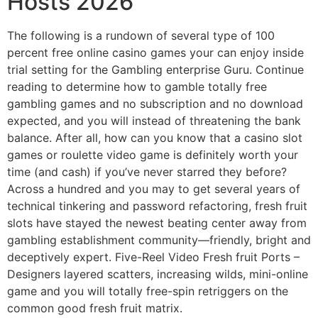
Hosts 2026
The following is a rundown of several type of 100
percent free online casino games your can enjoy inside
trial setting for the Gambling enterprise Guru. Continue
reading to determine how to gamble totally free
gambling games and no subscription and no download
expected, and you will instead of threatening the bank
balance. After all, how can you know that a casino slot
games or roulette video game is definitely worth your
time (and cash) if you’ve never starred they before?
Across a hundred and you may to get several years of
technical tinkering and password refactoring, fresh fruit
slots have stayed the newest beating center away from
gambling establishment community—friendly, bright and
deceptively expert. Five-Reel Video Fresh fruit Ports –
Designers layered scatters, increasing wilds, mini-online
game and you will totally free-spin retriggers on the
common good fresh fruit matrix.