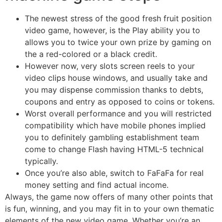
The newest stress of the good fresh fruit position
video game, however, is the Play ability you to
allows you to twice your own prize by gaming on
the a red-colored or a black credit.
However now, very slots screen reels to your
video clips house windows, and usually take and
you may dispense commission thanks to debts,
coupons and entry as opposed to coins or tokens.
Worst overall performance and you will restricted
compatibility which have mobile phones implied
you to definitely gambling establishment team
come to change Flash having HTML-5 technical
typically.
Once you’re also able, switch to FaFaFa for real
money setting and find actual income.
Always, the game now offers of many other points that
is fun, winning, and you may fit in to your own thematic
elements of the new video game. Whether you’re an