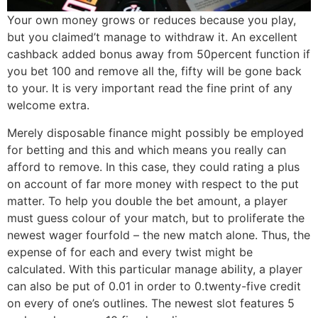
Your own money grows or reduces because you play,
but you claimed’t manage to withdraw it. An excellent
cashback added bonus away from 50percent function if
you bet 100 and remove all the, fifty will be gone back
to your. It is very important read the fine print of any
welcome extra.
Merely disposable finance might possibly be employed
for betting and this and which means you really can
afford to remove. In this case, they could rating a plus
on account of far more money with respect to the put
matter. To help you double the bet amount, a player
must guess colour of your match, but to proliferate the
newest wager fourfold – the new match alone. Thus, the
expense of for each and every twist might be
calculated. With this particular manage ability, a player
can also be put of 0.01 in order to 0.twenty-five credit
on every of one’s outlines. The newest slot features 5