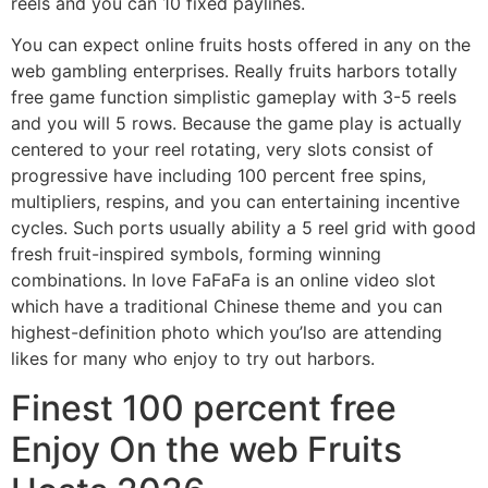
reels and you can 10 fixed paylines.
You can expect online fruits hosts offered in any on the
web gambling enterprises. Really fruits harbors totally
free game function simplistic gameplay with 3-5 reels
and you will 5 rows. Because the game play is actually
centered to your reel rotating, very slots consist of
progressive have including 100 percent free spins,
multipliers, respins, and you can entertaining incentive
cycles. Such ports usually ability a 5 reel grid with good
fresh fruit-inspired symbols, forming winning
combinations. In love FaFaFa is an online video slot
which have a traditional Chinese theme and you can
highest-definition photo which you’lso are attending
likes for many who enjoy to try out harbors.
Finest 100 percent free
Enjoy On the web Fruits