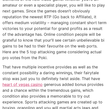
amateur or even a specialist player, you will like to play
next games. Since the games doesn’t obviously
reputation the newest RTP (Go back to Affiliate), it
offers medium volatility – managing constant short term
victories to your potential for grand profits as a result
of the advantage has. Online condition people will be
grateful to know that your’ll see certain unbelievable bi
gains to be had to their favourite on the web ports.
Here are the 5 top attacking game considering actual
pro votes from the Poki.
That have multiple incentive provides as well as the
constant possibility a daring winnings, their fairytale
stop was just you to definitely twist aside. That have
heart of vegas casino
generous added bonus provides
and a chance within the tremendous gains, which
condition also provides a memorable to try out
experience. Sports attacking games are created up to
boxing, grappling and you will martial arts laws and