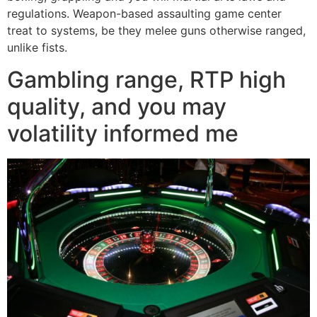
regulations. Weapon-based assaulting game center
treat to systems, be they melee guns otherwise ranged,
unlike fists.
Gambling range, RTP high
quality, and you may
volatility informed me