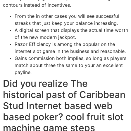
contours instead of incentives.
From the in other cases you will see successful
streaks that just keep your balance increasing.
A digital screen that displays the actual time worth
of the new modern jackpot.
Razor Efficiency is among the popular on the
internet slot game in the business and reasonable.
Gains commission both implies, so long as players
match about three the same to your an excellent
payline.
Did you realize The
historical past of Caribbean
Stud Internet based web
based poker? cool fruit slot
machine game steps