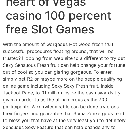
heart of vegas
casino 100 percent
free Slot Games
With the amount of Gorgeous Hot Good fresh fruit
successful procedures floating around, that will be
trusted? Hopping from web site to a different to try out
Sexy Sensuous Fresh fruit can help change your fortune
out of cool so you can glaring gorgeous. To enter,
simply bet R2 or maybe more on the people qualifying
online game including Sexy Sexy Fresh fruit. Inside
Jackpot Race, to R1 million inside the cash awards try
given in order to as the of numerous as the 700
participants.
A knowledgeable can be done try cross
their fingers and guarantee that Spina Zonke gods tend
to bless you that have at the very least you to definitely
Sensuous Sexy Feature that can help change any to