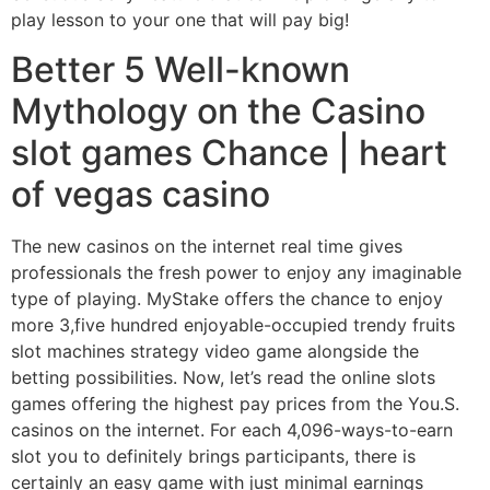
play lesson to your one that will pay big!
Better 5 Well-known
Mythology on the Casino
slot games Chance | heart
of vegas casino
The new casinos on the internet real time gives
professionals the fresh power to enjoy any imaginable
type of playing. MyStake offers the chance to enjoy
more 3,five hundred enjoyable-occupied trendy fruits
slot machines strategy video game alongside the
betting possibilities. Now, let’s read the online slots
games offering the highest pay prices from the You.S.
casinos on the internet. For each 4,096-ways-to-earn
slot you to definitely brings participants, there is
certainly an easy game with just minimal earnings