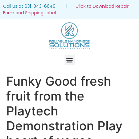
Call us at 631-343-6640 |
Click to Download Repair
Form and Shipping Label
Funky Good fresh
fruit from the
Playtech
Demonstration Play