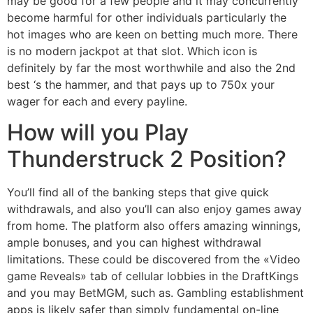
may be good for a few people and it may concurrently
become harmful for other individuals particularly the
hot images who are keen on betting much more. There
is no modern jackpot at that slot. Which icon is
definitely by far the most worthwhile and also the 2nd
best ‘s the hammer, and that pays up to 750x your
wager for each and every payline.
How will you Play
Thunderstruck 2 Position?
You’ll find all of the banking steps that give quick
withdrawals, and also you’ll can also enjoy games away
from home. The platform also offers amazing winnings,
ample bonuses, and you can highest withdrawal
limitations. These could be discovered from the «Video
game Reveals» tab of cellular lobbies in the DraftKings
and you may BetMGM, such as. Gambling establishment
apps is likely safer than simply fundamental on-line