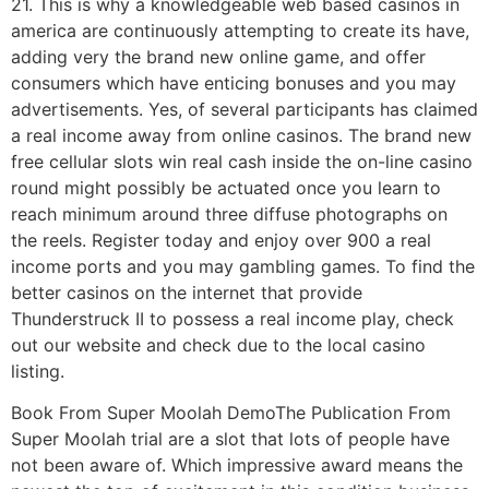
21. This is why a knowledgeable web based casinos in
america are continuously attempting to create its have,
adding very the brand new online game, and offer
consumers which have enticing bonuses and you may
advertisements. Yes, of several participants has claimed
a real income away from online casinos. The brand new
free cellular slots win real cash inside the on-line casino
round might possibly be actuated once you learn to
reach minimum around three diffuse photographs on
the reels. Register today and enjoy over 900 a real
income ports and you may gambling games. To find the
better casinos on the internet that provide
Thunderstruck II to possess a real income play, check
out our website and check due to the local casino
listing.
Book From Super Moolah DemoThe Publication From
Super Moolah trial are a slot that lots of people have
not been aware of. Which impressive award means the