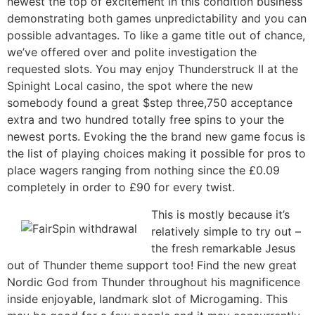
newest the top of excitement in this condition business
demonstrating both games unpredictability and you can
possible advantages. To like a game title out of chance,
we’ve offered over and polite investigation the
requested slots. You may enjoy Thunderstruck II at the
Spinight Local casino, the spot where the new
somebody found a great $step three,750 acceptance
extra and two hundred totally free spins to your the
newest ports. Evoking the the brand new game focus is
the list of playing choices making it possible for pros to
place wagers ranging from nothing since the £0.09
completely in order to £90 for every twist.
This is mostly because it’s
relatively simple to try out –
the fresh remarkable Jesus
out of Thunder theme support too! Find the new great
Nordic God from Thunder throughout his magnificence
inside enjoyable, landmark slot of Microgaming. This