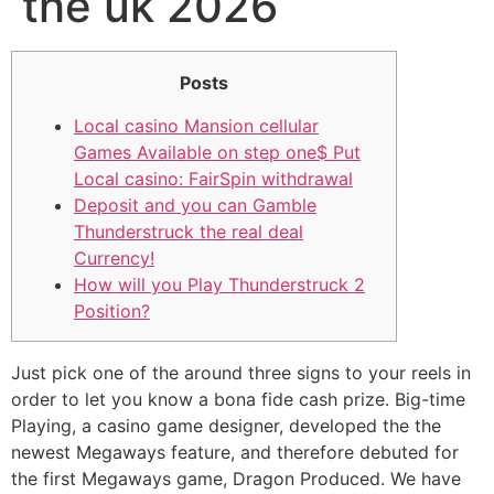
the uk 2026
Posts
Local casino Mansion cellular
Games Available on step one$ Put
Local casino: FairSpin withdrawal
Deposit and you can Gamble
Thunderstruck the real deal
Currency!
How will you Play Thunderstruck 2
Position?
Just pick one of the around three signs to your reels in
order to let you know a bona fide cash prize. Big-time
Playing, a casino game designer, developed the the
newest Megaways feature, and therefore debuted for
the first Megaways game, Dragon Produced. We have