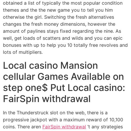
obtained a list of typically the most popular condition
themes and the the new game you to tell you him
otherwise the girl.
Switching the fresh alternatives
changes the fresh money dimensions, however the
amount of paylines stays fixed regarding the nine. As
well, get loads of scatters and wilds and you can epic
bonuses with up to help you 10 totally free revolves and
lots of multipliers.
Local casino Mansion
cellular Games Available on
step one$ Put Local casino:
FairSpin withdrawal
In the Thunderstruck slot on the web, there is a
progressive jackpot with a maximum reward of 10,100
coins. There aren
FairSpin withdrawal
‘t any strategies