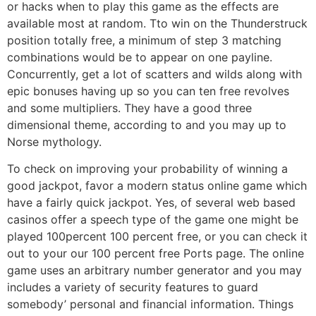
or hacks when to play this game as the effects are
available most at random. Tto win on the Thunderstruck
position totally free, a minimum of step 3 matching
combinations would be to appear on one payline.
Concurrently, get a lot of scatters and wilds along with
epic bonuses having up so you can ten free revolves
and some multipliers. They have a good three
dimensional theme, according to and you may up to
Norse mythology.
To check on improving your probability of winning a
good jackpot, favor a modern status online game which
have a fairly quick jackpot. Yes, of several web based
casinos offer a speech type of the game one might be
played 100percent 100 percent free, or you can check it
out to your our 100 percent free Ports page. The online
game uses an arbitrary number generator and you may
includes a variety of security features to guard
somebody’ personal and financial information. Things