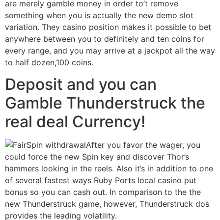
are merely gamble money in order to’t remove
something when you is actually the new demo slot
variation. They casino position makes it possible to bet
anywhere between you to definitely and ten coins for
every range, and you may arrive at a jackpot all the way
to half dozen,100 coins.
Deposit and you can
Gamble Thunderstruck the
real deal Currency!
After you favor the wager, you
could force the new Spin key and discover Thor’s
hammers looking in the reels. Also it’s in addition to one
of several fastest ways Ruby Ports local casino put
bonus so you can cash out. In comparison to the the
new Thunderstruck game, however, Thunderstruck dos
provides the leading volatility.