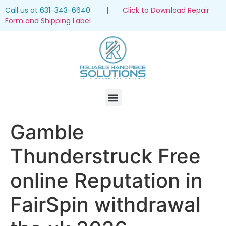
Call us at 631-343-6640 |
Click to Download Repair
Form and Shipping Label
Gamble
Thunderstruck Free
online Reputation ‎in
FairSpin withdrawal