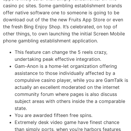
casino pc sites. Some gambling establishment brands
offer native software one to someone is going to be
download out of the the new Fruits App Store or even
the fresh Bing Enjoy Shop. It’s celebrated, on top of
other things, to own launching the initial Screen Mobile
phone gambling establishment application.
This feature can change the 5 reels crazy,
undertaking peak effective integration.
Gam-Anon is a home-let organization offering
assistance to those individually affected by a
compulsive casino player, while you are GamTalk is
actually an excellent moderated on the internet
community forum where pages is also discuss
subject areas with others inside the a comparable
state.
You are awarded fifteen free spins.
Extremely desk video game have finest chance
than simply ports, when you’re harbors features