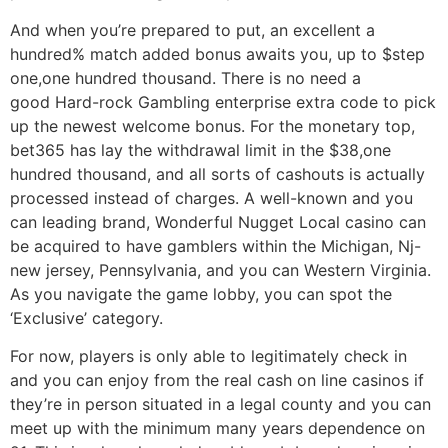
And when you’re prepared to put, an excellent a
hundred% match added bonus awaits you, up to $step
one,one hundred thousand. There is no need a
good Hard-rock Gambling enterprise extra code to pick
up the newest welcome bonus. For the monetary top,
bet365 has lay the withdrawal limit in the $38,one
hundred thousand, and all sorts of cashouts is actually
processed instead of charges. A well-known and you
can leading brand, Wonderful Nugget Local casino can
be acquired to have gamblers within the Michigan, Nj-
new jersey, Pennsylvania, and you can Western Virginia.
As you navigate the game lobby, you can spot the
‘Exclusive’ category.
For now, players is only able to legitimately check in
and you can enjoy from the real cash on line casinos if
they’re in person situated in a legal county and you can
meet up with the minimum many years dependence on