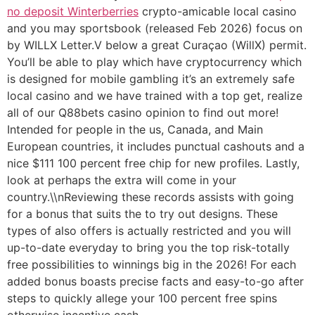
no deposit Winterberries
crypto-amicable local casino
and you may sportsbook (released Feb 2026) focus on
by WILLX Letter.V below a great Curaçao (WillX) permit.
You’ll be able to play which have cryptocurrency which
is designed for mobile gambling it’s an extremely safe
local casino and we have trained with a top get, realize
all of our Q88bets casino opinion to find out more!
Intended for people in the us, Canada, and Main
European countries, it includes punctual cashouts and a
nice $111 100 percent free chip for new profiles. Lastly,
look at perhaps the extra will come in your
country.\\nReviewing these records assists with going
for a bonus that suits the to try out designs. These
types of also offers is actually restricted and you will
up-to-date everyday to bring you the top risk-totally
free possibilities to winnings big in the 2026! For each
added bonus boasts precise facts and easy-to-go after
steps to quickly allege your 100 percent free spins