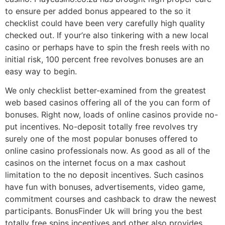
to ensure per added bonus appeared to the so it
checklist could have been very carefully high quality
checked out. If your’re also tinkering with a new local
casino or perhaps have to spin the fresh reels with no
initial risk, 100 percent free revolves bonuses are an
easy way to begin.
We only checklist better-examined from the greatest
web based casinos offering all of the you can form of
bonuses. Right now, loads of online casinos provide no-
put incentives. No-deposit totally free revolves try
surely one of the most popular bonuses offered to
online casino professionals now. As good as all of the
casinos on the internet focus on a max cashout
limitation to the no deposit incentives. Such casinos
have fun with bonuses, advertisements, video game,
commitment courses and cashback to draw the newest
participants. BonusFinder Uk will bring you the best
totally free spins incentives and other also provides