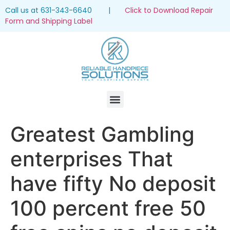
Call us at 631-343-6640 |
Click to Download Repair
Form and Shipping Label
Greatest Gambling
enterprises That
have fifty No deposit
100 percent free 50