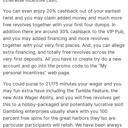
otherwise incentive cash.
You can even enjoy 20% cashback out of your earliest
twist and you may claim added money and much more
free revolves together with your first four dumps. In
addition there are around 30% cashback to the VIP Pub,
and you may added financing and more revolves
together with your very first places. And, you can allege
extra financing, and totally free revolves across the
very first deposits. All you have to create try do a new
account and go into the promo code to the “My
personal Incentives” web page.
You could purse to 21,175 minutes your wager and you
may fun extra have including the Tumble Feature, the
new Ante Wager Ability, and you will free revolves get
this to a hobby-packaged and potentially lucrative slot!
Gambling enterprises usually share with you 100
percent free spins for the great harbors they’lso are
particular participants will relish. We have been always