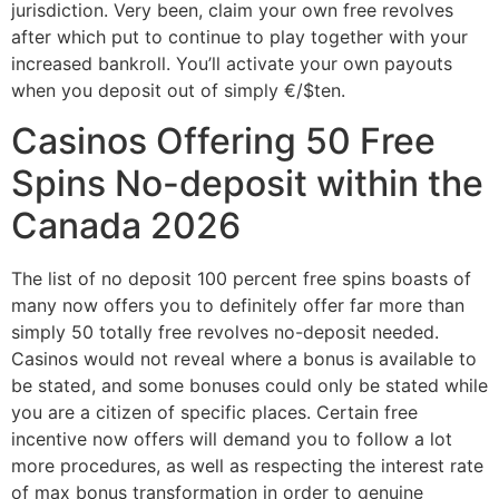
jurisdiction. Very been, claim your own free revolves
after which put to continue to play together with your
increased bankroll. You’ll activate your own payouts
when you deposit out of simply €/$ten.
Casinos Offering 50 Free
Spins No-deposit within the
Canada 2026
The list of no deposit 100 percent free spins boasts of
many now offers you to definitely offer far more than
simply 50 totally free revolves no-deposit needed.
Casinos would not reveal where a bonus is available to
be stated, and some bonuses could only be stated while
you are a citizen of specific places. Certain free
incentive now offers will demand you to follow a lot
more procedures, as well as respecting the interest rate
of max bonus transformation in order to genuine