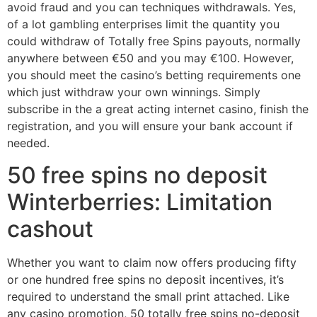
avoid fraud and you can techniques withdrawals. Yes,
of a lot gambling enterprises limit the quantity you
could withdraw of Totally free Spins payouts, normally
anywhere between €50 and you may €100. However,
you should meet the casino’s betting requirements one
which just withdraw your own winnings.
Simply
subscribe in the a great acting internet casino, finish the
registration, and you will ensure your bank account if
needed.
50 free spins no deposit
Winterberries: Limitation
cashout
Whether you want to claim now offers producing fifty
or one hundred free spins no deposit incentives, it’s
required to understand the small print attached. Like
any casino promotion, 50 totally free spins no-deposit