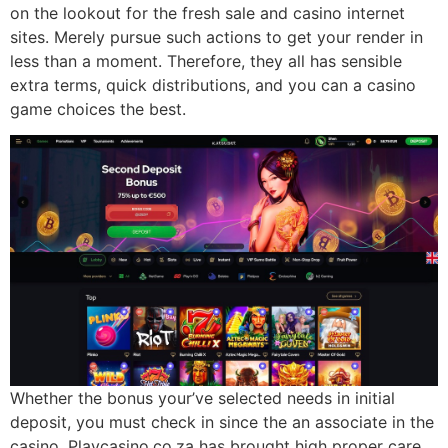
on the lookout for the fresh sale and casino internet
sites. Merely pursue such actions to get your render in
less than a moment. Therefore, they all has sensible
extra terms, quick distributions, and you can a casino
game choices the best.
Whether the bonus your’ve selected needs in initial
deposit, you must check in since the an associate in the
casino. Playcasino.co.za has brought high proper care