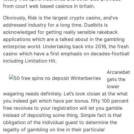
from court web based casinos in britain.
Obviously, Risk is the largest crypto casino, and’ve
addressed industry for a long time. Duelbits is
acknowledged for getting really sensible rakeback
applications which are a talked about in the gambling
enterprise world. Undertaking back into 2016, the fresh
casino which have a first emphasis on decades-football
including Limitation Hit.
Arcanebet
gets the
lower
wagering needs definitely. Let’s look closer at the what
you indeed get which have per bonus. fifty 100 percent
free revolves to your registration will let you gamble
instead of depositing some thing. Simple fact is that
obligation of the individual guest to determine the
legality of gambling on line in their particular