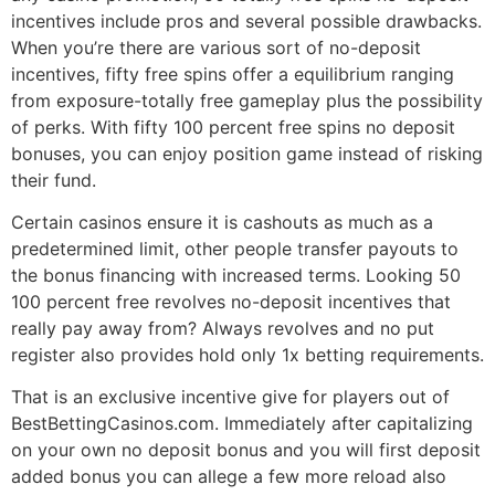
incentives include pros and several possible drawbacks.
When you’re there are various sort of no-deposit
incentives, fifty free spins offer a equilibrium ranging
from exposure-totally free gameplay plus the possibility
of perks. With fifty 100 percent free spins no deposit
bonuses, you can enjoy position game instead of risking
their fund.
Certain casinos ensure it is cashouts as much as a
predetermined limit, other people transfer payouts to
the bonus financing with increased terms. Looking 50
100 percent free revolves no-deposit incentives that
really pay away from? Always revolves and no put
register also provides hold only 1x betting requirements.
That is an exclusive incentive give for players out of
BestBettingCasinos.com. Immediately after capitalizing
on your own no deposit bonus and you will first deposit
added bonus you can allege a few more reload also