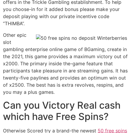
offers in the Trickle Gambling establishment. To help
you choose-in for it added bonus please make your
deposit playing with our private incentive code
‘’THIMBA’’.
Other epic
slot
gambling enterprise online game of BGaming, create in
the 2021, this game provides a maximum victory out of
x2000. The primary inside the-game feature that
participants take pleasure in are streaming gains. It has
twenty-five paylines and provides an optimum win out
of x2500. The best has is extra revolves, respins, and
you may a plus games.
Can you Victory Real cash
which have Free Spins?
Otherwise Scored try a brand-the newest
50 free spins