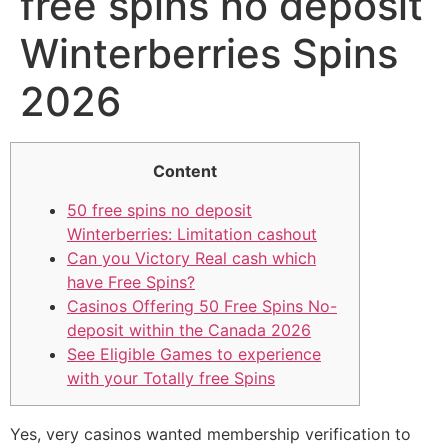
free spins no deposit
Winterberries Spins
2026
Content
50 free spins no deposit
Winterberries: Limitation cashout
Can you Victory Real cash which
have Free Spins?
Casinos Offering 50 Free Spins No-
deposit within the Canada 2026
See Eligible Games to experience
with your Totally free Spins
Yes, very casinos wanted membership verification to