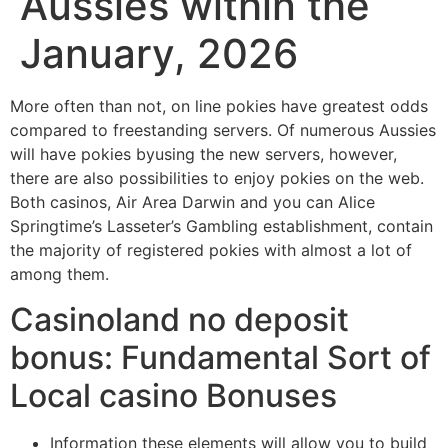
Aussies within the
January, 2026
More often than not, on line pokies have greatest odds
compared to freestanding servers. Of numerous Aussies
will have pokies byusing the new servers, however,
there are also possibilities to enjoy pokies on the web.
Both casinos, Air Area Darwin and you can Alice
Springtime’s Lasseter’s Gambling establishment, contain
the majority of registered pokies with almost a lot of
among them.
Casinoland no deposit
bonus: Fundamental Sort of
Local casino Bonuses
Information these elements will allow you to build