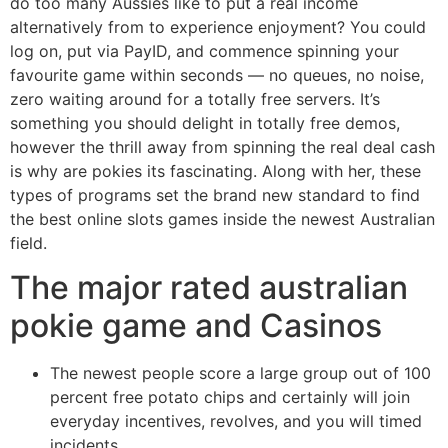
do too many Aussies like to put a real income
alternatively from to experience enjoyment? You could
log on, put via PayID, and commence spinning your
favourite game within seconds — no queues, no noise,
zero waiting around for a totally free servers. It’s
something you should delight in totally free demos,
however the thrill away from spinning the real deal cash
is why are pokies its fascinating. Along with her, these
types of programs set the brand new standard to find
the best online slots games inside the newest Australian
field.
The major rated australian
pokie game and Casinos
The newest people score a large group out of 100
percent free potato chips and certainly will join
everyday incentives, revolves, and you will timed
incidents.