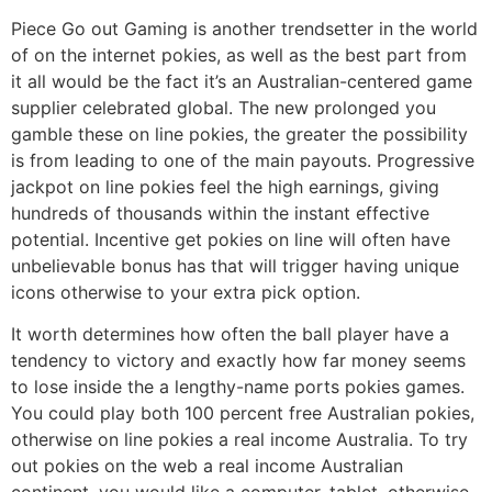
Piece Go out Gaming is another trendsetter in the world
of on the internet pokies, as well as the best part from
it all would be the fact it’s an Australian-centered game
supplier celebrated global. The new prolonged you
gamble these on line pokies, the greater the possibility
is from leading to one of the main payouts. Progressive
jackpot on line pokies feel the high earnings, giving
hundreds of thousands within the instant effective
potential. Incentive get pokies on line will often have
unbelievable bonus has that will trigger having unique
icons otherwise to your extra pick option.
It worth determines how often the ball player have a
tendency to victory and exactly how far money seems
to lose inside the a lengthy-name ports pokies games.
You could play both 100 percent free Australian pokies,
otherwise on line pokies a real income Australia. To try
out pokies on the web a real income Australian