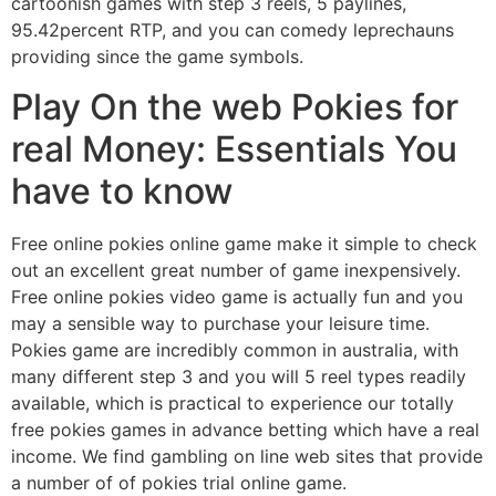
cartoonish games with step 3 reels, 5 paylines,
95.42percent RTP, and you can comedy leprechauns
providing since the game symbols.
Play On the web Pokies for
real Money: Essentials You
have to know
Free online pokies online game make it simple to check
out an excellent great number of game inexpensively.
Free online pokies video game is actually fun and you
may a sensible way to purchase your leisure time.
Pokies game are incredibly common in australia, with
many different step 3 and you will 5 reel types readily
available, which is practical to experience our totally
free pokies games in advance betting which have a real
income. We find gambling on line web sites that provide
a number of of pokies trial online game.