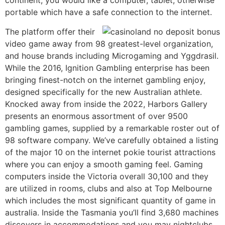
continent, you would like a computer, tablet, otherwise
portable which have a safe connection to the internet.
The platform offer their
video game away from 98 greatest-level organization,
and house brands including Microgaming and Yggdrasil.
While the 2016, Ignition Gambling enterprise has been
bringing finest-notch on the internet gambling enjoy,
designed specifically for the new Australian athlete.
Knocked away from inside the 2022, Harbors Gallery
presents an enormous assortment of over 9500
gambling games, supplied by a remarkable roster out of
98 software company. We’ve carefully obtained a listing
of the major 10 on the internet pokie tourist attractions
where you can enjoy a smooth gaming feel. Gaming
computers inside the Victoria overall 30,100 and they
are utilized in rooms, clubs and also at Top Melbourne
which includes the most significant quantity of game in
australia. Inside the Tasmania you’ll find 3,680 machines
discovers in accommodations and you may nightclubs