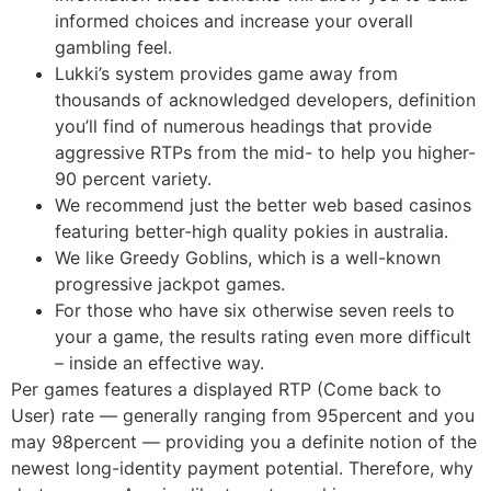
informed choices and increase your overall
gambling feel.
Lukki’s system provides game away from
thousands of acknowledged developers, definition
you’ll find of numerous headings that provide
aggressive RTPs from the mid- to help you higher-
90 percent variety.
We recommend just the better web based casinos
featuring better-high quality pokies in australia.
We like Greedy Goblins, which is a well-known
progressive jackpot games.
For those who have six otherwise seven reels to
your a game, the results rating even more difficult
– inside an effective way.
Per games features a displayed RTP (Come back to
User) rate — generally ranging from 95percent and you
may 98percent — providing you a definite notion of the
newest long-identity payment potential. Therefore, why