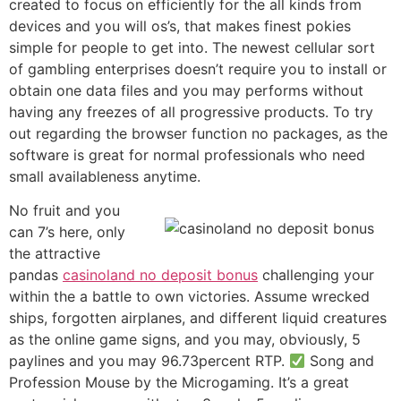
created to focus on efficiently for the all kinds from
devices and you will os’s, that makes finest pokies
simple for people to get into. The newest cellular sort
of gambling enterprises doesn’t require you to install or
obtain one data files and you may performs without
having any freezes of all progressive products. To try
out regarding the browser function no packages, as the
software is great for normal professionals who need
small availableness anytime.
No fruit and you
can 7’s here, only
the attractive
pandas
casinoland no deposit bonus
challenging your
within the a battle to own victories. Assume wrecked
ships, forgotten airplanes, and different liquid creatures
as the online game signs, and you may, obviously, 5
paylines and you may 96.73percent RTP.
Song and
Profession Mouse by the Microgaming. It’s a great