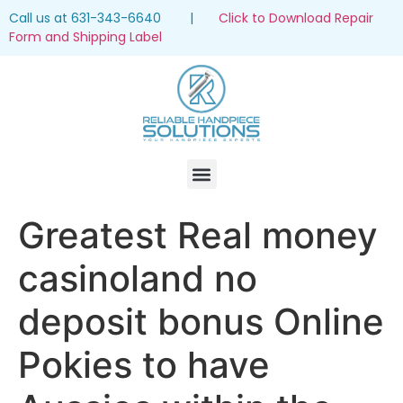
Call us at 631-343-6640 |
Click to Download Repair
Form and Shipping Label
Greatest Real money
casinoland no
deposit bonus Online
Pokies to have