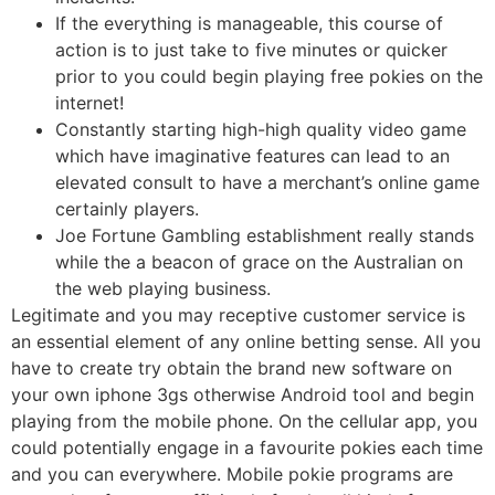
If the everything is manageable, this course of
action is to just take to five minutes or quicker
prior to you could begin playing free pokies on the
internet!
Constantly starting high-high quality video game
which have imaginative features can lead to an
elevated consult to have a merchant’s online game
certainly players.
Joe Fortune Gambling establishment really stands
while the a beacon of grace on the Australian on
the web playing business.
Legitimate and you may receptive customer service is
an essential element of any online betting sense. All you
have to create try obtain the brand new software on
your own iphone 3gs otherwise Android tool and begin
playing from the mobile phone. On the cellular app, you
could potentially engage in a favourite pokies each time
and you can everywhere. Mobile pokie programs are