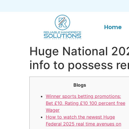
Home
Huge National 202
info to possess r
Blogs
Winner sports betting promotions:
Bet £10, Rating £10 100 percent free
Wager
How to watch the newest Huge
Federal 2025 real time avenues on