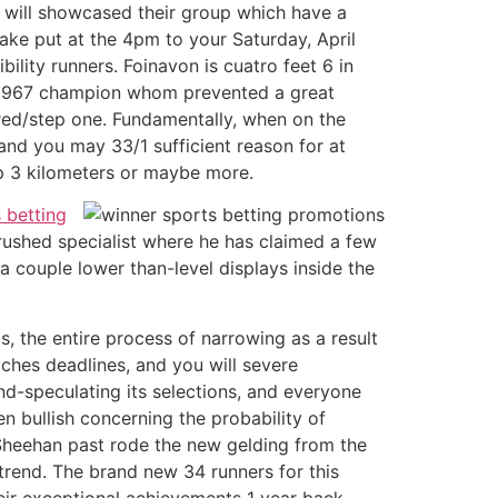
u will showcased their group which have a
 take put at the 4pm to your Saturday, April
lity runners. Foinavon is cuatro feet 6 in
the 1967 champion whom prevented a great
dred/step one. Fundamentally, when on the
 and you may 33/1 sufficient reason for at
ep 3 kilometers or maybe more.
 betting
rushed specialist where he has claimed a few
 couple lower than-level displays inside the
s, the entire process of narrowing as a result
tches deadlines, and you will severe
2nd-speculating its selections, and everyone
n bullish concerning the probability of
 Sheehan past rode the new gelding from the
rend. The brand new 34 runners for this
heir exceptional achievements 1 year back.