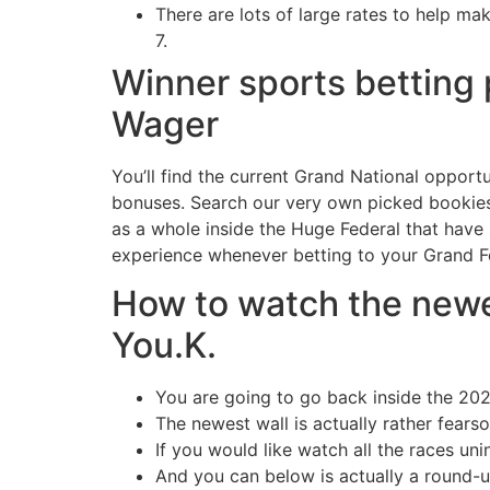
There are lots of large rates to help ma
7.
Winner sports betting 
Wager
You’ll find the current Grand National opport
bonuses. Search our very own picked bookies, 
as a whole inside the Huge Federal that have 
experience whenever betting to your Grand F
How to watch the newe
You.K.
You are going to go back inside the 202
The newest wall is actually rather fearso
If you would like watch all the races uni
And you can below is actually a round-u