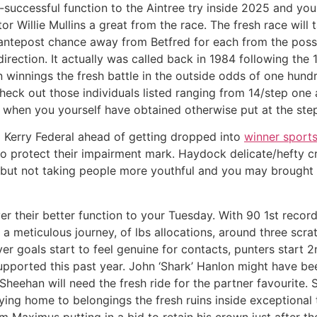
successful function to the Aintree try inside 2025 and yo
ctor Willie Mullins a great from the race. The fresh race will
antepost chance away from Betfred for each from the possibi
he direction. It actually was called back in 1984 following 
n winnings the fresh battle in the outside odds of one hun
check out those individuals listed ranging from 14/step one
ea when you yourself have obtained otherwise put at the st
l Kerry Federal ahead of getting dropped into
winner sports
o protect their impairment mark. Haydock delicate/hefty c
 but not taking people more youthful and you may brought a
r their better function to your Tuesday. With 90 1st record
 a meticulous journey, of lbs allocations, around three scra
ver goals start to feel genuine for contacts, punters start 
supported this past year. John ‘Shark’ Hanlon might have bee
Sheehan will need the fresh ride for the partner favourite.
g home to belongings the fresh ruins inside exceptional t
’m Maximus putting in a bid to retain his crown just after t