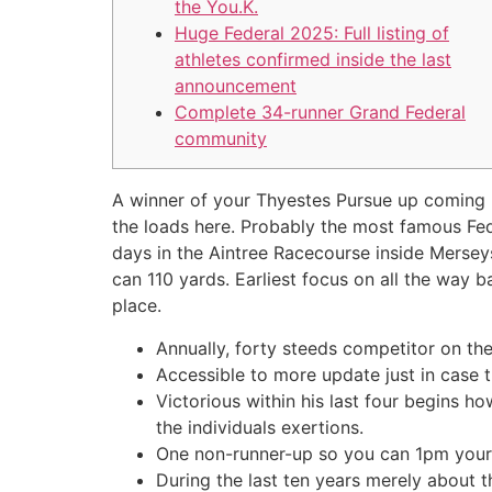
the You.K.
Huge Federal 2025: Full listing of
athletes confirmed inside the last
announcement
Complete 34-runner Grand Federal
community
A winner of your Thyestes Pursue up coming B
the loads here. Probably the most famous Fed
days in the Aintree Racecourse inside Merseys
can 110 yards.
Earliest focus on all the way b
place.
Annually, forty steeds competitor on th
Accessible to more update just in case 
Victorious within his last four begins h
the individuals exertions.
One non-runner-up so you can 1pm your d
During the last ten years merely about 