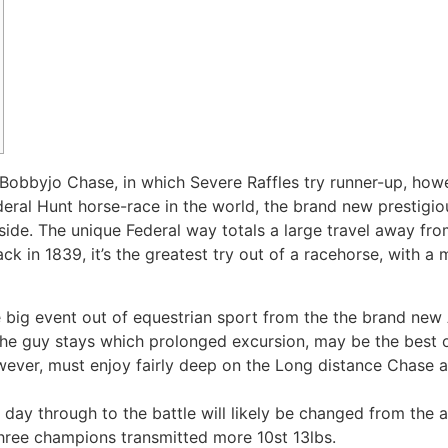
obbyjo Chase, in which Severe Raffles try runner-up, howev
eral Hunt horse-race in the world, the brand new prestigio
ide. The unique Federal way totals a large travel away fro
ack in 1839, it’s the greatest try out of a racehorse, with a
e big event out of equestrian sport from the the brand new 
the guy stays which prolonged excursion, may be the best of
owever, must enjoy fairly deep on the Long distance Chase a
ay through to the battle will likely be changed from the 
three champions transmitted more 10st 13lbs.