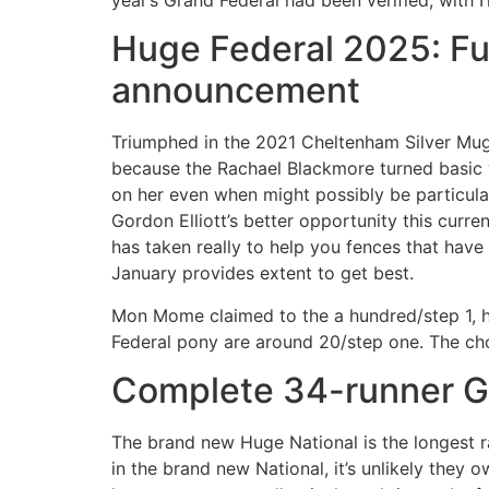
Huge Federal 2025: Full
announcement
Triumphed in the 2021 Cheltenham Silver Mug 
because the Rachael Blackmore turned basic 
on her even when might possibly be particul
Gordon Elliott’s better opportunity this curr
has taken really to help you fences that hav
January provides extent to get best.
Mon Mome claimed to the a hundred/step 1, ho
Federal pony are around 20/step one. The cho
Complete 34-runner G
The brand new Huge National is the longest ra
in the brand new National, it’s unlikely they o