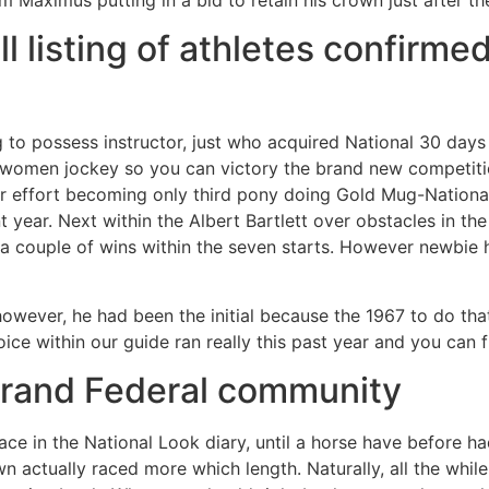
 listing of athletes confirmed
to possess instructor, just who acquired National 30 days 
women jockey so you can victory the brand new competiti
ar effort becoming only third pony doing Gold Mug-Nation
ent year. Next within the Albert Bartlett over obstacles in
e a couple of wins within the seven starts. However newbie
wever, he had been the initial because the 1967 to do that
ice within our guide ran really this past year and you can
rand Federal community
ce in the National Look diary, until a horse have before ha
wn actually raced more which length. Naturally, all the while