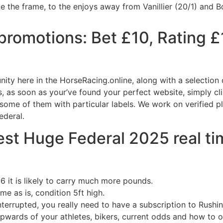
ke the frame, to the enjoys away from Vanillier (20/1) and 
promotions: Bet £10, Rating £
unity here in the HorseRacing.online, along with a selection
as soon as your’ve found your perfect website, simply clic
some of them with particular labels. We work on verified p
ederal.
st Huge Federal 2025 real ti
6 it is likely to carry much more pounds.
me as is, condition 5ft high.
nterrupted, you really need to have a subscription to Rushin
pwards of your athletes, bikers, current odds and how to o