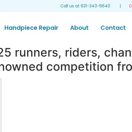
Call us at 631-343-6640 |
C
Handpiece Repair
About
Contact
5 runners, riders, chan
enowned competition fr