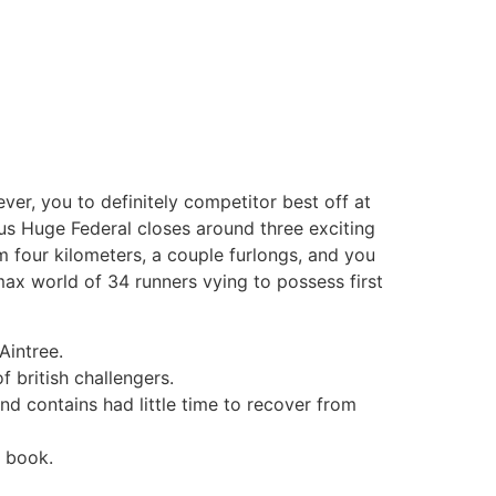
er, you to definitely competitor best off at
us Huge Federal closes around three exciting
m four kilometers, a couple furlongs, and you
 max world of 34 runners vying to possess first
Aintree.
 british challengers.
nd contains had little time to recover from
a book.