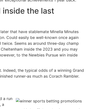
 inside the last
later that have stablemate Minella Minutes
on. Could easily be well-known once again
al twice. Seems as around three-day champ
 the Cheltenham inside the 2023 and you may
 however, to the Newbies Pursue win inside
. Indeed, the typical odds of a winning Grand
 finished runner-as much as Corach Rambler.
d a run
, a