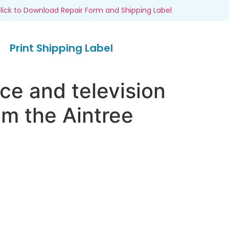
lick to Download Repair Form and Shipping Label
Print Shipping Label
ce and television
om the Aintree