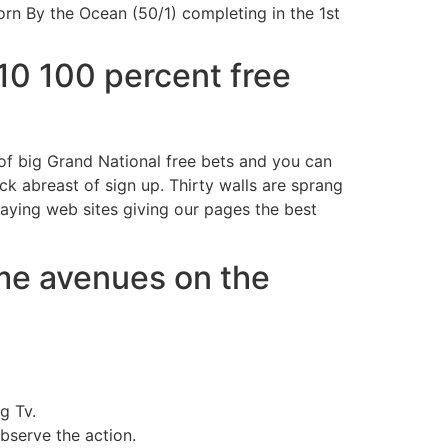
Born By the Ocean (50/1) completing in the 1st
10 100 percent free
 of big Grand National free bets and you can
k abreast of sign up. Thirty walls are sprang
laying web sites giving our pages the best
me avenues on the
g Tv.
bserve the action.