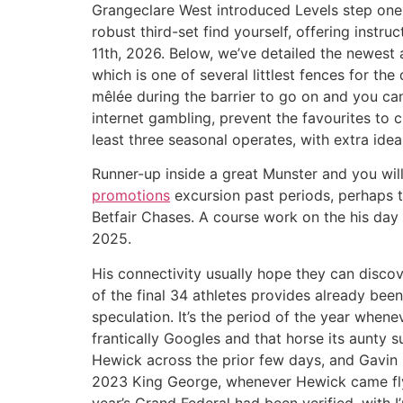
Grangeclare West introduced Levels step one-
robust third-set find yourself, offering instru
11th, 2026. Below, we’ve detailed the newest 
which is one of several littlest fences for t
mêlée during the barrier to go on and you ca
internet gambling, prevent the favourites to 
least three seasonal operates, with extra id
Runner-up inside a great Munster and you wil
promotions
excursion past periods, perhaps t
Betfair Chases. A course work on the his day
2025.
His connectivity usually hope they can discove
of the final 34 athletes provides already been
speculation. It’s the period of the year whene
frantically Googles and that horse its aunty 
Hewick across the prior few days, and Gavin 
2023 King George, whenever Hewick came flyin
year’s Grand Federal had been verified, with I