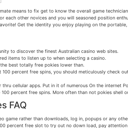
imate means to fix get to know the overall game technicians
 for each other novices and you will seasoned position enthu
avorite!
Get the identity you enjoy playing on the portabl
ty to discover the finest Australian casino web sites.
ired items to listen up to when selecting a casino.
the best totally free pokies lower than.
 100 percent free spins, you should meticulously check ou
thru cellular apps. Put in it of numerous On the internet P
 100 percent free spins. More often than not pokies shell 
es FAQ
deo game rather than downloads, log in, popups or any othe
00 percent free slot to try out no down load, pay attention 