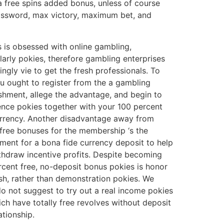
a free spins added bonus, unless of course
password, max victory, maximum bet, and
s is obsessed with online gambling,
larly pokies, therefore gambling enterprises
ingly vie to get the fresh professionals. To
ou ought to register from the a gambling
shment, allege the advantage, and begin to
ence pokies together with your 100 percent
urrency. Another disadvantage away from
 free bonuses for the membership ‘s the
ment for a bona fide currency deposit to help
thdraw incentive profits. Despite becoming
rcent free, no-deposit bonus pokies is honor
sh, rather than demonstration pokies. We
do not suggest to try out a real income pokies
ich have totally free revolves without deposit
tionship.