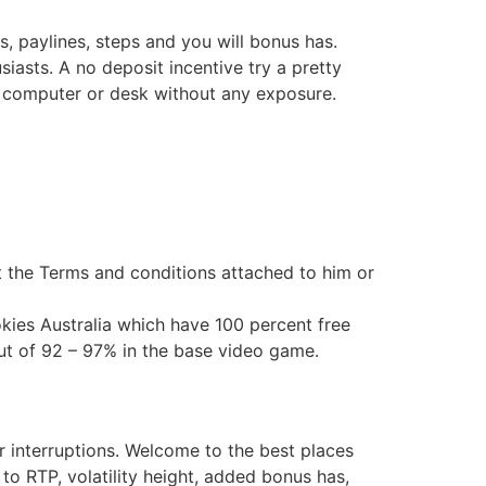
, paylines, steps and you will bonus has.
siasts. A no deposit incentive try a pretty
e, computer or desk without any exposure.
t the Terms and conditions attached to him or
okies Australia which have 100 percent free
out of 92 – 97% in the base video game.
r interruptions. Welcome to the best places
to RTP, volatility height, added bonus has,