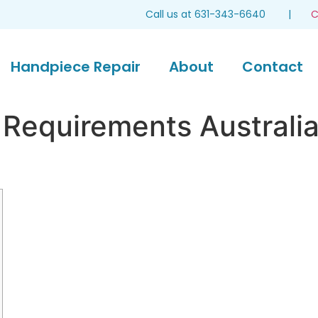
Call us at 631-343-6640 |
C
Handpiece Repair
About
Contact
Requirements Australia