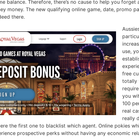
me balance. Therefore, there’s no cause to help you forget 
oney money. The new qualifying online game, date, promo 
eed there.
Aussie
particu
increas
use, y
establi
experi
free c
totally
require
you wi
100 pe
real ca
really 
re the first one to blacklist which agent. Online pokies wh
perience prospective perks without having any economic rela