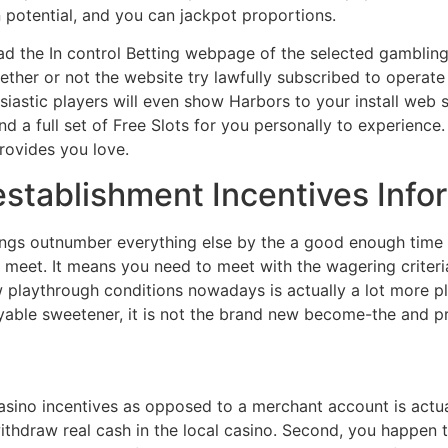
n potential, and you can jackpot proportions.
read the In control Betting webpage of the selected gamblin
ther or not the website try lawfully subscribed to operate o
usiastic players will even show Harbors to your install web 
d a full set of Free Slots for you personally to experience. 
provides you love.
stablishment Incentives Inf
adings outnumber everything else by the a good enough time 
o meet. It means you need to meet with the wagering criteri
ew playthrough conditions nowadays is actually a lot more pl
oyable sweetener, it is not the brand new become-the and p
 casino incentives as opposed to a merchant account is actu
ithdraw real cash in the local casino. Second, you happen 