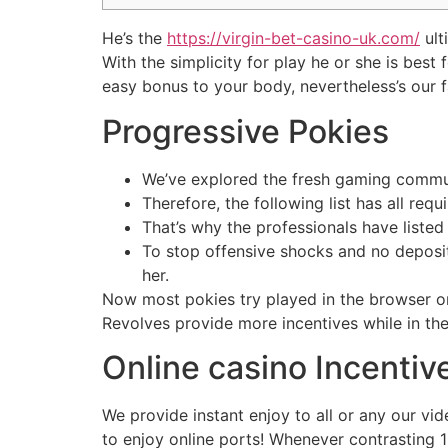
He’s the
https://virgin-bet-casino-uk.com/
ult
With the simplicity for play he or she is best
easy bonus to your body, nevertheless’s our f
Progressive Pokies
We’ve explored the fresh gaming communi
Therefore, the following list has all requ
That’s why the professionals have listed 
To stop offensive shocks and no deposit
her.
Now most pokies try played in the browser or 
Revolves provide more incentives while in the
Online casino Incentiv
We provide instant enjoy to all or any our vi
to enjoy online ports! Whenever contrasting 1