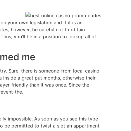
g
n your own legislation and if it is an
sites, however, be careful not to obtain
Thus, you’ll be in a position to lookup all of
ormed me
try. Sure, there is someone-from local casino
a inside a great put months, otherwise their
ayer-friendly than it was once. Since the
revent-the.
ally impossible. As soon as you see this type
to be permitted to twist a slot an appartment