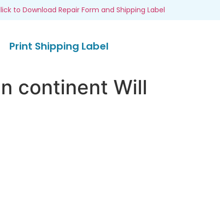
lick to Download Repair Form and Shipping Label
Print Shipping Label
n continent Will