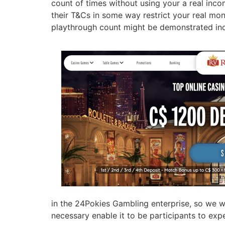
count of times without using your a real inco
their T&Cs in some way restrict your real m
playthrough count might be demonstrated ind
in the 24Pokies Gambling enterprise, so we we
necessary enable it to be participants to ex