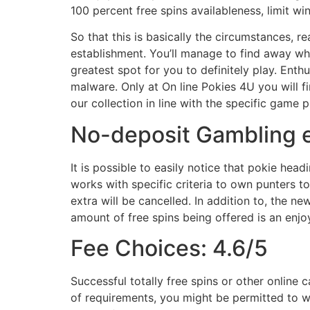
100 percent free spins availableness, limit wi
So that this is basically the circumstances, 
establishment. You’ll manage to find away whe
greatest spot for you to definitely play. Enth
malware. Only at On line Pokies 4U you will fin
our collection in line with the specific game 
No-deposit Gambling e
It is possible to easily notice that pokie he
works with specific criteria to own punters t
extra will be cancelled. In addition to, the n
amount of free spins being offered is an enj
Fee Choices: 4.6/5
Successful totally free spins or other online
of requirements, you might be permitted to w