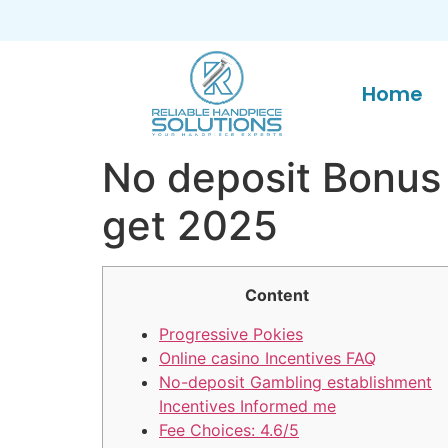
Home
No deposit Bonus 
get 2025
Content
Progressive Pokies
Online casino Incentives FAQ
No-deposit Gambling establishment
Incentives Informed me
Fee Choices: 4.6/5