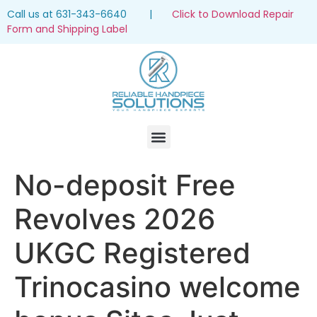
Call us at 631-343-6640 |
Click to Download Repair
Form and Shipping Label
No-deposit Free
Revolves 2026
UKGC Registered
Trinocasino welcome