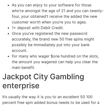
As you can enjoy to your software for those
who’re amongst the age of 21 and you can twenty-
four, your obtained’t receive the added the new
customer worth when you’re you to ages.
1+ deposit with Debit Credit.
Once you’ve registered the new password
accurately, the brand new 50 free spins might
possibly be immediately put into your bank
account.
For many who wager $one hundred on the slots,
the amount you wagered can help you clear the
main benefit.
Jackpot City Gambling
enterprise
It’s usually the way it is you to an excellent 50 100
percent free spin added bonus needs to be used for a