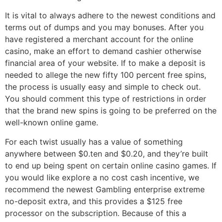
It is vital to always adhere to the newest conditions and
terms out of dumps and you may bonuses. After you
have registered a merchant account for the online
casino, make an effort to demand cashier otherwise
financial area of your website. If to make a deposit is
needed to allege the new fifty 100 percent free spins,
the process is usually easy and simple to check out.
You should comment this type of restrictions in order
that the brand new spins is going to be preferred on the
well-known online game.
For each twist usually has a value of something
anywhere between $0.ten and $0.20, and they’re built
to end up being spent on certain online casino games. If
you would like explore a no cost cash incentive, we
recommend the newest Gambling enterprise extreme
no-deposit extra, and this provides a $125 free
processor on the subscription. Because of this a