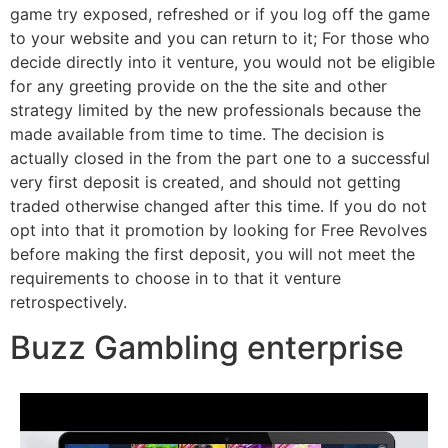
game try exposed, refreshed or if you log off the game
to your website and you can return to it; For those who
decide directly into it venture, you would not be eligible
for any greeting provide on the the site and other
strategy limited by the new professionals because the
made available from time to time. The decision is
actually closed in the from the part one to a successful
very first deposit is created, and should not getting
traded otherwise changed after this time. If you do not
opt into that it promotion by looking for Free Revolves
before making the first deposit, you will not meet the
requirements to choose in to that it venture
retrospectively.
Buzz Gambling enterprise