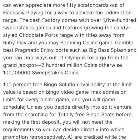
can even appreciate more fifty scratchcards out of
Hacksaw Playing for a way to achieve the redemption
range. The cash Factory comes with over 1,five-hundred
sweepstakes games and features growing the candy-
styled Chocolate Ports range with titles away from
Ruby Play and you may Booming Online game. Gamble
best Pragmatic Enjoy ports such as Big Bass Splash and
you can Doorways out of Olympus for a go from the
grand jackpot—2 hundred million Coins otherwise
100,100000 Sweepstakes Coins.
100 percent free Bingo Solution availability at the limit
value is based on bingo video game ‘max admission’
limits for every online game, and you will game
schedule; Unless you decide directly into so it venture
from the searching for Totally free Bingo Seats before
making the first deposit, you will not meet the
requirements so you can decide directly into which
promotion retrospectively. A) are credited while the