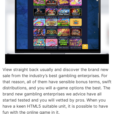
View straight back usually and discover the brand new
sale from the industry’s best gambling enterprises. For
that reason, all of them have sensible bonus terms, swift
distributions, and you will a-game options the best. The
brand new gambling enterprises we advice have all
started tested and you will vetted by pros. When you
have a keen HTML5 suitable unit, it is possible to have
fun with the online game in it.