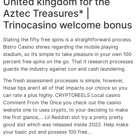
United kingdom for the
Aztec Treasures* |
Trinocasino welcome bonus
Stating the fifty free spins is a straightforward process.
Bistro Casino shines regarding the mobile playing
stadium, so it’s simple to take pleasure in your own 100
percent free spins on the go. That it research processes
guards the industry against con and cash laundering.
The fresh assessment processes is simple, however,
those tips aren’t all of that impacts our choice so you
can rate a plus highly. CRYPTOREELS Local casino
Comment From the Once you check out the casino
website one to uses crypto, to your deciding to make
the first glance,… Lil Reddish slot try a pretty pretty
good slot which was released inside 2022. Help make
your basic put and possess 100 free…