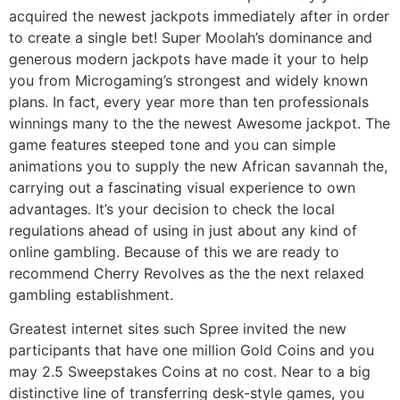
acquired the newest jackpots immediately after in order
to create a single bet! Super Moolah’s dominance and
generous modern jackpots have made it your to help
you from Microgaming’s strongest and widely known
plans. In fact, every year more than ten professionals
winnings many to the the newest Awesome jackpot. The
game features steeped tone and you can simple
animations you to supply the new African savannah the,
carrying out a fascinating visual experience to own
advantages. It’s your decision to check the local
regulations ahead of using in just about any kind of
online gambling. Because of this we are ready to
recommend Cherry Revolves as the the next relaxed
gambling establishment.
Greatest internet sites such Spree invited the new
participants that have one million Gold Coins and you
may 2.5 Sweepstakes Coins at no cost. Near to a big
distinctive line of transferring desk-style games, you