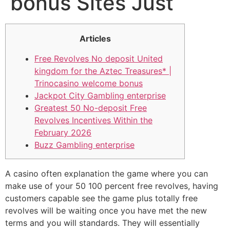
bonus Sites Just
Articles
Free Revolves No deposit United
kingdom for the Aztec Treasures* |
Trinocasino welcome bonus
Jackpot City Gambling enterprise
Greatest 50 No-deposit Free
Revolves Incentives Within the
February 2026
Buzz Gambling enterprise
A casino often explanation the game where you can
make use of your 50 100 percent free revolves, having
customers capable see the game plus totally free
revolves will be waiting once you have met the new
terms and you will standards. They will essentially