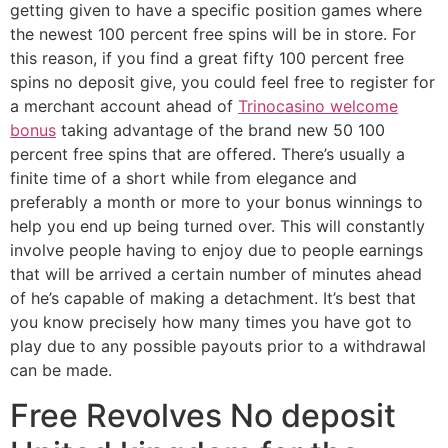
getting given to have a specific position games where
the newest 100 percent free spins will be in store.
For
this reason, if you find a great fifty 100 percent free
spins no deposit give, you could feel free to register for
a merchant account ahead of
Trinocasino welcome
bonus
taking advantage of the brand new 50 100
percent free spins that are offered. There’s usually a
finite time of a short while from elegance and
preferably a month or more to your bonus winnings to
help you end up being turned over. This will constantly
involve people having to enjoy due to people earnings
that will be arrived a certain number of minutes ahead
of he’s capable of making a detachment. It’s best that
you know precisely how many times you have got to
play due to any possible payouts prior to a withdrawal
can be made.
Free Revolves No deposit