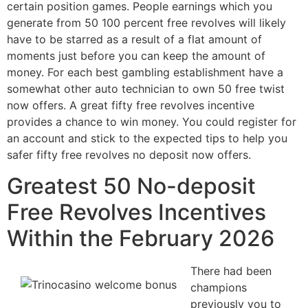
certain position games. People earnings which you
generate from 50 100 percent free revolves will likely
have to be starred as a result of a flat amount of
moments just before you can keep the amount of
money. For each best gambling establishment have a
somewhat other auto technician to own 50 free twist
now offers. A great fifty free revolves incentive
provides a chance to win money. You could register for
an account and stick to the expected tips to help you
safer fifty free revolves no deposit now offers.
Greatest 50 No-deposit
Free Revolves Incentives
Within the February 2026
There had been
champions
previously you to