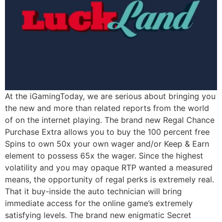
At the iGamingToday, we are serious about bringing you
the new and more than related reports from the world
of on the internet playing. The brand new Regal Chance
Purchase Extra allows you to buy the 100 percent free
Spins to own 50x your own wager and/or Keep & Earn
element to possess 65x the wager. Since the highest
volatility and you may opaque RTP wanted a measured
means, the opportunity of regal perks is extremely real.
That it buy-inside the auto technician will bring
immediate access for the online game’s extremely
satisfying levels. The brand new enigmatic Secret