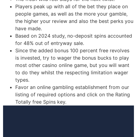
Players peak up with all of the bet they place on
people games, as well as the more your gamble,
the higher your review and also the best perks you
have made.
Based on 2024 study, no-deposit spins accounted
for 48% out of entryway sale.
Since the added bonus 100 percent free revolves
is invested, try to wager the bonus bucks to play
most other casino online game, but you will want
to do they whilst the respecting limitation wager
types.
Favor an online gambling establishment from our
listing of required options and click on the Rating
Totally free Spins key.