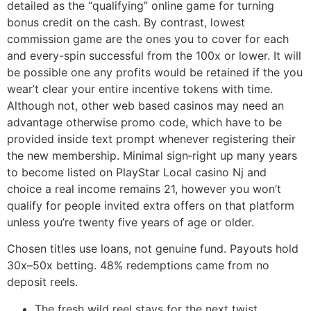
detailed as the “qualifying” online game for turning
bonus credit on the cash. By contrast, lowest
commission game are the ones you to cover for each
and every-spin successful from the 100x or lower. It will
be possible one any profits would be retained if the you
wear’t clear your entire incentive tokens with time.
Although not, other web based casinos may need an
advantage otherwise promo code, which have to be
provided inside text prompt whenever registering their
the new membership. Minimal sign‑right up many years
to become listed on PlayStar Local casino Nj and
choice a real income remains 21, however you won’t
qualify for people invited extra offers on that platform
unless you’re twenty five years of age or older.
Chosen titles use loans, not genuine fund. Payouts hold
30x–50x betting. 48% redemptions came from no
deposit reels.
The fresh wild reel stays for the next twist.