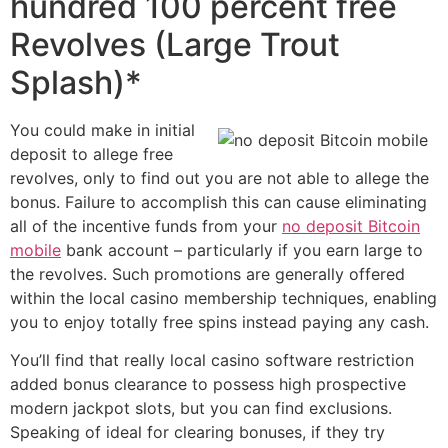
hundred 100 percent free
Revolves (Large Trout
Splash)*
You could make in initial
deposit to allege free
revolves, only to find out you are not able to allege the
bonus. Failure to accomplish this can cause eliminating
all of the incentive funds from your
no deposit Bitcoin
mobile
bank account – particularly if you earn large to
the revolves. Such promotions are generally offered
within the local casino membership techniques, enabling
you to enjoy totally free spins instead paying any cash.
You’ll find that really local casino software restriction
added bonus clearance to possess high prospective
modern jackpot slots, but you can find exclusions.
Speaking of ideal for clearing bonuses, if they try