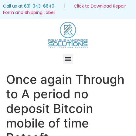
Call us at 631-343-6640 |
Click to Download Repair
Form and Shipping Label
Once again Through
to A period no
deposit Bitcoin
mobile of time