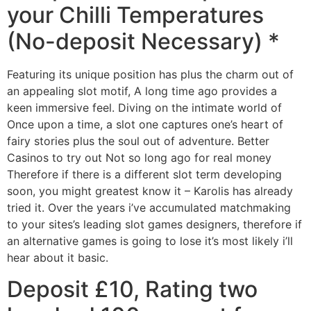
your Chilli Temperatures
(No-deposit Necessary) *
Featuring its unique position has plus the charm out of
an appealing slot motif, A long time ago provides a
keen immersive feel. Diving on the intimate world of
Once upon a time, a slot one captures one’s heart of
fairy stories plus the soul out of adventure. Better
Casinos to try out Not so long ago for real money
Therefore if there is a different slot term developing
soon, you might greatest know it – Karolis has already
tried it. Over the years i’ve accumulated matchmaking
to your sites’s leading slot games designers, therefore if
an alternative games is going to lose it’s most likely i’ll
hear about it basic.
Deposit £10, Rating two