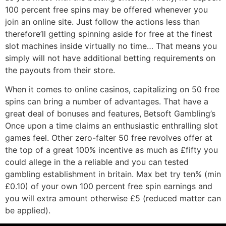
100 percent free spins may be offered whenever you
join an online site. Just follow the actions less than
therefore’ll getting spinning aside for free at the finest
slot machines inside virtually no time… That means you
simply will not have additional betting requirements on
the payouts from their store.
When it comes to online casinos, capitalizing on 50 free
spins can bring a number of advantages. That have a
great deal of bonuses and features, Betsoft Gambling’s
Once upon a time claims an enthusiastic enthralling slot
games feel. Other zero-falter 50 free revolves offer at
the top of a great 100% incentive as much as £fifty you
could allege in the a reliable and you can tested
gambling establishment in britain. Max bet try ten% (min
£0.10) of your own 100 percent free spin earnings and
you will extra amount otherwise £5 (reduced matter can
be applied).