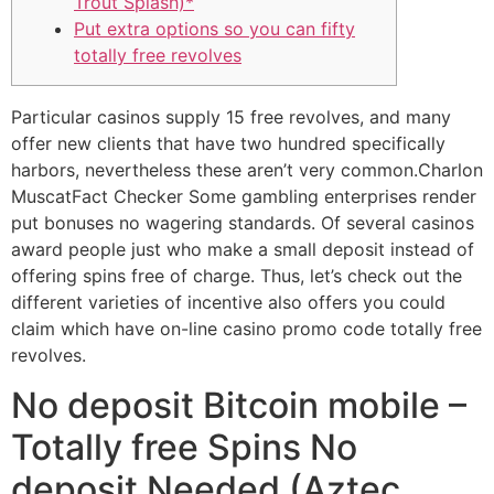
Trout Splash)*
Put extra options so you can fifty
totally free revolves
Particular casinos supply 15 free revolves, and many
offer new clients that have two hundred specifically
harbors, nevertheless these aren’t very common.Charlon
MuscatFact Checker Some gambling enterprises render
put bonuses no wagering standards. Of several casinos
award people just who make a small deposit instead of
offering spins free of charge.
Thus, let’s check out the
different varieties of incentive also offers you could
claim which have on-line casino promo code totally free
revolves.
No deposit Bitcoin mobile –
Totally free Spins No
deposit Needed (Aztec