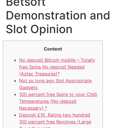
Betsoft
Demonstration and
Slot Opinion
Content
No deposit Bitcoin mobile – Totally
free Spins No deposit Needed
(Aztec Treasures)*
Not so long ago Slot Appropriate
Gadgets
100 percent free Spins to your Chilli
Temperatures (No-deposit
Necessary) *
Deposit £10, Rating two hundred
100 percent free Revolves (Large