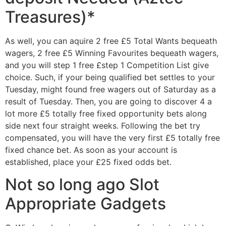
Treasures)*
As well, you can aquire 2 free £5 Total Wants bequeath
wagers, 2 free £5 Winning Favourites bequeath wagers,
and you will step 1 free £step 1 Competition List give
choice. Such, if your being qualified bet settles to your
Tuesday, might found free wagers out of Saturday as a
result of Tuesday. Then, you are going to discover 4 a
lot more £5 totally free fixed opportunity bets along
side next four straight weeks. Following the bet try
compensated, you will have the very first £5 totally free
fixed chance bet. As soon as your account is
established, place your £25 fixed odds bet.
Not so long ago Slot
Appropriate Gadgets