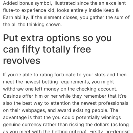
Added bonus symbol, illustrated since the an excellent
flute-to experience kid, looks entirely inside Keep &
Earn ability. If the element closes, you gather the sum of
the all the thinking shown.
Put extra options so you
can fifty totally free
revolves
If you’re able to rating fortunate to your slots and then
meet the newest betting requirements, you might
withdraw one left money on the checking account.
Casinos offer him or her while they remember that it’re
also the best way to attention the newest professionals
on their webpages, and award existing people. The
advantage is that the you could potentially winnings
genuine currency rather than risking the dollars (as long
as you meet with the betting criteria). Firstly, no-deposit