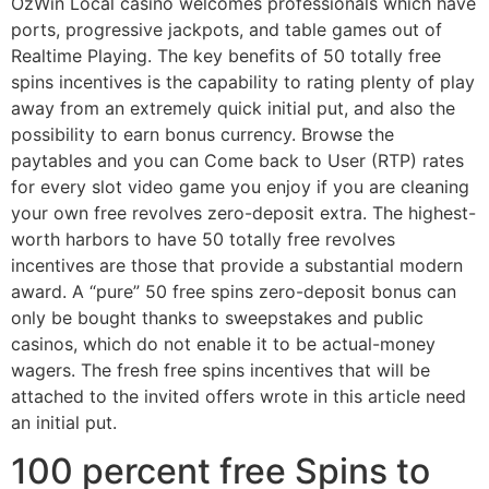
OzWin Local casino welcomes professionals which have
ports, progressive jackpots, and table games out of
Realtime Playing. The key benefits of 50 totally free
spins incentives is the capability to rating plenty of play
away from an extremely quick initial put, and also the
possibility to earn bonus currency. Browse the
paytables and you can Come back to User (RTP) rates
for every slot video game you enjoy if you are cleaning
your own free revolves zero-deposit extra. The highest-
worth harbors to have 50 totally free revolves
incentives are those that provide a substantial modern
award. A “pure” 50 free spins zero-deposit bonus can
only be bought thanks to sweepstakes and public
casinos, which do not enable it to be actual-money
wagers. The fresh free spins incentives that will be
attached to the invited offers wrote in this article need
an initial put.
100 percent free Spins to