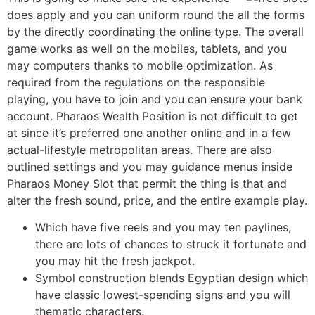
does apply and you can uniform round the all the forms
by the directly coordinating the online type. The overall
game works as well on the mobiles, tablets, and you
may computers thanks to mobile optimization. As
required from the regulations on the responsible
playing, you have to join and you can ensure your bank
account. Pharaos Wealth Position is not difficult to get
at since it’s preferred one another online and in a few
actual-lifestyle metropolitan areas. There are also
outlined settings and you may guidance menus inside
Pharaos Money Slot that permit the thing is that and
alter the fresh sound, price, and the entire example play.
Which have five reels and you may ten paylines,
there are lots of chances to struck it fortunate and
you may hit the fresh jackpot.
Symbol construction blends Egyptian design which
have classic lowest-spending signs and you will
thematic characters.