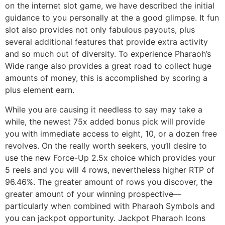
on the internet slot game, we have described the initial
guidance to you personally at the a good glimpse. It fun
slot also provides not only fabulous payouts, plus
several additional features that provide extra activity
and so much out of diversity. To experience Pharaoh’s
Wide range also provides a great road to collect huge
amounts of money, this is accomplished by scoring a
plus element earn.
While you are causing it needless to say may take a
while, the newest 75x added bonus pick will provide
you with immediate access to eight, 10, or a dozen free
revolves. On the really worth seekers, you’ll desire to
use the new Force-Up 2.5x choice which provides your
5 reels and you will 4 rows, nevertheless higher RTP of
96.46%. The greater amount of rows you discover, the
greater amount of your winning prospective—
particularly when combined with Pharaoh Symbols and
you can jackpot opportunity. Jackpot Pharaoh Icons