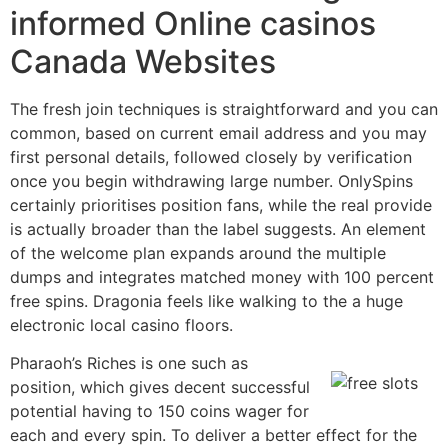
informed Online casinos
Canada Websites
The fresh join techniques is straightforward and you can
common, based on current email address and you may
first personal details, followed closely by verification
once you begin withdrawing large number. OnlySpins
certainly prioritises position fans, while the real provide
is actually broader than the label suggests. An element
of the welcome plan expands around the multiple
dumps and integrates matched money with 100 percent
free spins. Dragonia feels like walking to the a huge
electronic local casino floors.
Pharaoh’s Riches is one such as
position, which gives decent successful
potential having to 150 coins wager for
each and every spin. To deliver a better effect for the