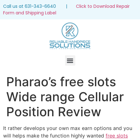
Call us at 631-343-6640 |
Click to Download Repair
Form and Shipping Label
Pharao’s free slots
Wide range Cellular
Position Review
It rather develops your own max earn options and you
will helps make the function highly wanted
free slots