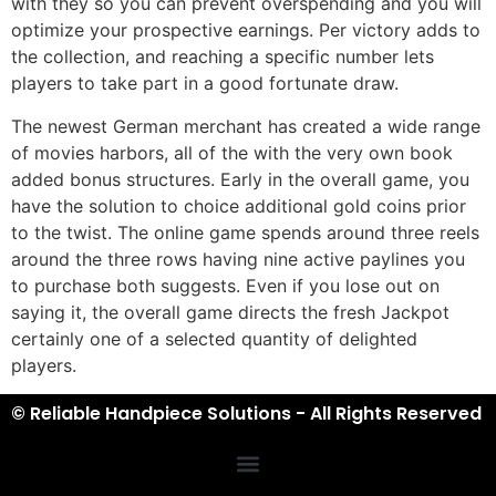
with they so you can prevent overspending and you will
optimize your prospective earnings. Per victory adds to
the collection, and reaching a specific number lets
players to take part in a good fortunate draw.
The newest German merchant has created a wide range
of movies harbors, all of the with the very own book
added bonus structures. Early in the overall game, you
have the solution to choice additional gold coins prior
to the twist. The online game spends around three reels
around the three rows having nine active paylines you
to purchase both suggests. Even if you lose out on
saying it, the overall game directs the fresh Jackpot
certainly one of a selected quantity of delighted
players.
© Reliable Handpiece Solutions - All Rights Reserved