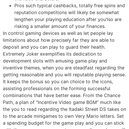
Pros such typical cashbacks, totally free spins and
reputation competitions will likely be somewhat
lengthen your playing education after you’lso are
risking a smaller amount of your finances.
In control gaming devices as well as let people lay
limitations about how precisely far they are able to
deposit and you can play to guard their health.
Extremely Joker exemplifies its dedication to
development slots with amusing game play and
inventive themes, when you are steadfast regarding the
getting reasonable and you will reputable playing sense.
It keeps the bonus so you can choice to the icons,
assisting professionals on the forming successful
combinations that have better ease. From the Chance
Path, a plan of “Incentive Video game BGM” much like
the you to read regarding the Itadaki Street DS takes on
to the arcade minigames to own Very Mario letters. Set
a spending budget for the game play and you can stick