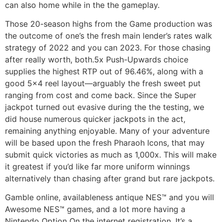
can also home while in the the gameplay.
Those 20-season highs from the Game production was
the outcome of one’s the fresh main lender’s rates walk
strategy of 2022 and you can 2023. For those chasing
after really worth, both.5x Push-Upwards choice
supplies the highest RTP out of 96.46%, along with a
good 5×4 reel layout—arguably the fresh sweet put
ranging from cost and come back. Since the Super
jackpot turned out evasive during the the testing, we
did house numerous quicker jackpots in the act,
remaining anything enjoyable. Many of your adventure
will be based upon the fresh Pharaoh Icons, that may
submit quick victories as much as 1,000x. This will make
it greatest if you’d like far more uniform winnings
alternatively than chasing after grand but rare jackpots.
Gamble online, availableness antique NES™ and you will
Awesome NES™ games, and a lot more having a
Nintendo Option On the internet registration. It’s a