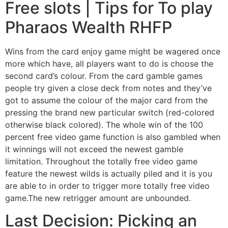
Free slots | Tips for To play
Pharaos Wealth RHFP
Wins from the card enjoy game might be wagered once
more which have, all players want to do is choose the
second card’s colour. From the card gamble games
people try given a close deck from notes and they’ve
got to assume the colour of the major card from the
pressing the brand new particular switch (red-colored
otherwise black colored). The whole win of the 100
percent free video game function is also gambled when
it winnings will not exceed the newest gamble
limitation. Throughout the totally free video game
feature the newest wilds is actually piled and it is you
are able to in order to trigger more totally free video
game.The new retrigger amount are unbounded.
Last Decision: Picking an