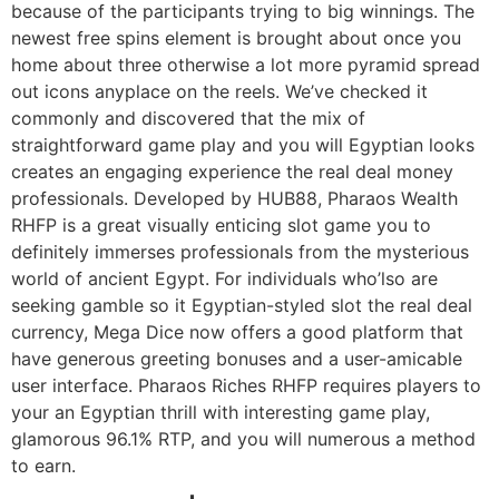
because of the participants trying to big winnings. The
newest free spins element is brought about once you
home about three otherwise a lot more pyramid spread
out icons anyplace on the reels.
We’ve checked it
commonly and discovered that the mix of
straightforward game play and you will Egyptian looks
creates an engaging experience the real deal money
professionals. Developed by HUB88, Pharaos Wealth
RHFP is a great visually enticing slot game you to
definitely immerses professionals from the mysterious
world of ancient Egypt. For individuals who’lso are
seeking gamble so it Egyptian-styled slot the real deal
currency, Mega Dice now offers a good platform that
have generous greeting bonuses and a user-amicable
user interface. Pharaos Riches RHFP requires players to
your an Egyptian thrill with interesting game play,
glamorous 96.1% RTP, and you will numerous a method
to earn.