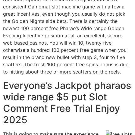
consistent Gamomat slot machine game with a few a
great incentives, even though you usually do not pick
the Golden Nights side bets. There is certainly the
newest 100 percent free Pharao’s Wide range Golden
Evening Incentive position at all an excellent, secure
web based casinos. You will win 10, twenty five
otherwise a hundred 100 percent free game when you
result in the brand new bullet with step 3, four to five
scatters. The fresh 100 percent free spins bonus is due
to hitting about three or more scatters on the reels.
Everyone’s Jackpot pharaos
wide range $5 put Slot
Comment Free Trial Enjoy
2025
This is going to make sure the experience