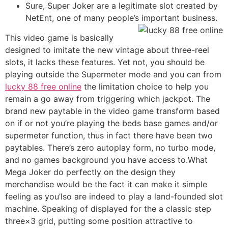
Sure, Super Joker are a legitimate slot created by
NetEnt, one of many people’s important business.
This video game is basically
designed to imitate the new vintage about three-reel
slots, it lacks these features. Yet not, you should be
playing outside the Supermeter mode and you can from
lucky 88 free online
the limitation choice to help you
remain a go away from triggering which jackpot. The
brand new paytable in the video game transform based
on if or not you’re playing the beds base games and/or
supermeter function, thus in fact there have been two
paytables. There’s zero autoplay form, no turbo mode,
and no games background you have access to.What
Mega Joker do perfectly on the design they
merchandise would be the fact it can make it simple
feeling as you’lso are indeed to play a land-founded slot
machine. Speaking of displayed for the a classic step
three×3 grid, putting some position attractive to