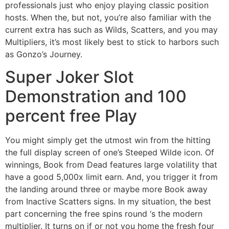
professionals just who enjoy playing classic position
hosts. When the, but not, you’re also familiar with the
current extra has such as Wilds, Scatters, and you may
Multipliers, it’s most likely best to stick to harbors such
as Gonzo’s Journey.
Super Joker Slot
Demonstration and 100
percent free Play
You might simply get the utmost win from the hitting
the full display screen of one’s Steeped Wilde icon. Of
winnings, Book from Dead features large volatility that
have a good 5,000x limit earn. And, you trigger it from
the landing around three or maybe more Book away
from Inactive Scatters signs. In my situation, the best
part concerning the free spins round ‘s the modern
multiplier. It turns on if or not you home the fresh four