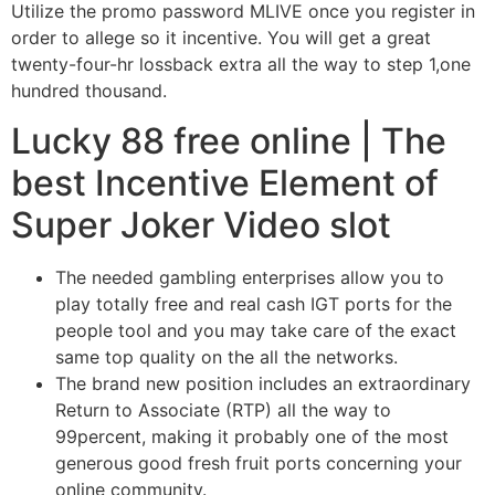
Utilize the promo password MLIVE once you register in
order to allege so it incentive.
You will get a great
twenty-four-hr lossback extra all the way to step 1,one
hundred thousand.
Lucky 88 free online | The
best Incentive Element of
Super Joker Video slot
The needed gambling enterprises allow you to
play totally free and real cash IGT ports for the
people tool and you may take care of the exact
same top quality on the all the networks.
The brand new position includes an extraordinary
Return to Associate (RTP) all the way to
99percent, making it probably one of the most
generous good fresh fruit ports concerning your
online community.