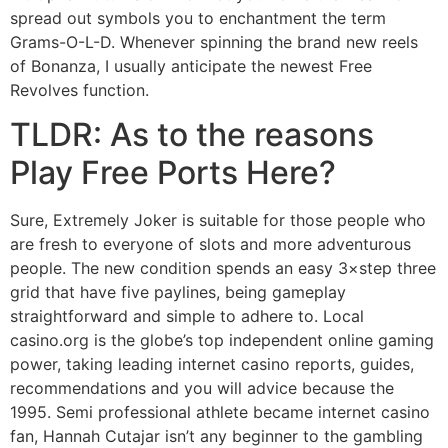
spread out symbols you to enchantment the term
Grams-O-L-D. Whenever spinning the brand new reels
of Bonanza, I usually anticipate the newest Free
Revolves function.
TLDR: As to the reasons
Play Free Ports Here?
Sure, Extremely Joker is suitable for those people who
are fresh to everyone of slots and more adventurous
people. The new condition spends an easy 3×step three
grid that have five paylines, being gameplay
straightforward and simple to adhere to. Local
casino.org is the globe’s top independent online gaming
power, taking leading internet casino reports, guides,
recommendations and you will advice because the
1995. Semi professional athlete became internet casino
fan, Hannah Cutajar isn’t any beginner to the gambling