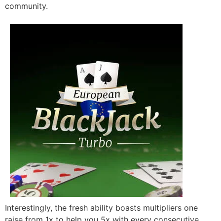
community.
Interestingly, the fresh ability boasts multipliers one
raise from 1x to help you 5x with every consecutive