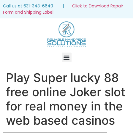
Call us at 631-343-6640 |
Click to Download Repair
Form and Shipping Label
Play Super lucky 88
free online Joker slot
for real money in the
web based casinos