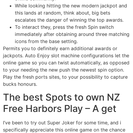
While looking hitting the new modern jackpot and
this lands at random, think about, big bets
escalates the danger of winning the top awards.
To interact they, press the fresh Spin switch
immediately after obtaining around three matching
icons from the base setting.
Permits you to definitely earn additional awards or
jackpots. Auto Enjoy slot machine configurations let the
online game so you can twist automatically, as opposed
to your needing the new push the newest spin option.
Play the fresh ports sites, to your possibility to capture
bucks honours.
The best Spots to own NZ
Free Harbors Play – A get
I’ve been to try out Super Joker for some time, and i
specifically appreciate this online game on the chance