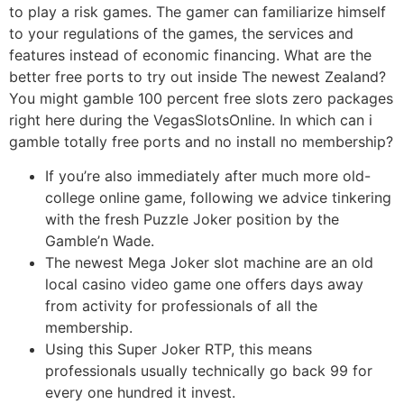
to play a risk games. The gamer can familiarize himself
to your regulations of the games, the services and
features instead of economic financing. What are the
better free ports to try out inside The newest Zealand?
You might gamble 100 percent free slots zero packages
right here during the VegasSlotsOnline. In which can i
gamble totally free ports and no install no membership?
If you’re also immediately after much more old-
college online game, following we advice tinkering
with the fresh Puzzle Joker position by the
Gamble’n Wade.
The newest Mega Joker slot machine are an old
local casino video game one offers days away
from activity for professionals of all the
membership.
Using this Super Joker RTP, this means
professionals usually technically go back 99 for
every one hundred it invest.