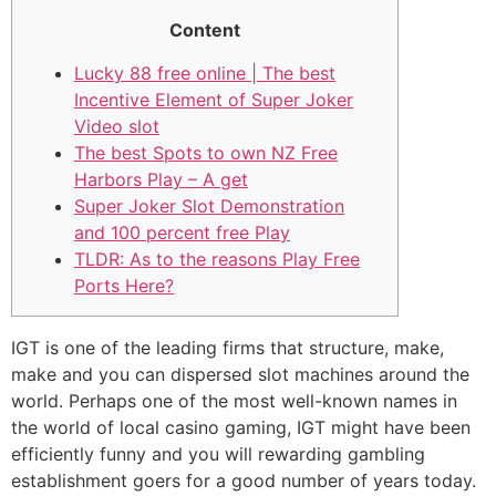
Content
Lucky 88 free online | The best
Incentive Element of Super Joker
Video slot
The best Spots to own NZ Free
Harbors Play – A get
Super Joker Slot Demonstration
and 100 percent free Play
TLDR: As to the reasons Play Free
Ports Here?
IGT is one of the leading firms that structure, make,
make and you can dispersed slot machines around the
world. Perhaps one of the most well-known names in
the world of local casino gaming, IGT might have been
efficiently funny and you will rewarding gambling
establishment goers for a good number of years today.