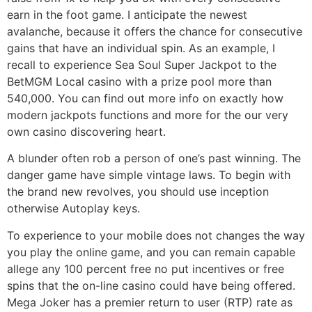
earn in the foot game. I anticipate the newest
avalanche, because it offers the chance for consecutive
gains that have an individual spin. As an example, I
recall to experience Sea Soul Super Jackpot to the
BetMGM Local casino with a prize pool more than
540,000. You can find out more info on exactly how
modern jackpots functions and more for the our very
own casino discovering heart.
A blunder often rob a person of one’s past winning. The
danger game have simple vintage laws. To begin with
the brand new revolves, you should use inception
otherwise Autoplay keys.
To experience to your mobile does not changes the way
you play the online game, and you can remain capable
allege any 100 percent free no put incentives or free
spins that the on-line casino could have being offered.
Mega Joker has a premier return to user (RTP) rate as