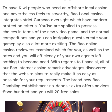
To have Kiwi people who need an offshore local casino
one nevertheless feels trustworthy, Bao Local casino
integrates strict Curacao oversight which have modern
protection criteria. You’lso are spoiled to possess
choices in terms of the new video game, and the normal
competitions and you can intriguing quests create your
gameplay also a lot more exciting. The Bao online
casino reviewers examined which for you, as well as the
rates and you will efficiency of your own agents left
nothing to become need. With regards to financial, all of
our Bao internet casino remark advantages discovered
that the website aims to really make it as easy as
possible for your requirements. The brand new Bao
Gambling establishment no-deposit extra offers novices
€two hundred and you will 20 free spins.