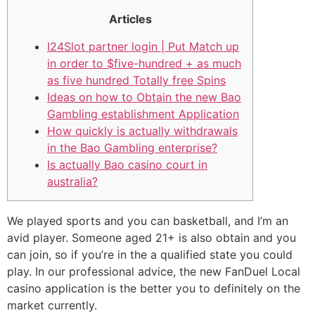
Articles
I24Slot partner login | Put Match up
in order to $five-hundred + as much
as five hundred Totally free Spins
Ideas on how to Obtain the new Bao
Gambling establishment Application
How quickly is actually withdrawals
in the Bao Gambling enterprise?
Is actually Bao casino court in
australia?
We played sports and you can basketball, and I’m an
avid player. Someone aged 21+ is also obtain and you
can join, so if you’re in the a qualified state you could
play.
In our professional advice, the new FanDuel Local
casino application is the better you to definitely on the
market currently.