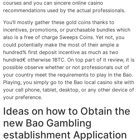
courses and you can sincere online casino
recommendations used by the actual professionals.
You’ll mostly gather these gold coins thanks to
incentives, promotions, or purchasable bundles which
also is a free of charge Sweeps Coins. Yet not, you
could potentially make the most of their ample a
hundred% first deposit incentive as much as two
hundred€ otherwise 1BTC. On top part of it review, it is
possible observe whether or not professionals out of
your country meet the requirements to play in the Bao.
Playing, you simply go to the Bao local casino site with
your cell phone, tablet, desktop, or any other device of
your preference.
Ideas on how to Obtain the
new Bao Gambling
establishment Application