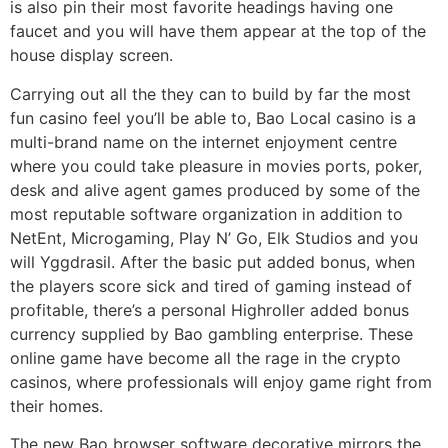
is also pin their most favorite headings having one
faucet and you will have them appear at the top of the
house display screen.
Carrying out all the they can to build by far the most
fun casino feel you’ll be able to, Bao Local casino is a
multi-brand name on the internet enjoyment centre
where you could take pleasure in movies ports, poker,
desk and alive agent games produced by some of the
most reputable software organization in addition to
NetEnt, Microgaming, Play N’ Go, Elk Studios and you
will Yggdrasil. After the basic put added bonus, when
the players score sick and tired of gaming instead of
profitable, there’s a personal Highroller added bonus
currency supplied by Bao gambling enterprise. These
online game have become all the rage in the crypto
casinos, where professionals will enjoy game right from
their homes.
The new Bao browser software decorative mirrors the