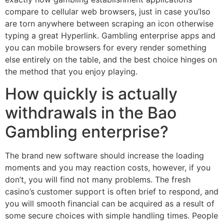
compare to cellular web browsers, just in case you’lso
are torn anywhere between scraping an icon otherwise
typing a great Hyperlink. Gambling enterprise apps and
you can mobile browsers for every render something
else entirely on the table, and the best choice hinges on
the method that you enjoy playing.
How quickly is actually
withdrawals in the Bao
Gambling enterprise?
The brand new software should increase the loading
moments and you may reaction costs, however, if you
don’t, you will find not many problems. The fresh
casino’s customer support is often brief to respond, and
you will smooth financial can be acquired as a result of
some secure choices with simple handling times. People