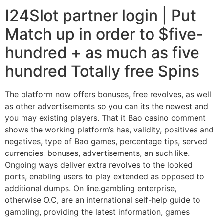
I24Slot partner login | Put
Match up in order to $five-
hundred + as much as five
hundred Totally free Spins
The platform now offers bonuses, free revolves, as well
as other advertisements so you can its the newest and
you may existing players. That it Bao casino comment
shows the working platform’s has, validity, positives and
negatives, type of Bao games, percentage tips, served
currencies, bonuses, advertisements, an such like.
Ongoing ways deliver extra revolves to the looked
ports, enabling users to play extended as opposed to
additional dumps. On line.gambling enterprise,
otherwise O.C, are an international self-help guide to
gambling, providing the latest information, games