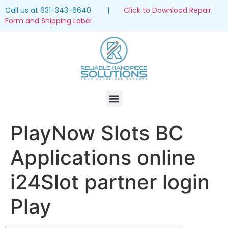
Call us at 631-343-6640 |
Click to Download Repair
Form and Shipping Label
PlayNow Slots BC
Applications online
i24Slot partner login
Play