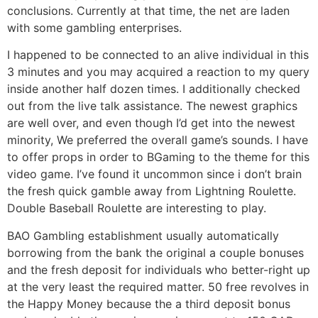
conclusions. Currently at that time, the net are laden
with some gambling enterprises.
I happened to be connected to an alive individual in this
3 minutes and you may acquired a reaction to my query
inside another half dozen times. I additionally checked
out from the live talk assistance. The newest graphics
are well over, and even though I’d get into the newest
minority, We preferred the overall game’s sounds. I have
to offer props in order to BGaming to the theme for this
video game. I’ve found it uncommon since i don’t brain
the fresh quick gamble away from Lightning Roulette.
Double Baseball Roulette are interesting to play.
BAO Gambling establishment usually automatically
borrowing from the bank the original a couple bonuses
and the fresh deposit for individuals who better-right up
at the very least the required matter. 50 free revolves in
the Happy Money because the a third deposit bonus