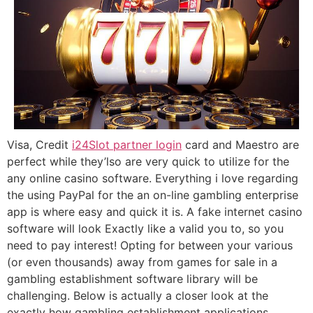
Visa, Credit
i24Slot partner login
card and Maestro are
perfect while they’lso are very quick to utilize for the
any online casino software. Everything i love regarding
the using PayPal for the an on-line gambling enterprise
app is where easy and quick it is. A fake internet casino
software will look Exactly like a valid you to, so you
need to pay interest! Opting for between your various
(or even thousands) away from games for sale in a
gambling establishment software library will be
challenging. Below is actually a closer look at the
exactly how gambling establishment applications