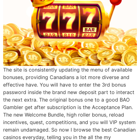
The site is consistently updating the menu of available
bonuses, providing Canadians a lot more diverse and
effective have. You will have to enter the 3rd bonus
password inside the brand new deposit part to interact
the next extra. The original bonus one to a good BAO
Gambler get after subscription is the Acceptance Plan.
The new Welcome Bundle, high roller bonus, reload
incentives, quest, competitions, and you will VIP system
remain undamaged. So now I browse the best Canadian
casinos everyday, telling you in the all the my