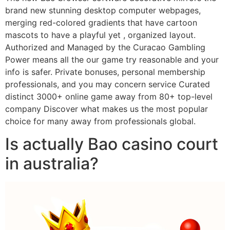
brand new stunning desktop computer webpages,
merging red-colored gradients that have cartoon
mascots to have a playful yet , organized layout.
Authorized and Managed by the Curacao Gambling
Power means all the our game try reasonable and your
info is safer. Private bonuses, personal membership
professionals, and you may concern service Curated
distinct 3000+ online game away from 80+ top-level
company Discover what makes us the most popular
choice for many away from professionals global.
Is actually Bao casino court
in australia?