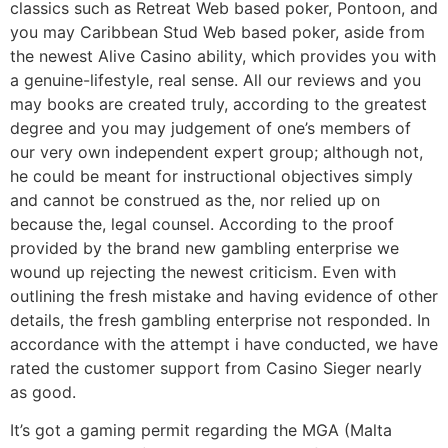
classics such as Retreat Web based poker, Pontoon, and
you may Caribbean Stud Web based poker, aside from
the newest Alive Casino ability, which provides you with
a genuine-lifestyle, real sense. All our reviews and you
may books are created truly, according to the greatest
degree and you may judgement of one’s members of
our very own independent expert group; although not,
he could be meant for instructional objectives simply
and cannot be construed as the, nor relied up on
because the, legal counsel. According to the proof
provided by the brand new gambling enterprise we
wound up rejecting the newest criticism. Even with
outlining the fresh mistake and having evidence of other
details, the fresh gambling enterprise not responded. In
accordance with the attempt i have conducted, we have
rated the customer support from Casino Sieger nearly
as good.
It’s got a gaming permit regarding the MGA (Malta