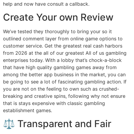
help and now have consult a callback.
Create Your own Review
We’ve tested they thoroughly to bring your so it
outlined comment layer from online game options to
customer service. Get the greatest real cash harbors
from 2026 at the all of our greatest All of us gambling
enterprises today. With a lobby that’s chock-a-block
that have high quality gambling games away from
among the better app business in the market, you can
be going to see a lot of fascinating gambling action. If
you are not on the feeling to own such as crushed-
breaking and creative spins, following why not ensure
that is stays expensive with classic gambling
establishment games.
⚖ Transparent and Fair