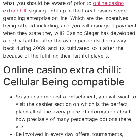
what you should be aware of prior to
online casino
extra chilli
signing right up in the Local casino Sieger
gambling enterprise on line.
Which are the incentives
being offered including, and you will manage it payment
when they state they will? Casino Sieger has developed
a highly faithful after the as it opened its doors way
back during 2009, and it’s cultivated so it after the
because of the fulfilling their faithful players.
Online casino extra chilli:
Cellular Being compatible
So you can request a detachment, you will want to
visit the cashier section on which is the perfect
place all of the every piece of information about
how precisely of many percentage options there
are.
Be involved in every day offers, tournaments,