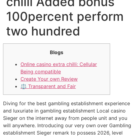
chilli Added bonus
100percent perform
two hundred
Blogs
Online casino extra chilli: Cellular
Being compatible
Create Your own Review
⚖ Transparent and Fair
Diving for the best gambling establishment experience
and luxuriate in gambling establishment Local casino
Sieger on the internet away from people unit and you
will anywhere. Introducing our very own over Gambling
establishment Sieger remark to possess 2026, level