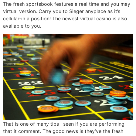
The fresh sportsbook features a real time and you may
virtual version. Carry you to Sieger anyplace as it’s
cellular-in a position! The newest virtual casino is also
available to you.
That is one of many tips i seen if you are performing
that it comment. The good news is they’ve the fresh