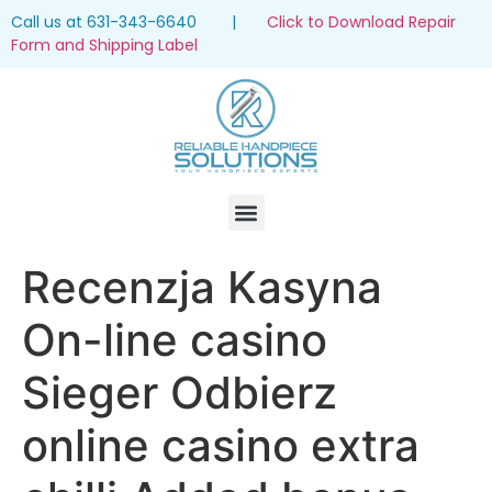
Call us at 631-343-6640 |
Click to Download Repair
Form and Shipping Label
Recenzja Kasyna
On-line casino
Sieger Odbierz
online casino extra