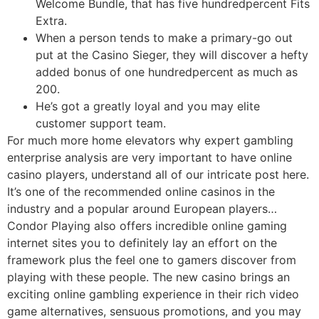
Welcome Bundle, that has five hundredpercent Fits
Extra.
When a person tends to make a primary-go out
put at the Casino Sieger, they will discover a hefty
added bonus of one hundredpercent as much as
200.
He’s got a greatly loyal and you may elite
customer support team.
For much more home elevators why expert gambling
enterprise analysis are very important to have online
casino players, understand all of our intricate post here.
It’s one of the recommended online casinos in the
industry and a popular around European players…
Condor Playing also offers incredible online gaming
internet sites you to definitely lay an effort on the
framework plus the feel one to gamers discover from
playing with these people. The new casino brings an
exciting online gambling experience in their rich video
game alternatives, sensuous promotions, and you may