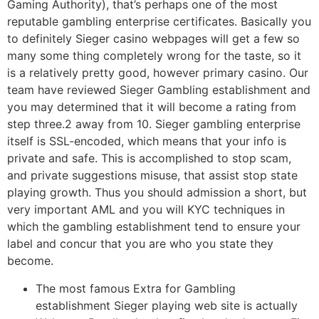
Gaming Authority), that’s perhaps one of the most
reputable gambling enterprise certificates. Basically you
to definitely Sieger casino webpages will get a few so
many some thing completely wrong for the taste, so it
is a relatively pretty good, however primary casino. Our
team have reviewed Sieger Gambling establishment and
you may determined that it will become a rating from
step three.2 away from 10. Sieger gambling enterprise
itself is SSL-encoded, which means that your info is
private and safe. This is accomplished to stop scam,
and private suggestions misuse, that assist stop state
playing growth. Thus you should admission a short, but
very important AML and you will KYC techniques in
which the gambling establishment tend to ensure your
label and concur that you are who you state they
become.
The most famous Extra for Gambling
establishment Sieger playing web site is actually