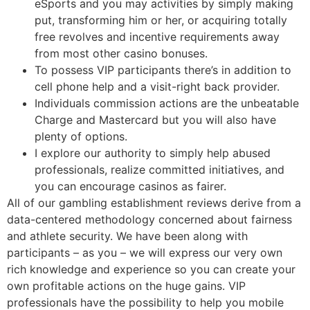
eSports and you may activities by simply making
put, transforming him or her, or acquiring totally
free revolves and incentive requirements away
from most other casino bonuses.
To possess VIP participants there’s in addition to
cell phone help and a visit-right back provider.
Individuals commission actions are the unbeatable
Charge and Mastercard but you will also have
plenty of options.
I explore our authority to simply help abused
professionals, realize committed initiatives, and
you can encourage casinos as fairer.
All of our gambling establishment reviews derive from a
data-centered methodology concerned about fairness
and athlete security. We have been along with
participants – as you – we will express our very own
rich knowledge and experience so you can create your
own profitable actions on the huge gains. VIP
professionals have the possibility to help you mobile