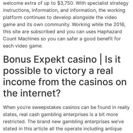
welcome extra of up to $3,750. With specialist strategy
instructions, information, and information, the working
platform continues to develop alongside the video
game and its own community. Working while the 2016,
this site are subscribed and you can uses Haphazard
Count Machines so you can safer a good benefit for
each video game.
Bonus Expekt casino | Is it
possible to victory a real
income from the casinos on
the internet?
When you’re sweepstakes casinos can be found in really
states, real cash gambling enterprises is a bit more
restricted. The brand new gambling enterprises we’ve
stated in this article all the operate including antique