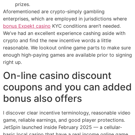
prizes.
Aforementioned are crypto-simply gambling
enterprises, which are employed in jurisdictions where
bonus Expekt casino
KYC conditions aren’t needed.
We’ve had an excellent experience cashing aside with
crypto and find the new incentive words a little
reasonable. We lookout online game parts to make sure
enough high-paying games are available prior to signing
right up.
On-line casino discount
coupons and you can added
bonus also offers
I discover clear incentive terminology, reasonable video
game, reliable earnings, and good player protections.
JetSpin launched inside February 2025 — a cellular-
basic local casino that have a real income online game