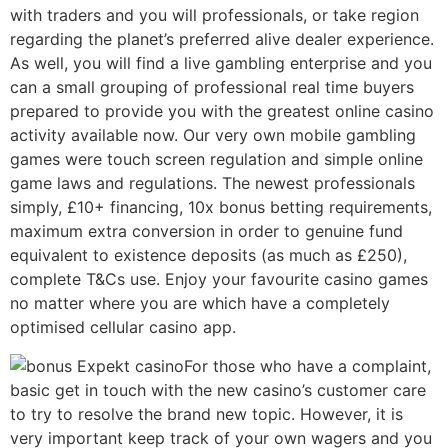
with traders and you will professionals, or take region
regarding the planet’s preferred alive dealer experience.
As well, you will find a live gambling enterprise and you
can a small grouping of professional real time buyers
prepared to provide you with the greatest online casino
activity available now. Our very own mobile gambling
games were touch screen regulation and simple online
game laws and regulations. The newest professionals
simply, £10+ financing, 10x bonus betting requirements,
maximum extra conversion in order to genuine fund
equivalent to existence deposits (as much as £250),
complete T&Cs use. Enjoy your favourite casino games
no matter where you are which have a completely
optimised cellular casino app.
For those who have a complaint,
basic get in touch with the new casino’s customer care
to try to resolve the brand new topic. However, it is
very important keep track of your own wagers and you