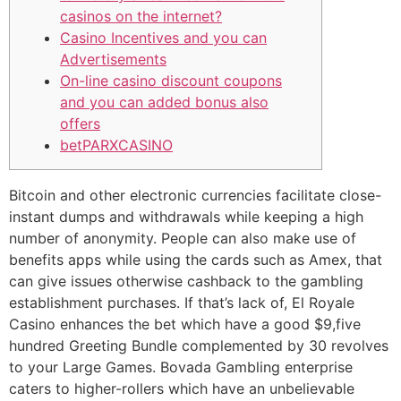
casinos on the internet?
Casino Incentives and you can
Advertisements
On-line casino discount coupons
and you can added bonus also
offers
betPARXCASINO
Bitcoin and other electronic currencies facilitate close-
instant dumps and withdrawals while keeping a high
number of anonymity. People can also make use of
benefits apps while using the cards such as Amex, that
can give issues otherwise cashback to the gambling
establishment purchases. If that’s lack of, El Royale
Casino enhances the bet which have a good $9,five
hundred Greeting Bundle complemented by 30 revolves
to your Large Games.
Bovada Gambling enterprise
caters to higher-rollers which have an unbelievable