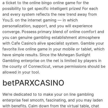
a ticket to the online bingo online game for the
possibility to get specific intelligent prizes! For each
and every system reflects the new trend away from
You.S. on the internet gaming — in which
personalization, support, and you will experience
converge. Possess primary blend of online comfort and
you can genuine gambling establishment atmosphere
with Cafe Casino’s alive specialist system. Gamble your
favorite live online game in your mobile or tablet, which
have simple results. Since the Mohegan Sunlight
Gambling enterprise on the net is limited by players in
the county of Connecticut, venue permissions should be
allowed in your tool.
betPARXCASINO
We’re dedicated to to make your on line gambling
enterprise feel smooth, fascinating, and you may laden
with benefits. Calm down from the virtual table, chat