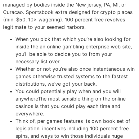
managed by bodies inside the New jersey, PA, MI, or
Curacao. Sportsbook extra designed for crypto places
(min. $50, 10× wagering). 100 percent free revolves
legitimate to your seemed harbors.
When you pick that which you’re also looking for
inside the an online gambling enterprise web site,
you’ll be able to decide you to from your
necessary list over.
Whether or not you’re also once instantaneous win
games otherwise trusted systems to the fastest
distributions, we’ve got your back.
You could potentially play when and you will
anywhereThe most sensible thing on the online
casinos is that you could play each time and
everywhere.
Think of, per games features its own book set of
legislation, incentives including 100 percent free
spins, and ways to win those individuals huge