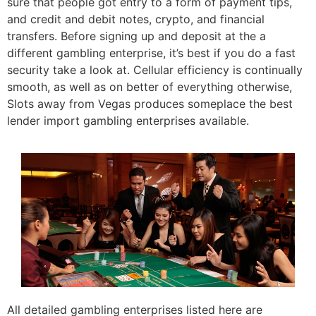
sure that people got entry to a form of payment tips,
and credit and debit notes, crypto, and financial
transfers. Before signing up and deposit at the a
different gambling enterprise, it’s best if you do a fast
security take a look at. Cellular efficiency is continually
smooth, as well as on better of everything otherwise,
Slots away from Vegas produces someplace the best
lender import gambling enterprises available.
All detailed gambling enterprises listed here are