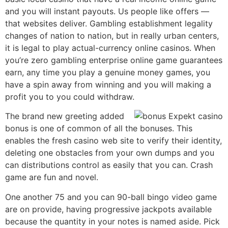
and you will instant payouts. Us people like offers —
that websites deliver. Gambling establishment legality
changes of nation to nation, but in really urban centers,
it is legal to play actual-currency online casinos. When
you’re zero gambling enterprise online game guarantees
earn, any time you play a genuine money games, you
have a spin away from winning and you will making a
profit you to you could withdraw.
The brand new greeting added
bonus is one of common of all the bonuses. This
enables the fresh casino web site to verify their identity,
deleting one obstacles from your own dumps and you
can distributions control as easily that you can. Crash
game are fun and novel.
One another 75 and you can 90-ball bingo video game
are on provide, having progressive jackpots available
because the quantity in your notes is named aside. Pick