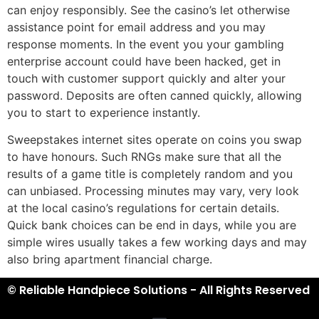
can enjoy responsibly. See the casino’s let otherwise
assistance point for email address and you may
response moments. In the event you your gambling
enterprise account could have been hacked, get in
touch with customer support quickly and alter your
password. Deposits are often canned quickly, allowing
you to start to experience instantly.
Sweepstakes internet sites operate on coins you swap
to have honours. Such RNGs make sure that all the
results of a game title is completely random and you
can unbiased. Processing minutes may vary, very look
at the local casino’s regulations for certain details.
Quick bank choices can be end in days, while you are
simple wires usually takes a few working days and may
also bring apartment financial charge.
© Reliable Handpiece Solutions - All Rights Reserved