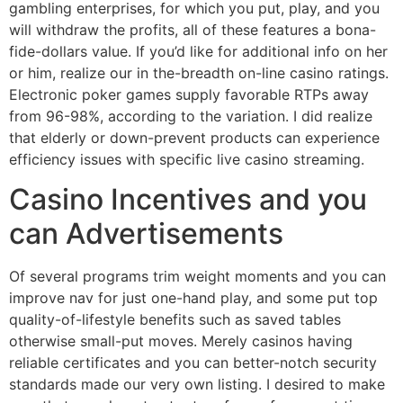
gambling enterprises, for which you put, play, and you
will withdraw the profits, all of these features a bona-
fide-dollars value. If you’d like for additional info on her
or him, realize our in the-breadth on-line casino ratings.
Electronic poker games supply favorable RTPs away
from 96-98%, according to the variation. I did realize
that elderly or down-prevent products can experience
efficiency issues with specific live casino streaming.
Casino Incentives and you
can Advertisements
Of several programs trim weight moments and you can
improve nav for just one-hand play, and some put top
quality-of-lifestyle benefits such as saved tables
otherwise small-put moves. Merely casinos having
reliable certificates and you can better-notch security
standards made our very own listing. I desired to make