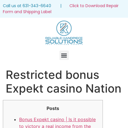
Call us at 631-343-6640 |
Click to Download Repair
Form and Shipping Label
Restricted bonus
Expekt casino Nation
Posts
Bonus Expekt casino | Is it possible
to victory a real income from the