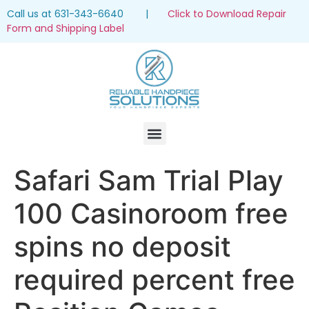
Call us at 631-343-6640 |
Click to Download Repair
Form and Shipping Label
Safari Sam Trial Play
100 Casinoroom free
spins no deposit
required percent free