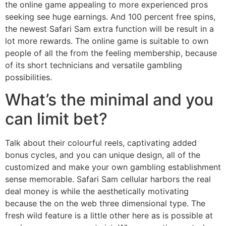
the online game appealing to more experienced pros
seeking see huge earnings. And 100 percent free spins,
the newest Safari Sam extra function will be result in a
lot more rewards. The online game is suitable to own
people of all the from the feeling membership, because
of its short technicians and versatile gambling
possibilities.
What’s the minimal and you
can limit bet?
Talk about their colourful reels, captivating added
bonus cycles, and you can unique design, all of the
customized and make your own gambling establishment
sense memorable. Safari Sam cellular harbors the real
deal money is while the aesthetically motivating
because the on the web three dimensional type. The
fresh wild feature is a little other here as is possible at