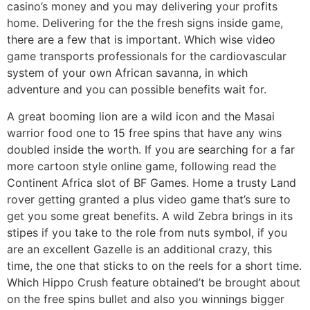
casino’s money and you may delivering your profits
home. Delivering for the the fresh signs inside game,
there are a few that is important. Which wise video
game transports professionals for the cardiovascular
system of your own African savanna, in which
adventure and you can possible benefits wait for.
A great booming lion are a wild icon and the Masai
warrior food one to 15 free spins that have any wins
doubled inside the worth. If you are searching for a far
more cartoon style online game, following read the
Continent Africa slot of BF Games. Home a trusty Land
rover getting granted a plus video game that’s sure to
get you some great benefits. A wild Zebra brings in its
stipes if you take to the role from nuts symbol, if you
are an excellent Gazelle is an additional crazy, this
time, the one that sticks to on the reels for a short time.
Which Hippo Crush feature obtained’t be brought about
on the free spins bullet and also you winnings bigger