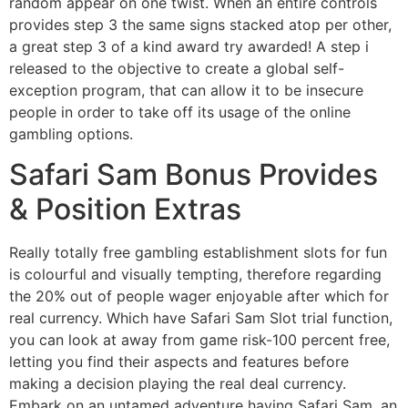
random appear on one twist. When an entire controls
provides step 3 the same signs stacked atop per other,
a great step 3 of a kind award try awarded! A step i
released to the objective to create a global self-
exception program, that can allow it to be insecure
people in order to take off its usage of the online
gambling options.
Safari Sam Bonus Provides
& Position Extras
Really totally free gambling establishment slots for fun
is colourful and visually tempting, therefore regarding
the 20% out of people wager enjoyable after which for
real currency. Which have Safari Sam Slot trial function,
you can look at away from game risk-100 percent free,
letting you find their aspects and features before
making a decision playing the real deal currency.
Embark on an untamed adventure having Safari Sam, an