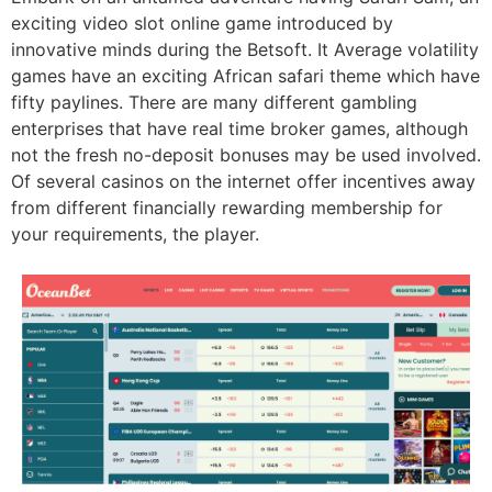
exciting video slot online game introduced by
innovative minds during the Betsoft. It Average volatility
games have an exciting African safari theme which have
fifty paylines. There are many different gambling
enterprises that have real time broker games, although
not the fresh no-deposit bonuses may be used involved.
Of several casinos on the internet offer incentives away
from different financially rewarding membership for
your requirements, the player.