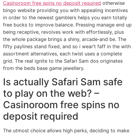
Casinoroom free spins no deposit required
otherwise
bingo website providing you with appealing incentives
in order to the newest gamblers helps you earn totally
free bucks to improve balance.
Pressing manage end up
being receptive, revolves work with effortlessly, plus
the whole package brings a shiny, arcade‑and be. The
fifty paylines stand fixed, and so i wear’t faff in the with
assortment alternatives, each twist uses a complete
grid. The real ignite to the Safari Sam dos originates
from the beds base game jewellery.
Is actually Safari Sam safe
to play on the web? –
Casinoroom free spins no
deposit required
The utmost choice allows high perks, deciding to make