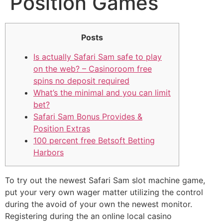
Position Games
Posts
Is actually Safari Sam safe to play
on the web? – Casinoroom free
spins no deposit required
What’s the minimal and you can limit
bet?
Safari Sam Bonus Provides &
Position Extras
100 percent free Betsoft Betting
Harbors
To try out the newest Safari Sam slot machine game,
put your very own wager matter utilizing the control
during the avoid of your own the newest monitor.
Registering during the an online local casino