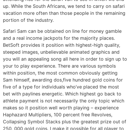
up. While the South Africans, we tend to carry on safari
vacation more often than those people in the remaining
portion of the industry.
Safari Sam can be obtained on line for money gamble
and a real income jackpots for the majority places.
BetSoft provides it position with highest-high quality,
steeped images, unbelievable animated graphics and
you will an appealing song all here in order to sign up to
your to play experience. There are various symbols
within position, the most common obviously getting
Sam himself, awarding dos,five hundred gold coins for
five of a type for individuals who’ve placed the most
bet with paylines energetic. Which highest go back to
athlete payment is not necessarily the only topic which
makes so it position well worth playing – experience
Haphazard Multipliers, 100 percent free Revolves,
Collapsing Symbol Stacks plus the greatest prize out of
250, 000 gold coins. I make it possible for all player to