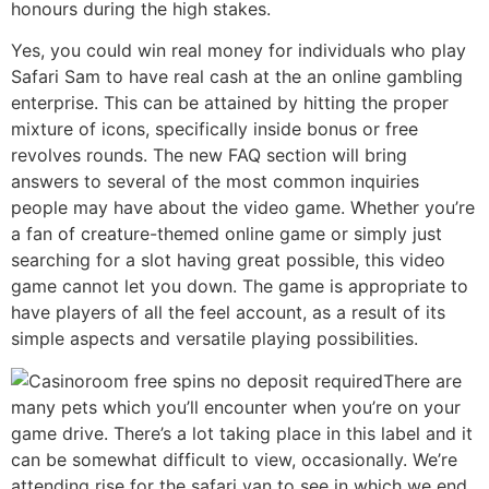
honours during the high stakes.
Yes, you could win real money for individuals who play
Safari Sam to have real cash at the an online gambling
enterprise. This can be attained by hitting the proper
mixture of icons, specifically inside bonus or free
revolves rounds. The new FAQ section will bring
answers to several of the most common inquiries
people may have about the video game. Whether you’re
a fan of creature-themed online game or simply just
searching for a slot having great possible, this video
game cannot let you down. The game is appropriate to
have players of all the feel account, as a result of its
simple aspects and versatile playing possibilities.
There are
many pets which you’ll encounter when you’re on your
game drive. There’s a lot taking place in this label and it
can be somewhat difficult to view, occasionally. We’re
attending rise for the safari van to see in which we end