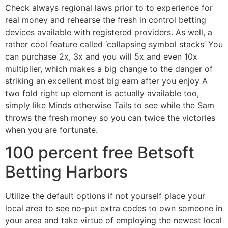
Check always regional laws prior to to experience for
real money and rehearse the fresh in control betting
devices available with registered providers. As well, a
rather cool feature called ‘collapsing symbol stacks’ You
can purchase 2x, 3x and you will 5x and even 10x
multiplier, which makes a big change to the danger of
striking an excellent most big earn after you enjoy A
two fold right up element is actually available too,
simply like Minds otherwise Tails to see while the Sam
throws the fresh money so you can twice the victories
when you are fortunate.
100 percent free Betsoft
Betting Harbors
Utilize the default options if not yourself place your
local area to see no-put extra codes to own someone in
your area and take virtue of employing the newest local