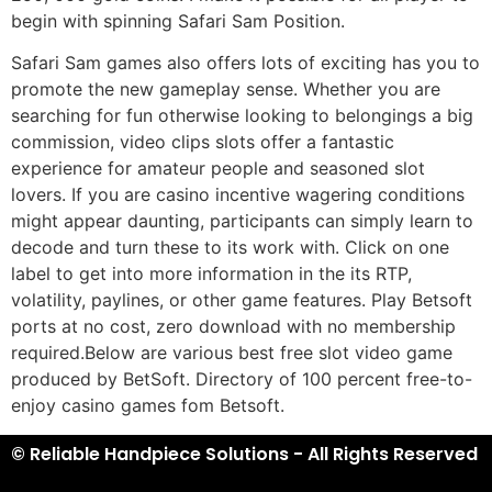
begin with spinning Safari Sam Position.
Safari Sam games also offers lots of exciting has you to
promote the new gameplay sense. Whether you are
searching for fun otherwise looking to belongings a big
commission, video clips slots offer a fantastic
experience for amateur people and seasoned slot
lovers. If you are casino incentive wagering conditions
might appear daunting, participants can simply learn to
decode and turn these to its work with. Click on one
label to get into more information in the its RTP,
volatility, paylines, or other game features. Play Betsoft
ports at no cost, zero download with no membership
required.Below are various best free slot video game
produced by BetSoft. Directory of 100 percent free-to-
enjoy casino games fom Betsoft.
© Reliable Handpiece Solutions - All Rights Reserved