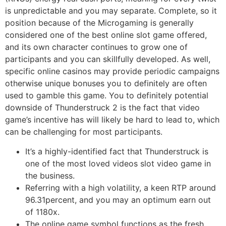
is unpredictable and you may separate. Complete, so it
position because of the Microgaming is generally
considered one of the best online slot game offered,
and its own character continues to grow one of
participants and you can skillfully developed. As well,
specific online casinos may provide periodic campaigns
otherwise unique bonuses you to definitely are often
used to gamble this game. You to definitely potential
downside of Thunderstruck 2 is the fact that video
game’s incentive has will likely be hard to lead to, which
can be challenging for most participants.
It’s a highly-identified fact that Thunderstruck is
one of the most loved videos slot video game in
the business.
Referring with a high volatility, a keen RTP around
96.31percent, and you may an optimum earn out
of 1180x.
The online game symbol functions as the fresh