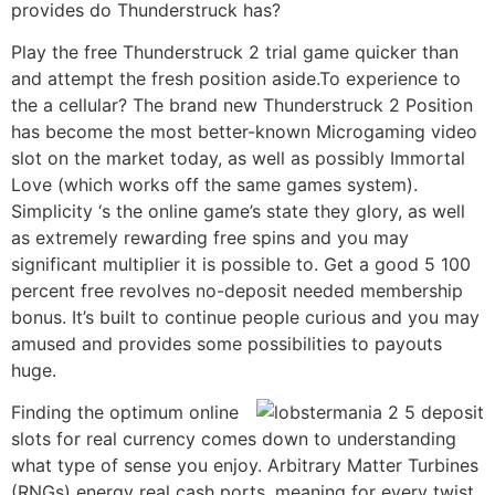
provides do Thunderstruck has?
Play the free Thunderstruck 2 trial game quicker than
and attempt the fresh position aside.To experience to
the a cellular? The brand new Thunderstruck 2 Position
has become the most better-known Microgaming video
slot on the market today, as well as possibly Immortal
Love (which works off the same games system).
Simplicity ‘s the online game’s state they glory, as well
as extremely rewarding free spins and you may
significant multiplier it is possible to. Get a good 5 100
percent free revolves no-deposit needed membership
bonus. It’s built to continue people curious and you may
amused and provides some possibilities to payouts
huge.
Finding the optimum online
slots for real currency comes down to understanding
what type of sense you enjoy. Arbitrary Matter Turbines
(RNGs) energy real cash ports, meaning for every twist