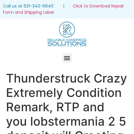
Call us at 631-343-6640 |
Click to Download Repair
Form and Shipping Label
Thunderstruck Crazy
Extremely Condition
Remark, RTP and
you lobstermania 2 5