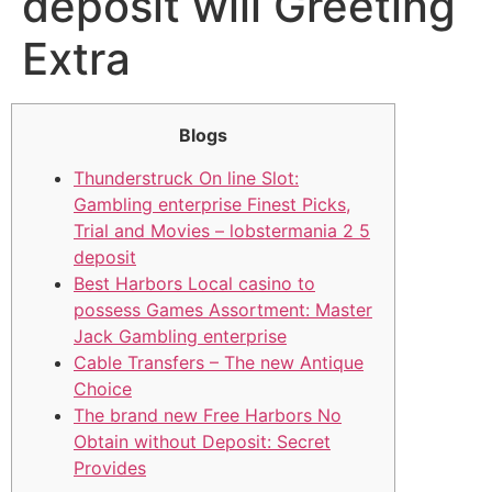
deposit will Greeting
Extra
Blogs
Thunderstruck On line Slot:
Gambling enterprise Finest Picks,
Trial and Movies – lobstermania 2 5
deposit
Best Harbors Local casino to
possess Games Assortment: Master
Jack Gambling enterprise
Cable Transfers – The new Antique
Choice
The brand new Free Harbors No
Obtain without Deposit: Secret
Provides