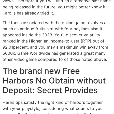
views. Therefore if you will find an alternative slot name
being released in the future, you might better know it –
Karolis has already tried it.
The focus associated with the online game revolves as
much as antique fruits slot with four paylines also it
appeared inside the 2023. You’ll discover volatility
ranked in the Higher, an income-to-user (RTP) out of
92.01percent, and you may a maximum win away from
5000x. Game Worldwide has generated a great many
other video game compared to of those noted above.
The brand new Free
Harbors No Obtain without
Deposit: Secret Provides
Here’s tips satisfy the right kind of harbors together
with your playstyle, considering what counts to you