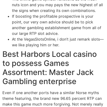
nuts icon and you may pays the new highest of all
the signs when creating its own combinations.
If boosting the profitable prospective is your
point, our very own advice should be to pick
another gambling establishment game from all of
our large RTP slot advice.
At the VegasSlotsOnline, i don’t just remark slots—
we like playing him or her.
Best Harbors Local casino
to possess Games
Assortment: Master Jack
Gambling enterprise
Even if one another ports have a similar Norse myths
theme featuring, the brand new 96.65 percent RTP can
make this game much more forgiving. Not merely really