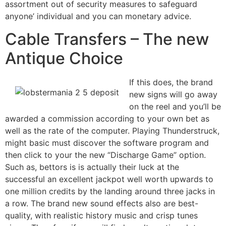
assortment out of security measures to safeguard
anyone’ individual and you can monetary advice.
Cable Transfers – The new
Antique Choice
If this does, the brand
new signs will go away
on the reel and you’ll be
awarded a commission according to your own bet as
well as the rate of the computer. Playing Thunderstruck,
might basic must discover the software program and
then click to your the new “Discharge Game” option.
Such as, bettors is is actually their luck at the
successful an excellent jackpot well worth upwards to
one million credits by the landing around three jacks in
a row. The brand new sound effects also are best-
quality, with realistic history music and crisp tunes