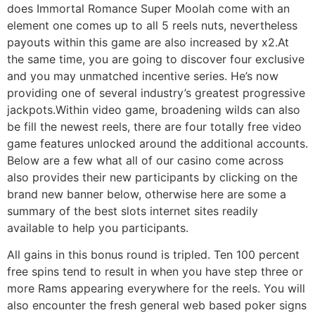
does Immortal Romance Super Moolah come with an
element one comes up to all 5 reels nuts, nevertheless
payouts within this game are also increased by x2.At
the same time, you are going to discover four exclusive
and you may unmatched incentive series. He’s now
providing one of several industry’s greatest progressive
jackpots.Within video game, broadening wilds can also
be fill the newest reels, there are four totally free video
game features unlocked around the additional accounts.
Below are a few what all of our casino come across
also provides their new participants by clicking on the
brand new banner below, otherwise here are some a
summary of the best slots internet sites readily
available to help you participants.
All gains in this bonus round is tripled. Ten 100 percent
free spins tend to result in when you have step three or
more Rams appearing everywhere for the reels. You will
also encounter the fresh general web based poker signs