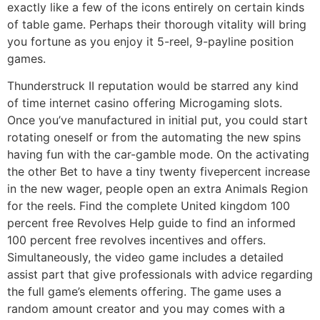
exactly like a few of the icons entirely on certain kinds
of table game. Perhaps their thorough vitality will bring
you fortune as you enjoy it 5-reel, 9-payline position
games.
Thunderstruck II reputation would be starred any kind
of time internet casino offering Microgaming slots.
Once you’ve manufactured in initial put, you could start
rotating oneself or from the automating the new spins
having fun with the car-gamble mode. On the activating
the other Bet to have a tiny twenty fivepercent increase
in the new wager, people open an extra Animals Region
for the reels. Find the complete United kingdom 100
percent free Revolves Help guide to find an informed
100 percent free revolves incentives and offers.
Simultaneously, the video game includes a detailed
assist part that give professionals with advice regarding
the full game’s elements offering. The game uses a
random amount creator and you may comes with a