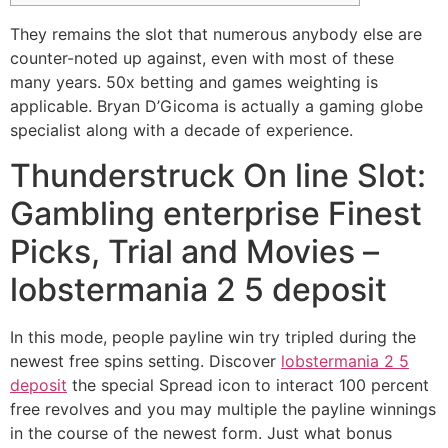
They remains the slot that numerous anybody else are
counter-noted up against, even with most of these
many years. 50x betting and games weighting is
applicable. Bryan D’Gicoma is actually a gaming globe
specialist along with a decade of experience.
Thunderstruck On line Slot:
Gambling enterprise Finest
Picks, Trial and Movies –
lobstermania 2 5 deposit
In this mode, people payline win try tripled during the
newest free spins setting.
Discover
lobstermania 2 5
deposit
the special Spread icon to interact 100 percent
free revolves and you may multiple the payline winnings
in the course of the newest form. Just what bonus