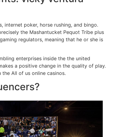
 internet poker, horse rushing, and bingo.
precisely the Mashantucket Pequot Tribe plus
gaming regulators, meaning that he or she is
ambling enterprises inside the the united
akes a positive change in the quality of play.
the All of us online casinos.
luencers?