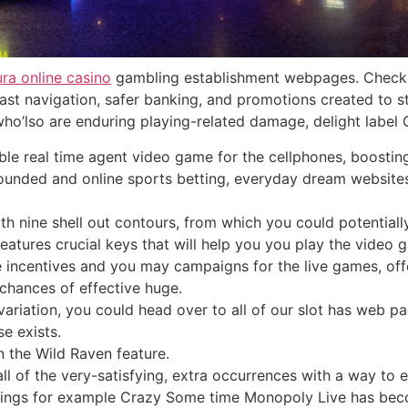
ra online casino
gambling establishment webpages. Check c
t fast navigation, safer banking, and promotions created to
 who’lso are enduring playing-related damage, delight label
e real time agent video game for the cellphones, boosting
ounded and online sports betting, everyday dream websites,
ith nine shell out contours, from which you could potentia
atures crucial keys that will help you you play the video g
 incentives and you may campaigns for the live games, offe
 chances of effective huge.
variation, you could head over to all of our slot has web 
e exists.
n the Wild Raven feature.
 all of the very-satisfying, extra occurrences with a way to 
adings for example Crazy Some time Monopoly Live has be