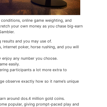
onditions, online game weighting, and
 stretch your own money as you chase big-earn
 Gambler.
 results and you may use of.
 internet poker, horse rushing, and you will
lly enjoy any number you choose.
ame easily.
ring participants a lot more extra to
page observe exactly how so it name’s unique
earn around dos.4 million gold coins.
come popular, giving prompt-paced play and