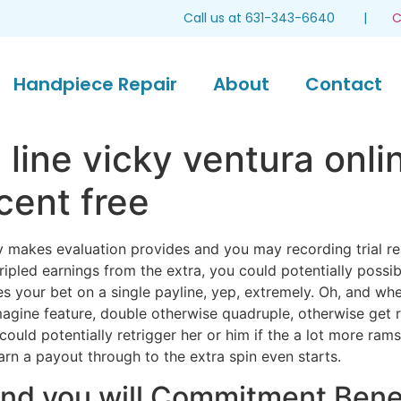
Call us at 631-343-6640 |
C
Handpiece Repair
About
Contact
line vicky ventura onl
cent free
lly makes evaluation provides and you may recording trial re
pled earnings from the extra, you could potentially possibly
s your bet on a single payline, yep, extremely.
Oh, and whe
magine feature, double otherwise quadruple, otherwise get ri
 could potentially retrigger her or him if the a lot more r
earn a payout through to the extra spin even starts.
nd you will Commitment Benef