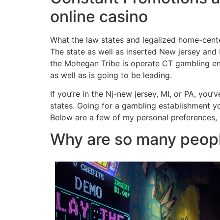
online casino
What the law states and legalized home-cente
The state as well as inserted New jersey and
the Mohegan Tribe is operate CT gambling ent
as well as is going to be leading.
If you’re in the Nj-new jersey, MI, or PA, you’
states. Going for a gambling establishment yo
Below are a few of my personal preferences, ha
Why are so many people