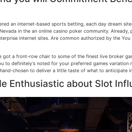
red an internet-based sports betting, each day dream sites,
 Nevada in the an online casino poker community. Already, 
erprise internet sites. Are common authorized by the You 
ve got a front-row chair to some of the finest live broker g
u to definitely’s noted for your preferred games variation m
nd-chosen to deliver a little taste of what to anticipate in 
 Enthusiastic about Slot Inf