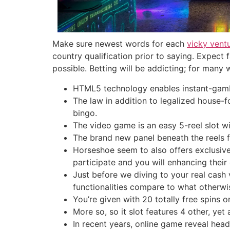
Make sure newest words for each
vicky ventu
country qualification prior to saying. Expec
possible. Betting will be addicting; for many
HTML5 technology enables instant-gambl
The law in addition to legalized house-f
bingo.
The video game is an easy 5-reel slot w
The brand new panel beneath the reels fe
Horseshoe seem to also offers exclusive
participate and you will enhancing their
Just before we diving to your real cash 
functionalities compare to what otherwis
You’re given with 20 totally free spins o
More so, so it slot features 4 other, yet
In recent years, online game reveal he