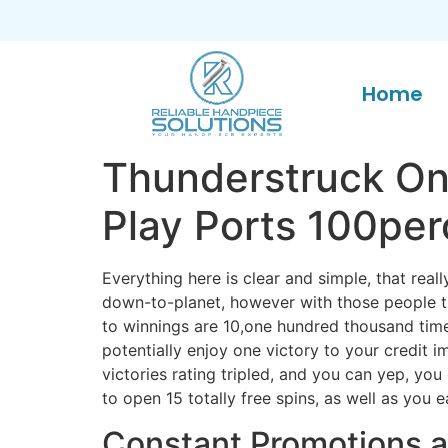
Home
Thunderstruck On 
Play Ports 100per
Everything here is clear and simple, that rea
down-to-planet, however with those people tri
to winnings are 10,one hundred thousand time
potentially enjoy one victory to your credit i
victories rating tripled, and you can yep, you
to open 15 totally free spins, as well as you 
Constant Promotions a