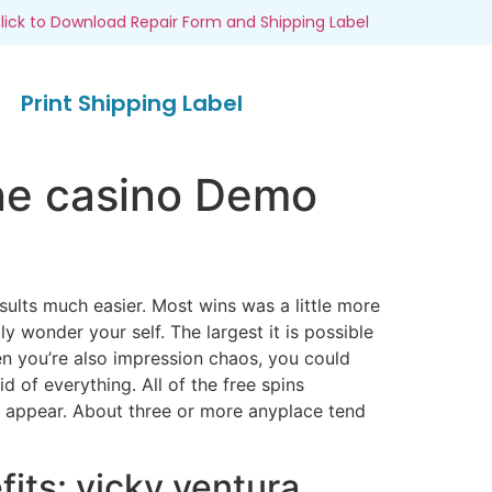
lick to Download Repair Form and Shipping Label
Print Shipping Label
ine casino Demo
sults much easier. Most wins was a little more
 wonder your self. The largest it is possible
n you’re also impression chaos, you could
d of everything. All of the free spins
ams appear. About three or more anyplace tend
its: vicky ventura