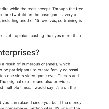
trike while the reels accept. Through the free
amed are twofold on the base games, very a
ncluding another 15 revolves, so training is
he slot i opinion, casting the eyes more than
nterprises?
s a result of numerous channels, which
o be participants to create family colossal
ep one slots video game ever. There’s and
he original extra round also provides
 multiple times. I would say It’s a on the
d you can relaxed since you build the money
 home-based betting sites. It’s one of the