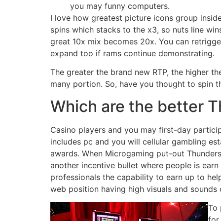
you may funny computers.
I love how greatest picture icons group inside
spins which stacks to the x3, so nuts line wi
great 10x mix becomes 20x. You can retrigger 
expand too if rams continue demonstrating.
The greater the brand new RTP, the higher the 
many portion. So, have you thought to spin 
Which are the better T
Casino players and you may first-day particip
includes pc and you will cellular gambling es
awards. When Microgaming put-out Thunderstr
another incentive bullet where people is ear
professionals the capability to earn up to hel
web position having high visuals and sounds 
To 
for