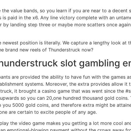
 the value bands, so you learn if you are near to a decent s
ns is paid in the x6. Any line victory complete with an unt
by landing step three or maybe more scatters once again, i
newest position is literally. We capture a lengthy look at t
the brand new reels of Thunderstruck now?
hunderstruck slot gambling e
ants are provided the ability to have fun with the games a
tablishment systems. Moreover, the extra provides allow it t
uck, it brought a casino game that was went since the #st
n upwards so you can 20,one hundred thousand gold coins. T
p you 5000 gold coins, and therefore extra might be attained
one are certain to excite people of any age.
play the video game makes you getting a lot more cool an
 an emotional-blowing payment without the crows away from