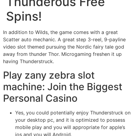
Thunderous Free
Spins!
In addition to Wilds, the game comes with a great
Scatter auto mechanic. A great step 3-reel, 9-payline
video slot themed pursuing the Nordic fairy tale god
away from thunder Thor.
Microgaming freshen it up
having Thunderstruck.
Play zany zebra slot
machine: Join the Biggest
Personal Casino
Yes, you could potentially enjoy Thunderstruck on
your desktop pc, and it is optimized to possess
mobile play and you will appropriate for apple’s
ios and you will Android.