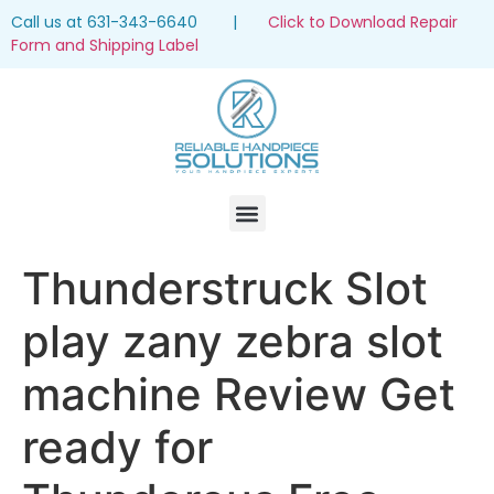
Call us at 631-343-6640 |
Click to Download Repair
Form and Shipping Label
Thunderstruck Slot
play zany zebra slot
machine Review Get
ready for