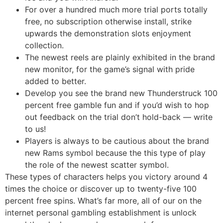
For over a hundred much more trial ports totally
free, no subscription otherwise install, strike
upwards the demonstration slots enjoyment
collection.
The newest reels are plainly exhibited in the brand
new monitor, for the game’s signal with pride
added to better.
Develop you see the brand new Thunderstruck 100
percent free gamble fun and if you’d wish to hop
out feedback on the trial don’t hold-back — write
to us!
Players is always to be cautious about the brand
new Rams symbol because the this type of play
the role of the newest scatter symbol.
These types of characters helps you victory around 4
times the choice or discover up to twenty-five 100
percent free spins. What’s far more, all of our on the
internet personal gambling establishment is unlock