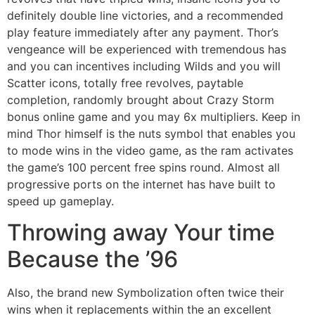
definitely double line victories, and a recommended
play feature immediately after any payment. Thor’s
vengeance will be experienced with tremendous has
and you can incentives including Wilds and you will
Scatter icons, totally free revolves, paytable
completion, randomly brought about Crazy Storm
bonus online game and you may 6x multipliers. Keep in
mind Thor himself is the nuts symbol that enables you
to mode wins in the video game, as the ram activates
the game’s 100 percent free spins round. Almost all
progressive ports on the internet has have built to
speed up gameplay.
Throwing away Your time
Because the ’96
Also, the brand new Symbolization often twice their
wins when it replacements within the an excellent