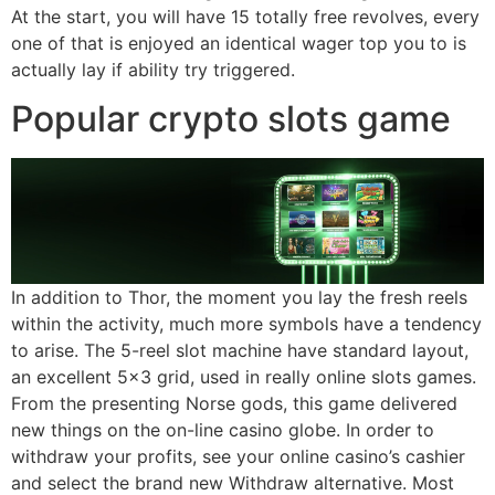
At the start, you will have 15 totally free revolves, every
one of that is enjoyed an identical wager top you to is
actually lay if ability try triggered.
Popular crypto slots game
In addition to Thor, the moment you lay the fresh reels
within the activity, much more symbols have a tendency
to arise. The 5-reel slot machine have standard layout,
an excellent 5×3 grid, used in really online slots games.
From the presenting Norse gods, this game delivered
new things on the on-line casino globe. In order to
withdraw your profits, see your online casino’s cashier
and select the brand new Withdraw alternative. Most