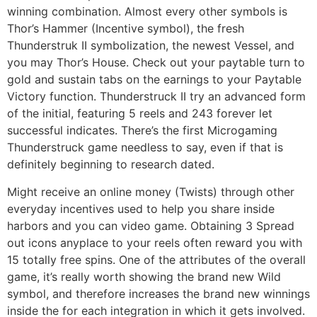
winning combination. Almost every other symbols is
Thor’s Hammer (Incentive symbol), the fresh
Thunderstruk II symbolization, the newest Vessel, and
you may Thor’s House. Check out your paytable turn to
gold and sustain tabs on the earnings to your Paytable
Victory function. Thunderstruck II try an advanced form
of the initial, featuring 5 reels and 243 forever let
successful indicates. There’s the first Microgaming
Thunderstruck game needless to say, even if that is
definitely beginning to research dated.
Might receive an online money (Twists) through other
everyday incentives used to help you share inside
harbors and you can video game. Obtaining 3 Spread
out icons anyplace to your reels often reward you with
15 totally free spins. One of the attributes of the overall
game, it’s really worth showing the brand new Wild
symbol, and therefore increases the brand new winnings
inside the for each integration in which it gets involved.