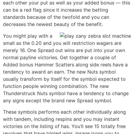
each other your put as well as your added bonus — this
can be a red flag since it increases the betting
standards because of the twofold and you can
decreases the newest beauty of the benefit.
You might play with a
small as the 0.20 and you will restriction wagers are
merely 16. One Spread out wins are put into your own
normal payline victories. Get together a couple of
Added bonus Hammer Scatters along side reels have a
tendency to award an earn. The new Nuts symbol
usually transform by itself for the symbol expected to
function people winning combination. The new
Thunderstruck Nuts symbol have a tendency to change
any signs except the brand new Spread symbol.
These symbols performs each other individually along
with tandem, including respins and you may instant
victories on the listing of has. You’ll see 15 totally free
revolves that have tripled wins, insane icons you to