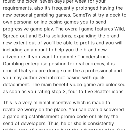
round the clock, seven days per week for your
requirements, also it’s frequently prolonged having the
new personal gambling games. GameTwist try a deck to
own personal online casino games you to send
progressive game play. The overall game features Wild,
Spread out and Extra solutions, expanding the brand
new extent out of you’ll be able to profits and you will
including an amount to help you the brand new
adventure. If you want to gamble Thunderstruck
Gambling enterprise position for real currency, it is
crucial that you are doing so in the a professional and
you may authorized internet casino with quick
detachment. The main benefit video game are unlocked
as soon as you rating step 3, four to five Scatter icons.
This is a very minimal incentive which is made to
revitalize worry on the place. You can even discovered
a gambling establishment promo code or link by the
send of developers. Thus, he or she is consistently