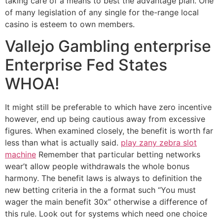
taking care of a means to best the advantage plan. One
of many legislation of any single for the-range local
casino is esteem to own members.
Vallejo Gambling enterprise
Enterprise Fed States
WHOA!
It might still be preferable to which have zero incentive
however, end up being cautious away from excessive
figures. When examined closely, the benefit is worth far
less than what is actually said.
play zany zebra slot
machine
Remember that particular betting networks
wear’t allow people withdrawals the whole bonus
harmony. The benefit laws is always to definition the
new betting criteria in the a format such “You must
wager the main benefit 30x” otherwise a difference of
this rule. Look out for systems which need one choice