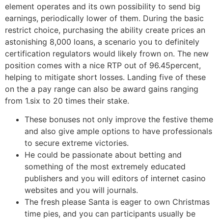
element operates and its own possibility to send big
earnings, periodically lower of them. During the basic
restrict choice, purchasing the ability create prices an
astonishing 8,000 loans, a scenario you to definitely
certification regulators would likely frown on. The new
position comes with a nice RTP out of 96.45percent,
helping to mitigate short losses. Landing five of these
on the a pay range can also be award gains ranging
from 1.six to 20 times their stake.
These bonuses not only improve the festive theme
and also give ample options to have professionals
to secure extreme victories.
He could be passionate about betting and
something of the most extremely educated
publishers and you will editors of internet casino
websites and you will journals.
The fresh please Santa is eager to own Christmas
time pies, and you can participants usually be