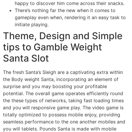
happy to discover him come across their snacks.
There’s nothing far the new when it comes to
gameplay even when, rendering it an easy task to
initiate playing.
Theme, Design and Simple
tips to Gamble Weight
Santa Slot
The fresh Santa’s Sleigh are a captivating extra within
the Body weight Santa, incorporating an element of
surprise and you may boosting your profitable
potential. The overall game operates efficiently round
the these types of networks, taking fast loading times
and you will responsive game play. The video game is
totally optimized to possess mobile enjoy, providing
seamless performance to the one another mobiles and
you will tablets. Pounds Santa is made with mobile