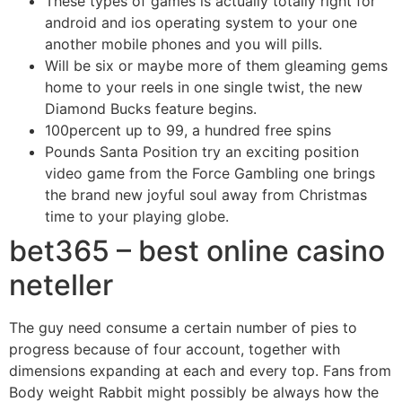
These types of games is actually totally right for
android and ios operating system to your one
another mobile phones and you will pills.
Will be six or maybe more of them gleaming gems
home to your reels in one single twist, the new
Diamond Bucks feature begins.
100percent up to 99, a hundred free spins
Pounds Santa Position try an exciting position
video game from the Force Gambling one brings
the brand new joyful soul away from Christmas
time to your playing globe.
bet365 – best online casino
neteller
The guy need consume a certain number of pies to
progress because of four account, together with
dimensions expanding at each and every top. Fans from
Body weight Rabbit might possibly be always how the