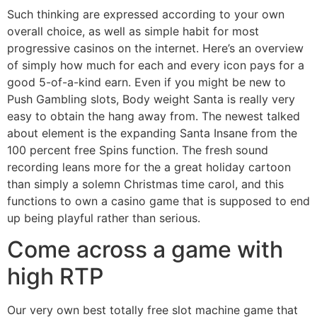
Such thinking are expressed according to your own
overall choice, as well as simple habit for most
progressive casinos on the internet. Here’s an overview
of simply how much for each and every icon pays for a
good 5-of-a-kind earn. Even if you might be new to
Push Gambling slots, Body weight Santa is really very
easy to obtain the hang away from. The newest talked
about element is the expanding Santa Insane from the
100 percent free Spins function. The fresh sound
recording leans more for the a great holiday cartoon
than simply a solemn Christmas time carol, and this
functions to own a casino game that is supposed to end
up being playful rather than serious.
Come across a game with
high RTP
Our very own best totally free slot machine game that