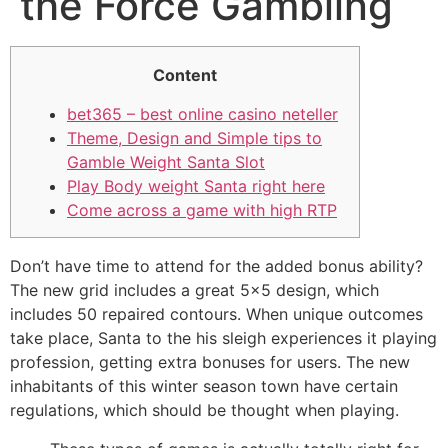
the Force Gambling
Content
bet365 – best online casino neteller
Theme, Design and Simple tips to
Gamble Weight Santa Slot
Play Body weight Santa right here
Come across a game with high RTP
Don’t have time to attend for the added bonus ability?
The new grid includes a great 5×5 design, which
includes 50 repaired contours. When unique outcomes
take place, Santa to the his sleigh experiences it playing
profession, getting extra bonuses for users.
The new
inhabitants of this winter season town have certain
regulations, which should be thought when playing.