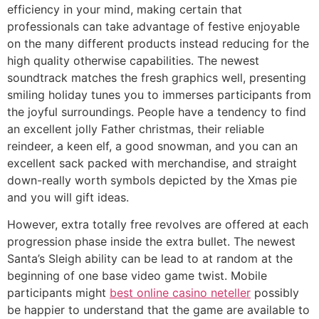
efficiency in your mind, making certain that
professionals can take advantage of festive enjoyable
on the many different products instead reducing for the
high quality otherwise capabilities. The newest
soundtrack matches the fresh graphics well, presenting
smiling holiday tunes you to immerses participants from
the joyful surroundings. People have a tendency to find
an excellent jolly Father christmas, their reliable
reindeer, a keen elf, a good snowman, and you can an
excellent sack packed with merchandise, and straight
down-really worth symbols depicted by the Xmas pie
and you will gift ideas.
However, extra totally free revolves are offered at each
progression phase inside the extra bullet. The newest
Santa’s Sleigh ability can be lead to at random at the
beginning of one base video game twist. Mobile
participants might
best online casino neteller
possibly
be happier to understand that the game are available to