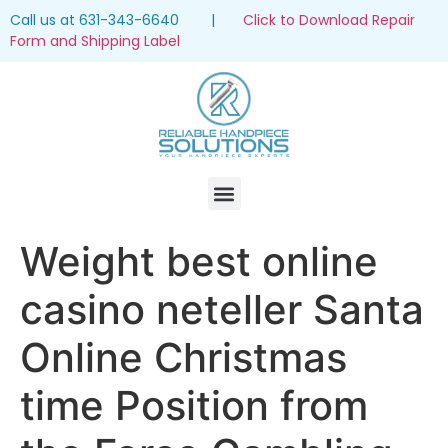
Call us at 631-343-6640 |
Click to Download Repair
Form and Shipping Label
Weight best online
casino neteller Santa
Online Christmas
time Position from