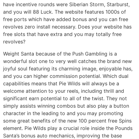
have incentive rounds were Siberian Storm, Starburst,
and you will 88 Luck. The website features 1000s of
free ports which have added bonus and you can free
revolves zero install necessary. Does your website has
free slots that have extra and you may totally free
revolves?
Weight Santa because of the Push Gambling is a
wonderful slot one to very well catches the brand new
joyful soul featuring its charming image, enjoyable has,
and you can higher commission potential. Which dual
capabilities means that Pie Wilds will always be a
welcome attention to your reels, including thrill and
significant earn potential to all of the twist. They not
simply assists winning combos but also play a button
character in the leading to and you may promoting
some great benefits of the new 100 percent free Spins
element. Pie Wilds play a crucial role inside the Pounds
Santa’s bonus auto mechanics, improving the base