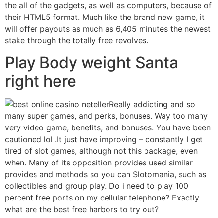
the all of the gadgets, as well as computers, because of
their HTML5 format. Much like the brand new game, it
will offer payouts as much as 6,405 minutes the newest
stake through the totally free revolves.
Play Body weight Santa
right here
Really addicting and so
many super games, and perks, bonuses. Way too many
very video game, benefits, and bonuses. You have been
cautioned lol .It just have improving – constantly I get
tired of slot games, although not this package, even
when. Many of its opposition provides used similar
provides and methods so you can Slotomania, such as
collectibles and group play. Do i need to play 100
percent free ports on my cellular telephone? Exactly
what are the best free harbors to try out?