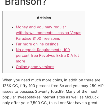
Branson?
Articles
Money and you may regular
withdrawal moments – casino Vegas
Paradise $100 free spins
Far more online casinos
No deposit Requirements, 100
percent free Revolves Extra & A lot
more
Online game versions
When you need much more coins, in addition there are
125K GC, fifty 100 percent free Sc and you may 250 VIP
issues to possess $twenty four.99. Many of the most
popular sweepstakes internet sites as well as McLuck
only offer your 7,500 GC, thus LoneStar have a great