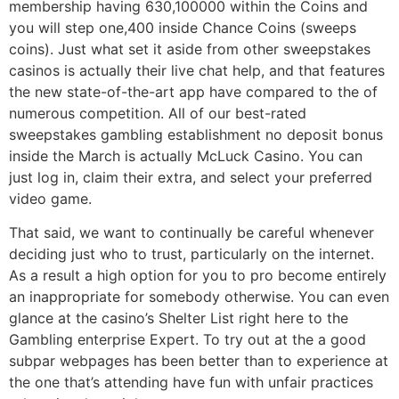
membership having 630,100000 within the Coins and
you will step one,400 inside Chance Coins (sweeps
coins). Just what set it aside from other sweepstakes
casinos is actually their live chat help, and that features
the new state-of-the-art app have compared to the of
numerous competition. All of our best-rated
sweepstakes gambling establishment no deposit bonus
inside the March is actually McLuck Casino. You can
just log in, claim their extra, and select your preferred
video game.
That said, we want to continually be careful whenever
deciding just who to trust, particularly on the internet.
As a result a high option for you to pro become entirely
an inappropriate for somebody otherwise. You can even
glance at the casino’s Shelter List right here to the
Gambling enterprise Expert. To try out at the a good
subpar webpages has been better than to experience at
the one that’s attending have fun with unfair practices