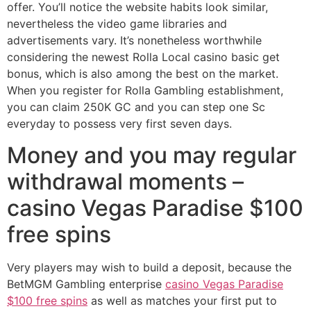
offer. You’ll notice the website habits look similar,
nevertheless the video game libraries and
advertisements vary.
It’s nonetheless worthwhile
considering the newest Rolla Local casino basic get
bonus, which is also among the best on the market.
When you register for Rolla Gambling establishment,
you can claim 250K GC and you can step one Sc
everyday to possess very first seven days.
Money and you may regular
withdrawal moments –
casino Vegas Paradise $100
free spins
Very players may wish to build a deposit, because the
BetMGM Gambling enterprise
casino Vegas Paradise
$100 free spins
as well as matches your first put to