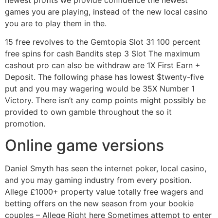
games you are playing, instead of the new local casino
you are to play them in the.
15 free revolves to the Gemtopia Slot 31 100 percent
free spins for cash Bandits step 3 Slot The maximum
cashout pro can also be withdraw are 1X First Earn +
Deposit. The following phase has lowest $twenty-five
put and you may wagering would be 35X Number 1
Victory. There isn’t any comp points might possibly be
provided to own gamble throughout the so it
promotion.
Online game versions
Daniel Smyth has seen the internet poker, local casino,
and you may gaming industry from every position.
Allege £1000+ property value totally free wagers and
betting offers on the new season from your bookie
couples – Allege Right here Sometimes attempt to enter