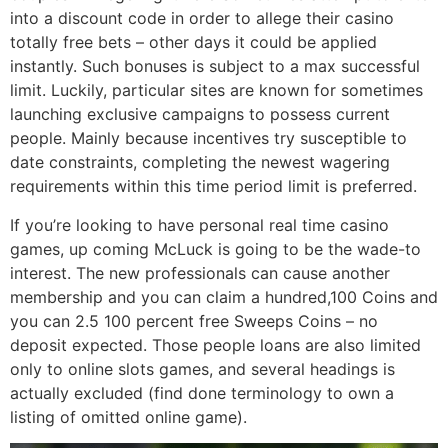
into a discount code in order to allege their casino
totally free bets – other days it could be applied
instantly. Such bonuses is subject to a max successful
limit. Luckily, particular sites are known for sometimes
launching exclusive campaigns to possess current
people. Mainly because incentives try susceptible to
date constraints, completing the newest wagering
requirements within this time period limit is preferred.
If you’re looking to have personal real time casino
games, up coming McLuck is going to be the wade-to
interest. The new professionals can cause another
membership and you can claim a hundred,100 Coins and
you can 2.5 100 percent free Sweeps Coins – no
deposit expected. Those people loans are also limited
only to online slots games, and several headings is
actually excluded (find done terminology to own a
listing of omitted online game).