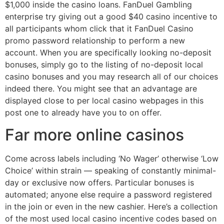
$1,000 inside the casino loans. FanDuel Gambling
enterprise try giving out a good $40 casino incentive to
all participants whom click that it FanDuel Casino
promo password relationship to perform a new
account. When you are specifically looking no-deposit
bonuses, simply go to the listing of no-deposit local
casino bonuses and you may research all of our choices
indeed there. You might see that an advantage are
displayed close to per local casino webpages in this
post one to already have you to on offer.
Far more online casinos
Come across labels including ‘No Wager’ otherwise ‘Low
Choice’ within strain — speaking of constantly minimal-
day or exclusive now offers. Particular bonuses is
automated; anyone else require a password registered
in the join or even in the new cashier. Here’s a collection
of the most used local casino incentive codes based on