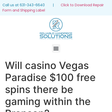
Call us at 631-343-6640 |
Click to Download Repair
Form and Shipping Label
Will casino Vegas
Paradise $100 free
spins there be
gaming within the