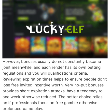
However, bonuses usually do not constantly become
joint meanwhile, and each render has its own betting
regulations and you will qualifications criteria.
Reviewing expiration times helps to ensure people don’t
lose free invited incentive worth. Very no-put bonuses
provides short expiration attacks, have a tendency to
one week otherwise reduced. The better choice relies
on if professionals focus on free gamble otherwise
prolonged game play.