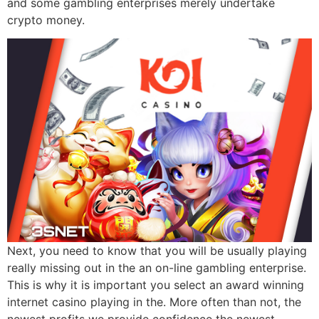
and some gambling enterprises merely undertake
crypto money.
Next, you need to know that you will be usually playing
really missing out in the an on-line gambling enterprise.
This is why it is important you select an award winning
internet casino playing in the. More often than not, the
newest profits we provide confidence the newest