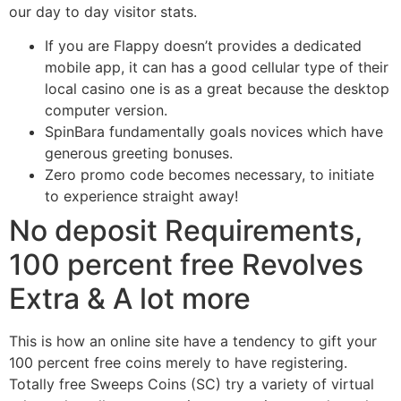
our day to day visitor stats.
If you are Flappy doesn’t provides a dedicated
mobile app, it can has a good cellular type of their
local casino one is as a great because the desktop
computer version.
SpinBara fundamentally goals novices which have
generous greeting bonuses.
Zero promo code becomes necessary, to initiate
to experience straight away!
No deposit Requirements,
100 percent free Revolves
Extra & A lot more
This is how an online site have a tendency to gift your
100 percent free coins merely to have registering.
Totally free Sweeps Coins (SC) try a variety of virtual