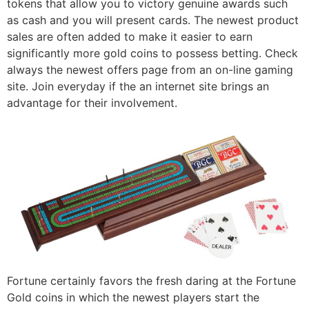
tokens that allow you to victory genuine awards such
as cash and you will present cards. The newest product
sales are often added to make it easier to earn
significantly more gold coins to possess betting. Check
always the newest offers page from an on-line gaming
site. Join everyday if the an internet site brings an
advantage for their involvement.
Fortune certainly favors the fresh daring at the Fortune
Gold coins in which the newest players start the