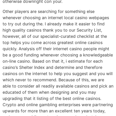
otherwise downright con your.
Other players are searching for something else
whenever choosing an internet local casino webpages
to try out during the. I already make it easier to find
high quality casinos thank you to our Security List,
however, all of our specialist-curated checklist at the
top helps you come across greatest online casinos
quickly. Analysis off their internet casino people might
be a good funding whenever choosing a knowledgeable
on-line casino. Based on that it, i estimate for each
casino’s Shelter Index and determine and therefore
casinos on the internet to help you suggest and you will
which never to recommend. Because of this, we are
able to consider all readily available casinos and pick an
educated of them when designing and you may
upgrading that it listing of the best online casinos.
Crypto and online gambling enterprises were partnering
upwards for more than an excellent ten years today,