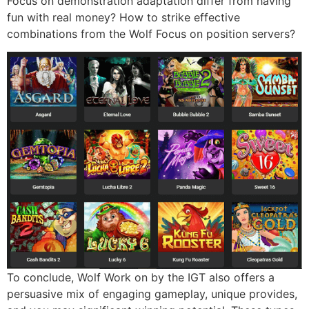
Focus on demonstration adaptation differ from having
fun with real money? How to strike effective
combinations from the Wolf Focus on position servers?
To conclude, Wolf Work on by the IGT also offers a
persuasive mix of engaging gameplay, unique provides,