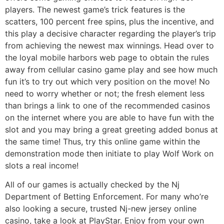
players. The newest game’s trick features is the
scatters, 100 percent free spins, plus the incentive, and
this play a decisive character regarding the player’s trip
from achieving the newest max winnings. Head over to
the loyal mobile harbors web page to obtain the rules
away from cellular casino game play and see how much
fun it’s to try out which very position on the move! No
need to worry whether or not; the fresh element less
than brings a link to one of the recommended casinos
on the internet where you are able to have fun with the
slot and you may bring a great greeting added bonus at
the same time! Thus, try this online game within the
demonstration mode then initiate to play Wolf Work on
slots a real income!
All of our games is actually checked by the Nj
Department of Betting Enforcement. For many who’re
also looking a secure, trusted Nj-new jersey online
casino, take a look at PlayStar. Enjoy from your own