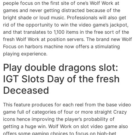
people focus on the first site of one’s Wolf Work at
games and never getting distracted because of the
bright shade or loud music.
Professionals will also get
rid of the opportunity to win the video game’s jackpot,
and that translates to 1,100 items in the free sort of the
fresh Wolf Work at position servers. The brand new Wolf
Focus on harbors machine now offers a stimulating
playing experience.
Play double dragons slot:
IGT Slots Day of the fresh
Deceased
This feature produces for each reel from the base video
game full of categories of four or more straight Crazy
icons hence improving the player’s probability of
getting a huge win. Wolf Work on slot video game also
offers some gaming choices to focus on high-bet