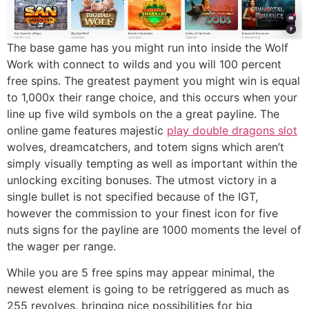
The base game has you might run into inside the Wolf
Work with connect to wilds and you will 100 percent
free spins. The greatest payment you might win is equal
to 1,000x their range choice, and this occurs when your
line up five wild symbols on the a great payline. The
online game features majestic
play double dragons slot
wolves, dreamcatchers, and totem signs which aren’t
simply visually tempting as well as important within the
unlocking exciting bonuses. The utmost victory in a
single bullet is not specified because of the IGT,
however the commission to your finest icon for five
nuts signs for the payline are 1000 moments the level of
the wager per range.
While you are 5 free spins may appear minimal, the
newest element is going to be retriggered as much as
255 revolves, bringing nice possibilities for big