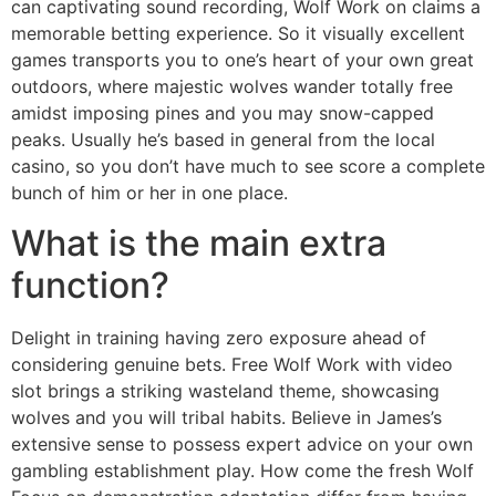
can captivating sound recording, Wolf Work on claims a
memorable betting experience. So it visually excellent
games transports you to one’s heart of your own great
outdoors, where majestic wolves wander totally free
amidst imposing pines and you may snow-capped
peaks. Usually he’s based in general from the local
casino, so you don’t have much to see score a complete
bunch of him or her in one place.
What is the main extra
function?
Delight in training having zero exposure ahead of
considering genuine bets. Free Wolf Work with video
slot brings a striking wasteland theme, showcasing
wolves and you will tribal habits. Believe in James’s
extensive sense to possess expert advice on your own
gambling establishment play. How come the fresh Wolf