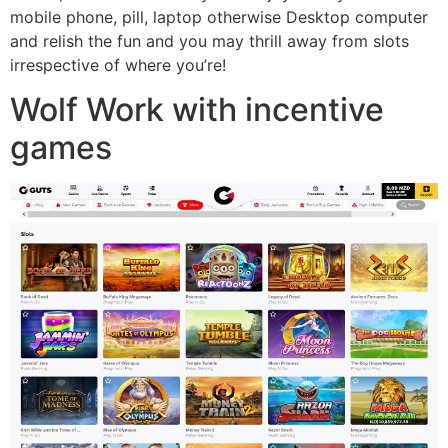
mobile phone, pill, laptop otherwise Desktop computer
and relish the fun and you may thrill away from slots
irrespective of where you’re!
Wolf Work with incentive
games