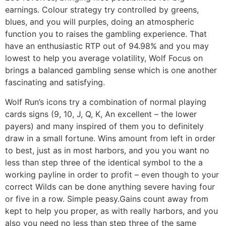
earnings. Colour strategy try controlled by greens,
blues, and you will purples, doing an atmospheric
function you to raises the gambling experience. That
have an enthusiastic RTP out of 94.98% and you may
lowest to help you average volatility, Wolf Focus on
brings a balanced gambling sense which is one another
fascinating and satisfying.
Wolf Run’s icons try a combination of normal playing
cards signs (9, 10, J, Q, K, An excellent – the lower
payers) and many inspired of them you to definitely
draw in a small fortune. Wins amount from left in order
to best, just as in most harbors, and you you want no
less than step three of the identical symbol to the a
working payline in order to profit – even though to your
correct Wilds can be done anything severe having four
or five in a row. Simple peasy.Gains count away from
kept to help you proper, as with really harbors, and you
also you need no less than step three of the same