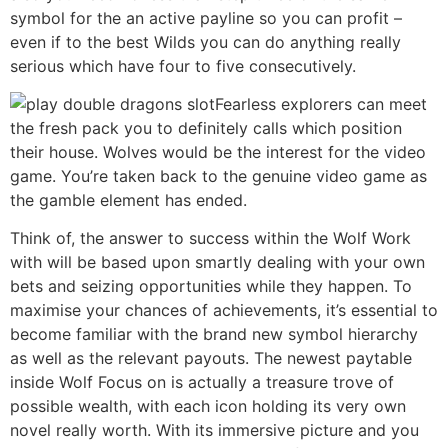
symbol for the an active payline so you can profit –
even if to the best Wilds you can do anything really
serious which have four to five consecutively.
Fearless explorers can meet
the fresh pack you to definitely calls which position
their house. Wolves would be the interest for the video
game. You’re taken back to the genuine video game as
the gamble element has ended.
Think of, the answer to success within the Wolf Work
with will be based upon smartly dealing with your own
bets and seizing opportunities while they happen. To
maximise your chances of achievements, it’s essential to
become familiar with the brand new symbol hierarchy
as well as the relevant payouts. The newest paytable
inside Wolf Focus on is actually a treasure trove of
possible wealth, with each icon holding its very own
novel really worth. With its immersive picture and you