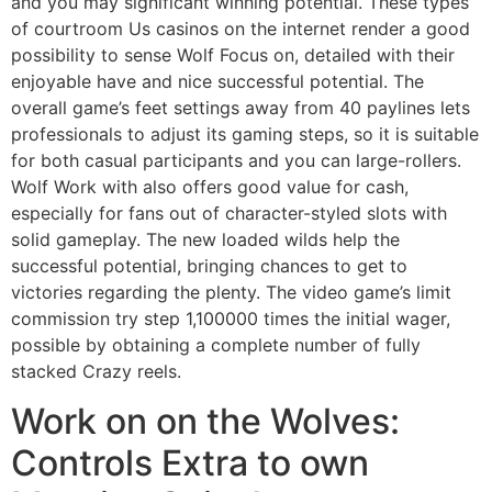
and you may significant winning potential. These types
of courtroom Us casinos on the internet render a good
possibility to sense Wolf Focus on, detailed with their
enjoyable have and nice successful potential. The
overall game’s feet settings away from 40 paylines lets
professionals to adjust its gaming steps, so it is suitable
for both casual participants and you can large-rollers.
Wolf Work with also offers good value for cash,
especially for fans out of character-styled slots with
solid gameplay. The new loaded wilds help the
successful potential, bringing chances to get to
victories regarding the plenty. The video game’s limit
commission try step 1,100000 times the initial wager,
possible by obtaining a complete number of fully
stacked Crazy reels.
Work on on the Wolves:
Controls Extra to own