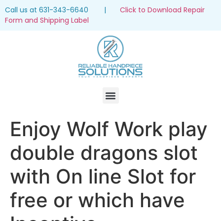
Call us at 631-343-6640 |
Click to Download Repair
Form and Shipping Label
Enjoy Wolf Work play
double dragons slot
with On line Slot for
free or which have