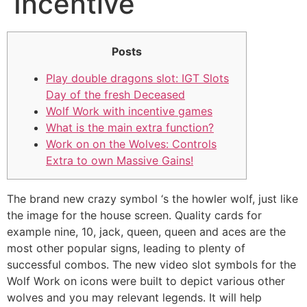
Incentive
Posts
Play double dragons slot: IGT Slots
Day of the fresh Deceased
Wolf Work with incentive games
What is the main extra function?
Work on on the Wolves: Controls
Extra to own Massive Gains!
The brand new crazy symbol ‘s the howler wolf, just like
the image for the house screen. Quality cards for
example nine, 10, jack, queen, queen and aces are the
most other popular signs, leading to plenty of
successful combos. The new video slot symbols for the
Wolf Work on icons were built to depict various other
wolves and you may relevant legends. It will help